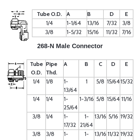
Tube O.D.
A
B
D
E
1/4
1-1/64
13/16
7/32
3/8
3/8
1-5/32
15/16
11/32
7/16
268-N Male Connector
Tube
Pipe
A
B
C
D
E
O.D.
Thd.
1/4
1/8
1-
1
5/8
15/64
15/32
13/64
1/4
1/4
1-
1-3/16
5/8
15/64
11/16
25/64
3/8
1/4
1-
1-
13/16
5/16
19/32
17/32
21/64
3/8
3/8
1-
1-
13/16
11/32
19/32