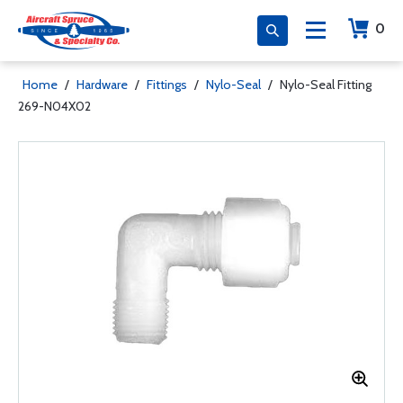
0
Home
/
Hardware
/
Fittings
/
Nylo-Seal
/
Nylo-Seal Fitting
269-N04X02