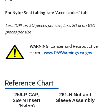
For Nylo-Seal tubing, see "Accessories" tab
Less 10% on 50 pieces per size, Less 20% on 100
pieces per size
WARNING
: Cancer and Reproductive
Harm -
www.P65Warnings.ca.gov
.
Reference Chart
259-P CAP,
261-N Nut and
259-N Insert
Sleeve Assembly
(Nylon)