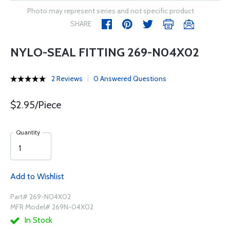
Photo may represent series and not specific product
SHARE
NYLO-SEAL FITTING 269-N04X02
2 Reviews
0 Answered Questions
$2.95/Piece
Quantity
Add to Wishlist
Part# 269-N04X02
MFR Model# 269N-04X02
In Stock