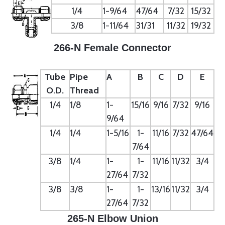
1/4
1-9/64
47/64
7/32
15/32
3/8
1-11/64
31/31
11/32
19/32
266-N Female Connector
Tube
Pipe
A
B
C
D
E
O.D.
Thread
1/4
1/8
1-
15/16
9/16
7/32
9/16
9/64
1/4
1/4
1-5/16
1-
11/16
7/32
47/64
7/64
3/8
1/4
1-
1-
11/16
11/32
3/4
27/64
7/32
3/8
3/8
1-
1-
13/16
11/32
3/4
27/64
7/32
265-N Elbow Union