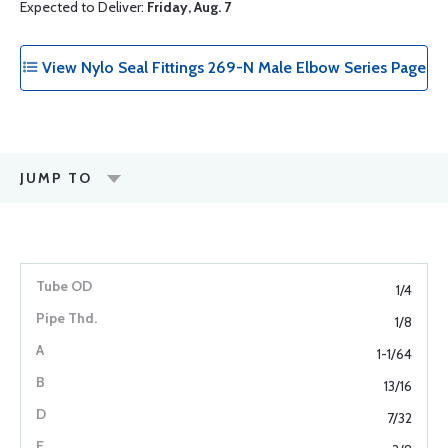
Expected to Deliver:
Friday, Aug. 7
View Nylo Seal Fittings 269-N Male Elbow Series Page
JUMP TO
1/4
1/8
1-1/64
13/16
7/32