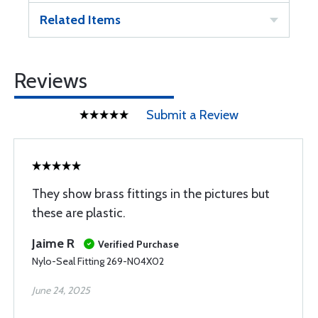
Related Items
Reviews
Submit a Review
They show brass fittings in the pictures but
these are plastic.
Jaime R
Verified Purchase
Nylo-Seal Fitting 269-N04X02
June 24, 2025