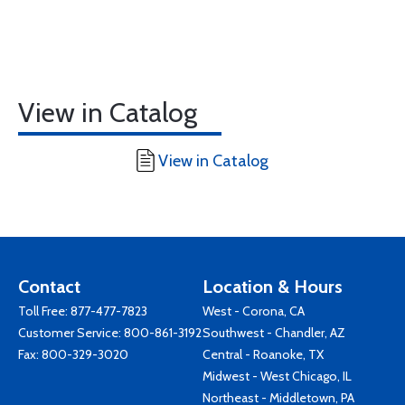
View in Catalog
View in Catalog
Contact
Location & Hours
Toll Free:
877-477-7823
West - Corona, CA
Customer Service:
800-861-3192
Southwest - Chandler, AZ
Fax: 800-329-3020
Central - Roanoke, TX
Midwest - West Chicago, IL
Northeast - Middletown, PA