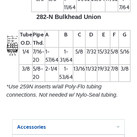
11/64
7/64
282-N Bulkhead Union
Tube
Pipe
A
B
C
D
E
F
G
O.D.
Thd.
1/4
7/16-
1-
1-
5/8
7/32
15/32
5/8
5/16
20
57/64
31/64
3/8
5/8-
2-1/4
1-
13/16
11/32
19/32
7/8
3/8
20
53/64
*Use 259N inserts w/all Poly-Flo tubing
connections. Not needed w/ Nylo-Seal tubing.
Accessories