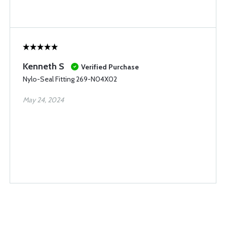
Kenneth S
Verified Purchase
Nylo-Seal Fitting 269-N04X02
May 24, 2024