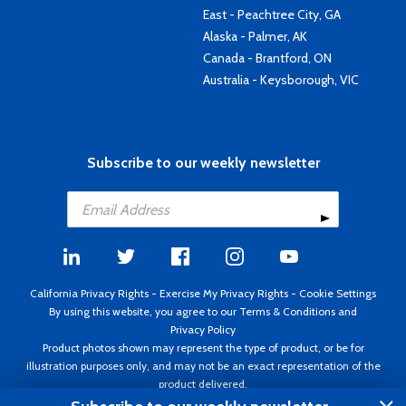
East - Peachtree City, GA
Alaska - Palmer, AK
Canada - Brantford, ON
Australia - Keysborough, VIC
Subscribe to our weekly newsletter
California Privacy Rights
-
Exercise My Privacy Rights
-
Cookie Settings
By using this website, you agree to our
Terms & Conditions
and
Privacy Policy
Product photos shown may represent the type of product, or be for
illustration purposes only, and may not be an exact representation of the
product delivered.
Copyright ©1995 - 2026 Aircraft Spruce ®. All rights reserved. Prices subject