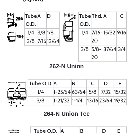
Tube
A
D
Tube
Thd.
A
C
O.D.
O.D.
1/4
3/8
1/8
1/4
7/16-
15/32
9/16
20
3/8
7/16
13/64
3/8
5/8-
37/64
3/4
20
262-N Union
Tube O.D.
A
B
C
D
E
1/4
1-25/64
63/64
5/8
7/32
15/32
3/8
1-21/32
1-1/4
13/16
23/64
19/32
264-N Union Tee
Tube O.D.
A
B
D
E