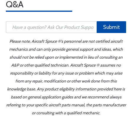
Q&A
Submit
Please note, Aircraft Spruce ®'s personnel are not certified aircraft
mechanics and can only provide general support and ideas, which
should not be relied upon or implemented in lieu of consulting an
A&P or other qualified technician. Aircraft Spruce ® assumes no
responsibility or liability for any issue or problem which may arise
from any repair, modification or other work done from this
knowledge base. Any product eligibility information provided here is
based on general application guides and we recommend always
referring to your specific aircraft parts manual, the parts manufacturer
or consulting with a qualified mechanic.