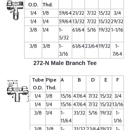
O.D.
Thd.
1/4
1/8
59/64
21/32
7/32
15/32
3/4
1/4
1/4
59/64
13/32
7/32
15/32
29/32
3/8
1/4
1-
61/64
5/16
19/32
1-1/16
5/32
3/8
3/8
1-
61/64
23/64
19/32
1-
3/16
7/64
272-N Male Branch Tee
Tube
Pipe
A
B
D
E
F
O.D.
Thd.
1/4
1/8
15/16
47/64
7/32
15/32
3/4
1/4
1/4
15/16
47/64
7/32
15/32
13/16
3/8
1/4
1-
31/32
5/16
19/32
1-
11/64
1/16
3/8
3/8
1-
31/32
23/64
19/32
1-