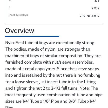
3/8
27/32
269-N04X02
Overview
Nylo-Seal tube fittings are exceptionally strong.
The bodies, made of nylon, are stronger than
machined fittings of similar composition. They are
furnished complete with nut/sleeve assemblies,
made of acetal copolymer. Since the sleeve snaps
into and is retained by the nut there is no fumbling
for a loose sleeve. Just insert tube into the fitting
and tighten the nut 2 to 2-1/2 full turns. Note: The
most frequently used combination of tube and pipe
sizes are 1/4" Tube x 1/8" Pipe and 3/8" Tube x1/4"
Pipe.