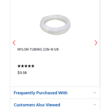
NYLON TUBING 22N-N 1/8
N
$0.58
$
Frequently Purchased With
Customers Also Viewed