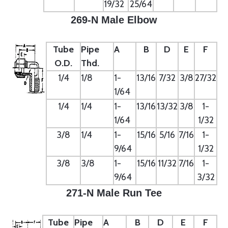
19/32
25/64
269-N Male Elbow
Tube
Pipe
A
B
D
E
F
O.D.
Thd.
1/4
1/8
1-
13/16
7/32
3/8
27/32
1/64
1/4
1/4
1-
13/16
13/32
3/8
1-
1/64
1/32
3/8
1/4
1-
15/16
5/16
7/16
1-
9/64
1/32
3/8
3/8
1-
15/16
11/32
7/16
1-
9/64
3/32
271-N Male Run Tee
Tube
Pipe
A
B
D
E
F