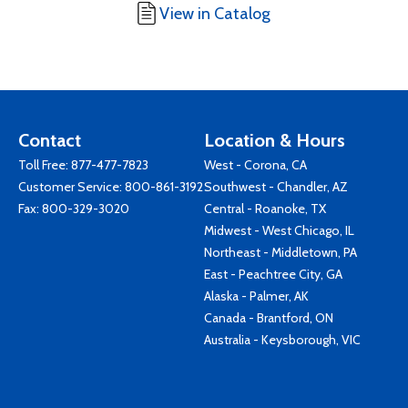
View in Catalog
Contact
Location & Hours
Toll Free:
877-477-7823
West - Corona, CA
Customer Service:
800-861-3192
Southwest - Chandler, AZ
Fax: 800-329-3020
Central - Roanoke, TX
Midwest - West Chicago, IL
Northeast - Middletown, PA
East - Peachtree City, GA
Alaska - Palmer, AK
Canada - Brantford, ON
Australia - Keysborough, VIC