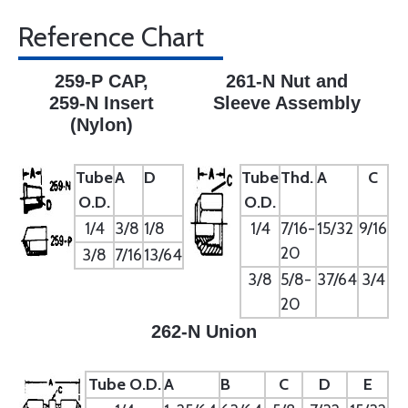
Reference Chart
259-P CAP,
261-N Nut and
259-N Insert
Sleeve Assembly
(Nylon)
Tube
A
D
Tube
Thd.
A
C
O.D.
O.D.
1/4
3/8
1/8
1/4
7/16-
15/32
9/16
20
3/8
7/16
13/64
3/8
5/8-
37/64
3/4
20
262-N Union
Tube O.D.
A
B
C
D
E