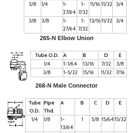
3/8
1/4
1-
1-
11/16
11/32
3/4
27/64
7/32
3/8
3/8
1-
1-
13/16
11/32
3/4
27/64
7/32
265-N Elbow Union
Tube O.D.
A
B
D
E
1/4
1-1/64
13/16
7/32
3/8
3/8
1-5/32
15/16
11/32
7/16
268-N Male Connector
Tube
Pipe
A
B
C
D
E
O.D.
Thd.
1/4
1/8
1-
1
5/8
15/64
15/32
13/64