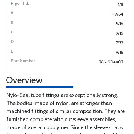
1/8
1-9/64
15/16
9/16
7/32
9/16
266-N04X02
Overview
Nylo-Seal tube fittings are exceptionally strong.
The bodies, made of nylon, are stronger than
machined fittings of similar composition. They are
furnished complete with nut/sleeve assemblies,
made of acetal copolymer. Since the sleeve snaps