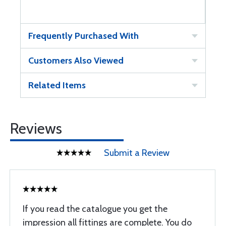
Frequently Purchased With
Customers Also Viewed
Related Items
Reviews
Submit a Review
If you read the catalogue you get the
impression all fittings are complete. You do