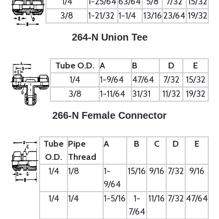
1/4
1-25/64
63/64
5/8
7/32
15/32
3/8
1-21/32
1-1/4
13/16
23/64
19/32
264-N Union Tee
Tube O.D.
A
B
D
E
1/4
1-9/64
47/64
7/32
15/32
3/8
1-11/64
31/31
11/32
19/32
266-N Female Connector
Tube
Pipe
A
B
C
D
E
O.D.
Thread
1/4
1/8
1-
15/16
9/16
7/32
9/16
9/64
1/4
1/4
1-5/16
1-
11/16
7/32
47/64
7/64