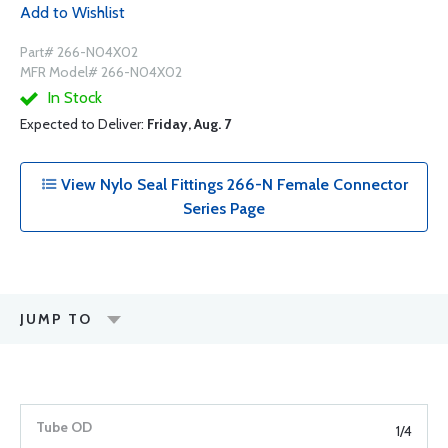
Add to Wishlist
Part# 266-N04X02
MFR Model# 266-N04X02
In Stock
Expected to Deliver:
Friday, Aug. 7
View Nylo Seal Fittings 266-N Female Connector
Series Page
JUMP TO
1/4