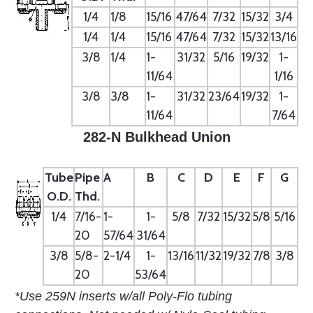
1/4
1/8
15/16
47/64
7/32
15/32
3/4
1/4
1/4
15/16
47/64
7/32
15/32
13/16
3/8
1/4
1-
31/32
5/16
19/32
1-
11/64
1/16
3/8
3/8
1-
31/32
23/64
19/32
1-
11/64
7/64
282-N Bulkhead Union
Tube
Pipe
A
B
C
D
E
F
G
O.D.
Thd.
1/4
7/16-
1-
1-
5/8
7/32
15/32
5/8
5/16
20
57/64
31/64
3/8
5/8-
2-1/4
1-
13/16
11/32
19/32
7/8
3/8
20
53/64
*Use 259N inserts w/all Poly-Flo tubing