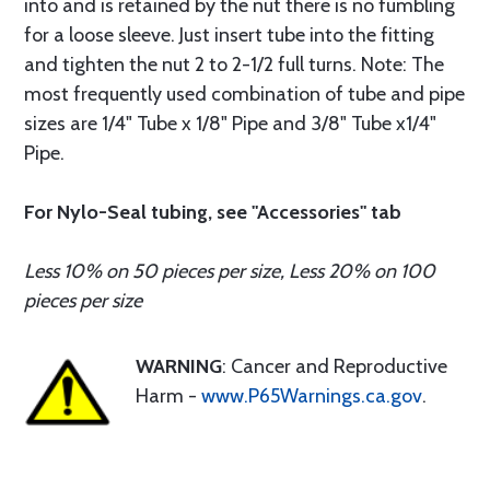
into and is retained by the nut there is no fumbling
for a loose sleeve. Just insert tube into the fitting
and tighten the nut 2 to 2-1/2 full turns. Note: The
most frequently used combination of tube and pipe
sizes are 1/4" Tube x 1/8" Pipe and 3/8" Tube x1/4"
Pipe.
For Nylo-Seal tubing, see "Accessories" tab
Less 10% on 50 pieces per size, Less 20% on 100
pieces per size
WARNING
: Cancer and Reproductive
Harm -
www.P65Warnings.ca.gov
.