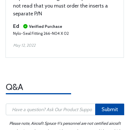
not read that you must order the inserts a
separate P/N
Ed
Verified Purchase
Nylo-Seal Fitting 266-N04 X 02
May 12, 2022
Q&A
Submit
Please note, Aircraft Spruce ®'s personnel are not certified aircraft