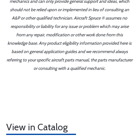
mechanics and can only provide general support and ideas, which
should not be relied upon or implemented in lieu of consulting an
A&P or other qualified technician. Aircraft Spruce ® assumes no
responsibility or liability for any issue or problem which may arise
from any repair, modification or other work done from this
knowledge base. Any product eligibility information provided here is
based on general application guides and we recommend always
referring to your specific aircraft parts manual, the parts manufacturer
or consulting with a qualified mechanic.
View in Catalog