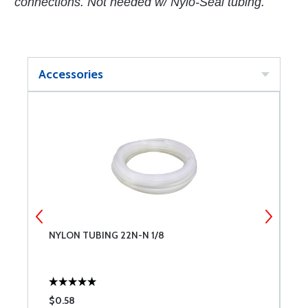
connections. Not needed w/ Nylo-Seal tubing.
Accessories
NYLON TUBING 22N-N 1/8
N
$0.58
$