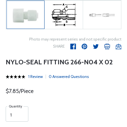
Photo may represent series and not specific product
SHARE
NYLO-SEAL FITTING 266-N04 X 02
1 Review
0 Answered Questions
$7.85/Piece
Quantity