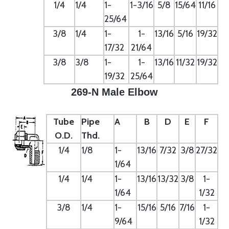
1/4
1/4
1-
1-3/16
5/8
15/64
11/16
25/64
3/8
1/4
1-
1-
13/16
5/16
19/32
17/32
21/64
3/8
3/8
1-
1-
13/16
11/32
19/32
19/32
25/64
269-N Male Elbow
Tube
Pipe
A
B
D
E
F
O.D.
Thd.
1/4
1/8
1-
13/16
7/32
3/8
27/32
1/64
1/4
1/4
1-
13/16
13/32
3/8
1-
1/64
1/32
3/8
1/4
1-
15/16
5/16
7/16
1-
9/64
1/32