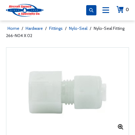
0
Home
/
Hardware
/
Fittings
/
Nylo-Seal
/
Nylo-Seal Fitting
266-N04 X 02