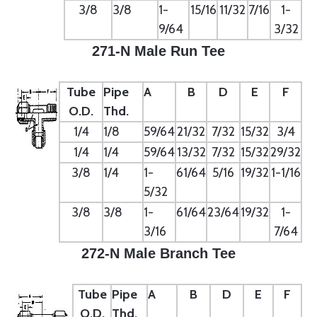
3/8
3/8
1-
15/16
11/32
7/16
1-
9/64
3/32
271-N Male Run Tee
Tube
Pipe
A
B
D
E
F
O.D.
Thd.
1/4
1/8
59/64
21/32
7/32
15/32
3/4
1/4
1/4
59/64
13/32
7/32
15/32
29/32
3/8
1/4
1-
61/64
5/16
19/32
1-1/16
5/32
3/8
3/8
1-
61/64
23/64
19/32
1-
3/16
7/64
272-N Male Branch Tee
Tube
Pipe
A
B
D
E
F
O.D.
Thd.