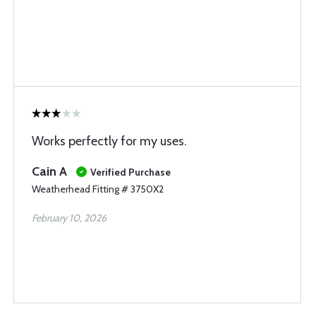
Works perfectly for my uses.
Cain A
Verified Purchase
Weatherhead Fitting # 3750X2
February 10, 2026