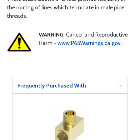
the routing of lines which terminate in male pipe
threads.
WARNING
: Cancer and Reproductive
Harm -
www.P65Warnings.ca.gov
.
Frequently Purchased With