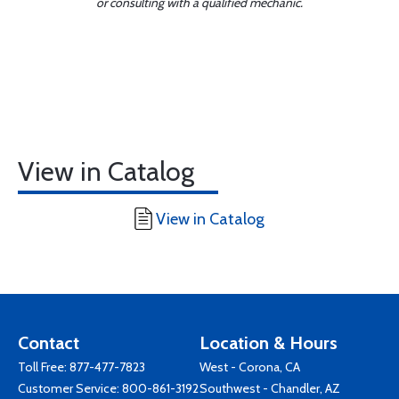
or consulting with a qualified mechanic.
View in Catalog
View in Catalog
Contact
Location & Hours
Toll Free:
877-477-7823
West - Corona, CA
Customer Service:
800-861-3192
Southwest - Chandler, AZ