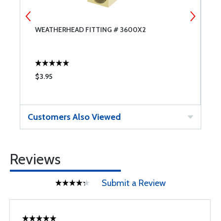
WEATHERHEAD FITTING # 3600X2
W
$3.95
$
Customers Also Viewed
Reviews
Submit a Review