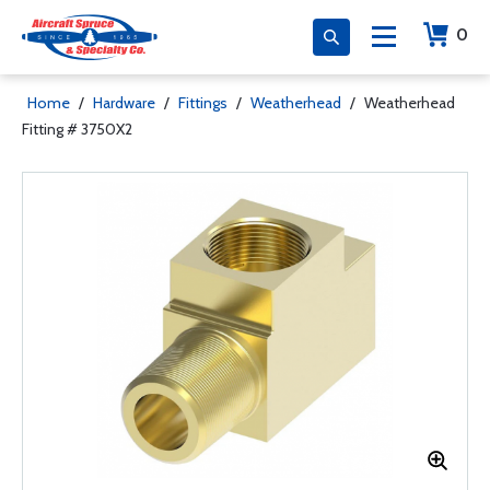
0
Home
/
Hardware
/
Fittings
/
Weatherhead
/
Weatherhead
Fitting # 3750X2