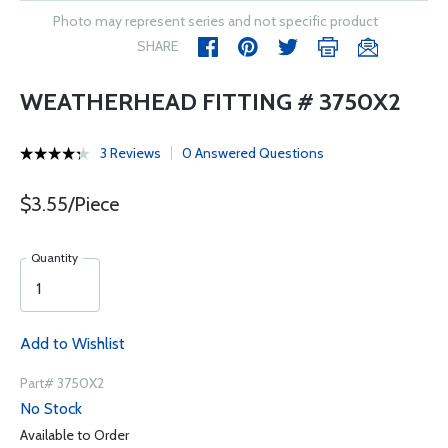
Photo may represent series and not specific product
SHARE
WEATHERHEAD FITTING # 3750X2
3 Reviews
0 Answered Questions
$3.55/Piece
Quantity
Add to Wishlist
Part# 3750X2
No Stock
Available to Order