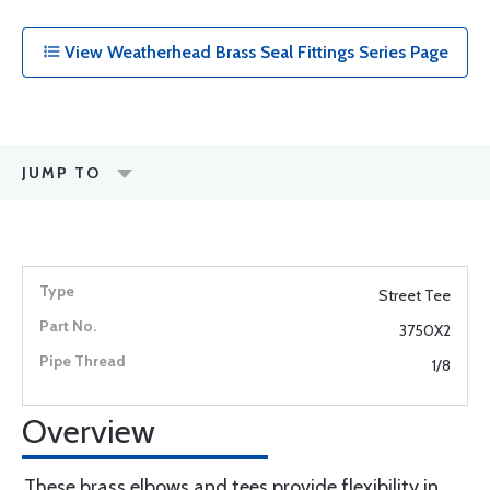
View Weatherhead Brass Seal Fittings Series Page
JUMP TO
Street Tee
3750X2
1/8
Overview
These brass elbows and tees provide flexibility in