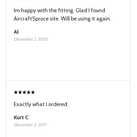
Im happy with the fitting. Glad I found
AircraftSpruce site. Will be using it again.
Al
December 2, 2020
Exactly what I ordered.
Kurt C
December 3, 2017