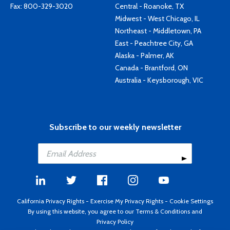
Fax: 800-329-3020
Central - Roanoke, TX
Midwest - West Chicago, IL
Northeast - Middletown, PA
East - Peachtree City, GA
Alaska - Palmer, AK
Canada - Brantford, ON
Australia - Keysborough, VIC
Subscribe to our weekly newsletter
California Privacy Rights
-
Exercise My Privacy Rights
-
Cookie Settings
By using this website, you agree to our
Terms & Conditions
and
Privacy Policy