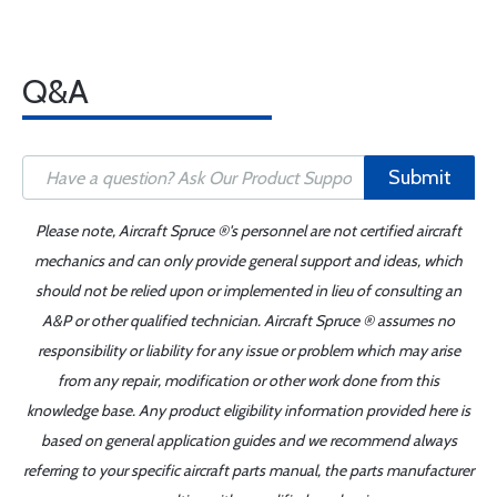
Q&A
Submit
Please note, Aircraft Spruce ®'s personnel are not certified aircraft
mechanics and can only provide general support and ideas, which
should not be relied upon or implemented in lieu of consulting an
A&P or other qualified technician. Aircraft Spruce ® assumes no
responsibility or liability for any issue or problem which may arise
from any repair, modification or other work done from this
knowledge base. Any product eligibility information provided here is
based on general application guides and we recommend always
referring to your specific aircraft parts manual, the parts manufacturer