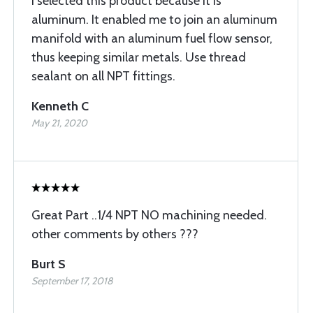
I selected this product because it is
aluminum. It enabled me to join an aluminum
manifold with an aluminum fuel flow sensor,
thus keeping similar metals. Use thread
sealant on all NPT fittings.
Kenneth C
May 21, 2020
Great Part ..1/4 NPT NO machining needed.
other comments by others ???
Burt S
September 17, 2018