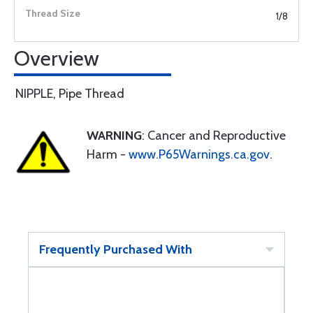
1/8
Overview
NIPPLE, Pipe Thread
WARNING
: Cancer and Reproductive
Harm -
www.P65Warnings.ca.gov
.
Frequently Purchased With