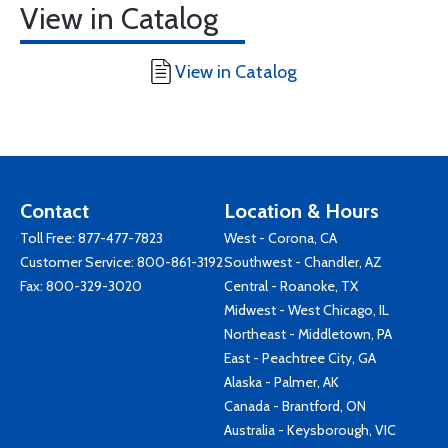
View in Catalog
View in Catalog
Contact
Location & Hours
Toll Free:
877-477-7823
West - Corona, CA
Customer Service:
800-861-3192
Southwest - Chandler, AZ
Fax: 800-329-3020
Central - Roanoke, TX
Midwest - West Chicago, IL
Northeast - Middletown, PA
East - Peachtree City, GA
Alaska - Palmer, AK
Canada - Brantford, ON
Australia - Keysborough, VIC