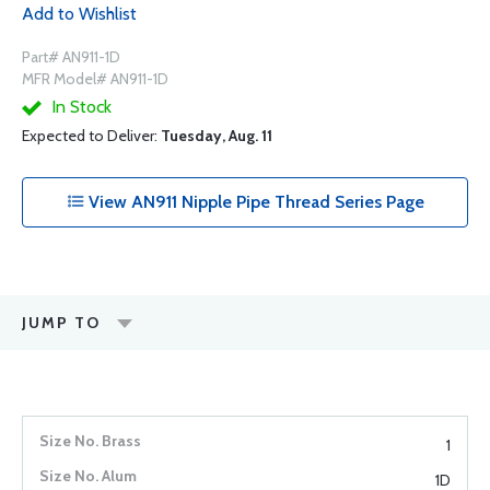
Add to Wishlist
Part# AN911-1D
MFR Model# AN911-1D
In Stock
Expected to Deliver:
Tuesday, Aug. 11
View AN911 Nipple Pipe Thread Series Page
JUMP TO
1
1D