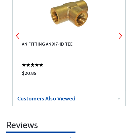
AN FITTING AN917-1D TEE
A
$20.85
$
Customers Also Viewed
Reviews