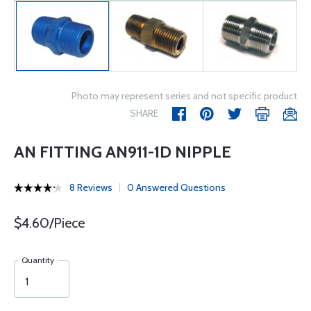
Photo may represent series and not specific product
SHARE
AN FITTING AN911-1D NIPPLE
8 Reviews
0 Answered Questions
$4.60/Piece
Quantity