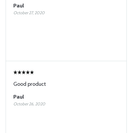
Paul
October 27, 2020
Good product
Paul
October 26, 2020