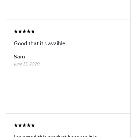
Good that it’s avaible
Sam
June 25, 2020