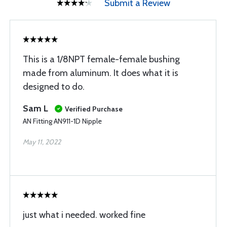
Submit a Review
This is a 1/8NPT female-female bushing
made from aluminum. It does what it is
designed to do.
Sam L
Verified Purchase
AN Fitting AN911-1D Nipple
May 11, 2022
just what i needed. worked fine