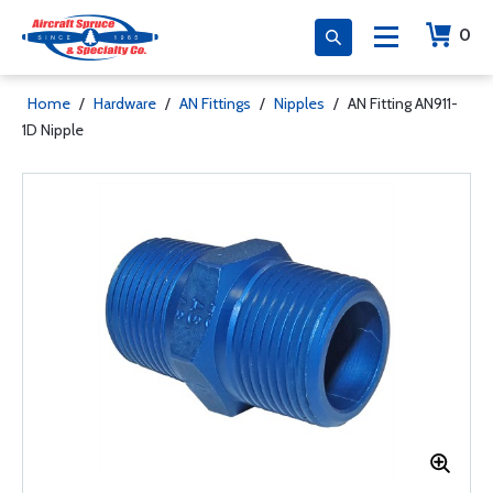
0
Home
/
Hardware
/
AN Fittings
/
Nipples
/
AN Fitting AN911-
1D Nipple