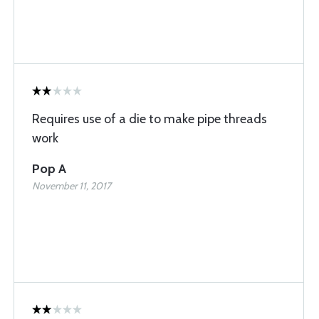
Requires use of a die to make pipe threads
work
Pop A
November 11, 2017