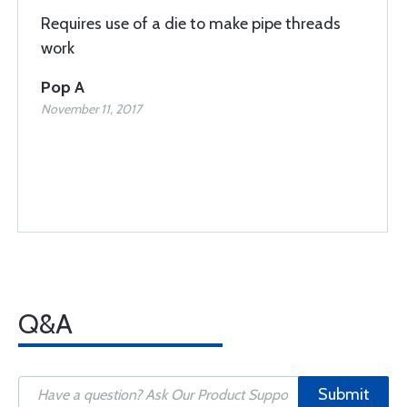
Requires use of a die to make pipe threads
work
Pop A
November 11, 2017
Q&A
Submit