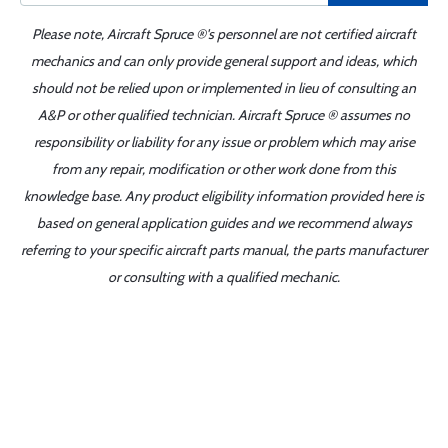
Please note, Aircraft Spruce ®'s personnel are not certified aircraft
mechanics and can only provide general support and ideas, which
should not be relied upon or implemented in lieu of consulting an
A&P or other qualified technician. Aircraft Spruce ® assumes no
responsibility or liability for any issue or problem which may arise
from any repair, modification or other work done from this
knowledge base. Any product eligibility information provided here is
based on general application guides and we recommend always
referring to your specific aircraft parts manual, the parts manufacturer
or consulting with a qualified mechanic.