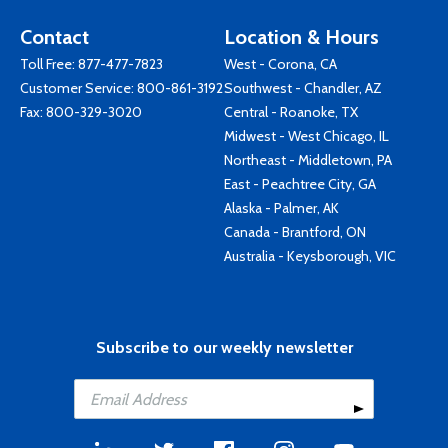
Contact
Location & Hours
Toll Free:
877-477-7823
West - Corona, CA
Customer Service:
800-861-3192
Southwest - Chandler, AZ
Fax: 800-329-3020
Central - Roanoke, TX
Midwest - West Chicago, IL
Northeast - Middletown, PA
East - Peachtree City, GA
Alaska - Palmer, AK
Canada - Brantford, ON
Australia - Keysborough, VIC
Subscribe to our weekly newsletter