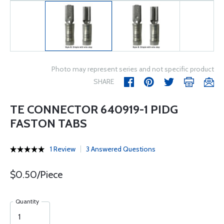
Photo may represent series and not specific product
SHARE
TE CONNECTOR 640919-1 PIDG
FASTON TABS
1 Review
3 Answered Questions
$0.50/Piece
Quantity