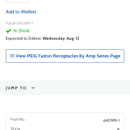
Add to Wishlist
Part# 640919-1
In Stock
Expected to Deliver:
Wednesday, Aug. 12
View PIDG Faston Receptacles By Amp Series Page
JUMP TO
640919-1
B