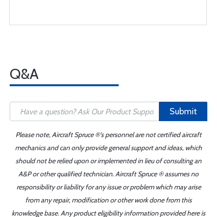
Q&A
Submit
Please note, Aircraft Spruce ®'s personnel are not certified aircraft
mechanics and can only provide general support and ideas, which
should not be relied upon or implemented in lieu of consulting an
A&P or other qualified technician. Aircraft Spruce ® assumes no
responsibility or liability for any issue or problem which may arise
from any repair, modification or other work done from this
knowledge base. Any product eligibility information provided here is