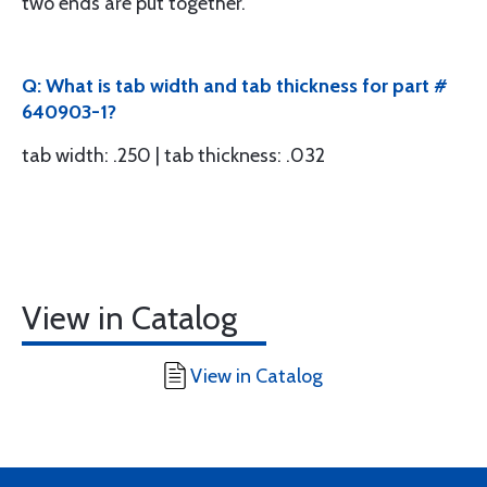
two ends are put together.
Q: What is tab width and tab thickness for part #
640903-1?
tab width: .250 | tab thickness: .032
View in Catalog
View in Catalog