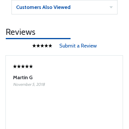
Customers Also Viewed
Reviews
Submit a Review
Martin G
November 5, 2018