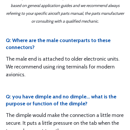
based on general application guides and we recommend always
referring to your specific aircraft parts manual, the parts manufacturer
or consulting with a qualified mechanic.
Q: Where are the male counterparts to these
connectors?
The male end is attached to older electronic units.
We recommend using ring terminals for modern
avionics.
Q: you have dimple and no dimple... what is the
purpose or function of the dimple?
The dimple would make the connection a little more
secure. It puts a little pressure on the tab when the