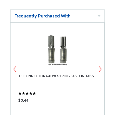
Frequently Purchased With
S
TE CONNECTOR 640917-1 PIDG FASTON TABS
T
$0.44
$