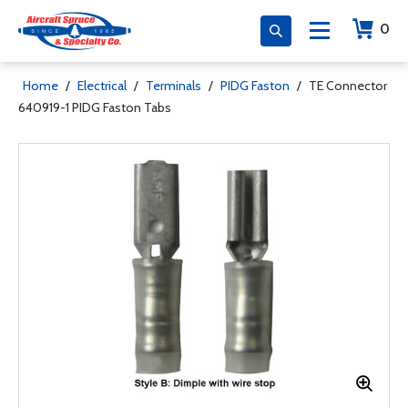
0
Home
/
Electrical
/
Terminals
/
PIDG Faston
/
TE Connector
640919-1 PIDG Faston Tabs