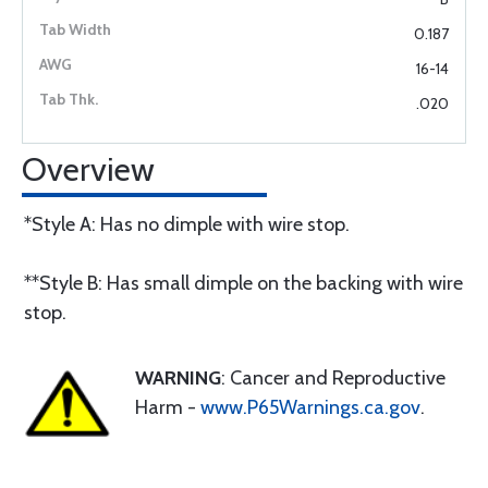
0.187
16-14
.020
Overview
*Style A: Has no dimple with wire stop.
**Style B: Has small dimple on the backing with wire
stop.
WARNING
: Cancer and Reproductive
Harm -
www.P65Warnings.ca.gov
.