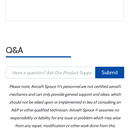
Q&A
Submit
Please note, Aircraft Spruce ®'s personnel are not certified aircraft
mechanics and can only provide general support and ideas, which
should not be relied upon or implemented in lieu of consulting an
A&P or other qualified technician. Aircraft Spruce ® assumes no
responsibility or liability for any issue or problem which may arise
from any repair, modification or other work done from this