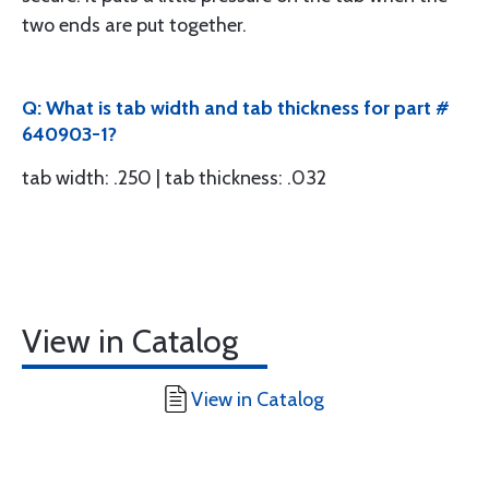
two ends are put together.
Q: What is tab width and tab thickness for part #
640903-1?
tab width: .250 | tab thickness: .032
View in Catalog
View in Catalog