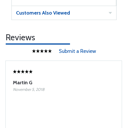
Customers Also Viewed
Reviews
Submit a Review
Martin G
November 5, 2018