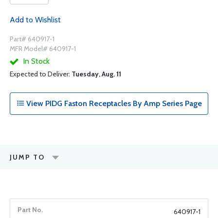
Add to Wishlist
Part# 640917-1
MFR Model# 640917-1
In Stock
Expected to Deliver:
Tuesday, Aug. 11
View PIDG Faston Receptacles By Amp Series Page
JUMP TO
640917-1