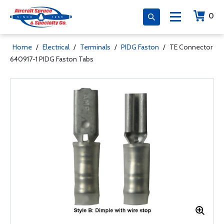
0
Home
/
Electrical
/
Terminals
/
PIDG Faston
/
TE Connector
640917-1 PIDG Faston Tabs