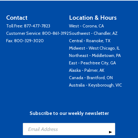
Contact
Location & Hours
Toll Free:
877-477-7823
West - Corona, CA
Customer Service:
800-861-3192
Southwest - Chandler, AZ
Fax: 800-329-3020
Central - Roanoke, TX
Midwest - West Chicago, IL
Northeast - Middletown, PA
East - Peachtree City, GA
Alaska - Palmer, AK
Canada - Brantford, ON
Australia - Keysborough, VIC
Subscribe to our weekly newsletter