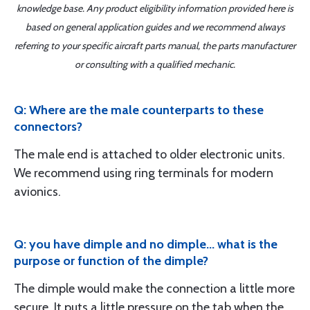
knowledge base. Any product eligibility information provided here is
based on general application guides and we recommend always
referring to your specific aircraft parts manual, the parts manufacturer
or consulting with a qualified mechanic.
Q: Where are the male counterparts to these
connectors?
The male end is attached to older electronic units.
We recommend using ring terminals for modern
avionics.
Q: you have dimple and no dimple... what is the
purpose or function of the dimple?
The dimple would make the connection a little more
secure. It puts a little pressure on the tab when the