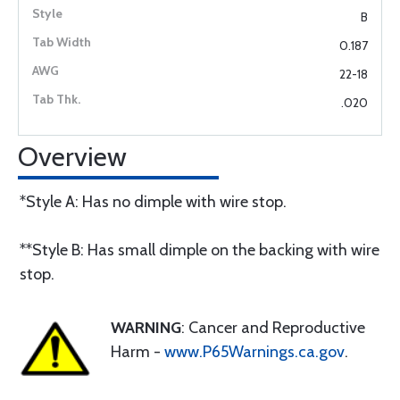
B
0.187
22-18
.020
Overview
*Style A: Has no dimple with wire stop.
**Style B: Has small dimple on the backing with wire
stop.
WARNING
: Cancer and Reproductive
Harm -
www.P65Warnings.ca.gov
.