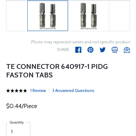
Photo may represent series and not specific product
SHARE
TE CONNECTOR 640917-1 PIDG
FASTON TABS
1 Review
3 Answered Questions
$0.44/Piece
Quantity