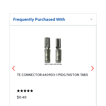
Frequently Purchased With
S
TE CONNECTOR 640903-1 PIDG FASTON TABS
T
$0.40
$