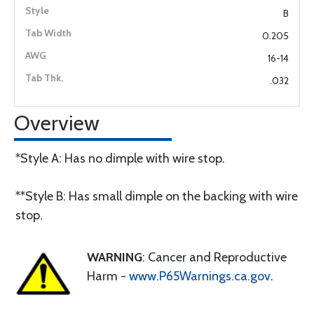
B
0.205
16-14
.032
Overview
*Style A: Has no dimple with wire stop.
**Style B: Has small dimple on the backing with wire
stop.
WARNING
: Cancer and Reproductive
Harm -
www.P65Warnings.ca.gov
.