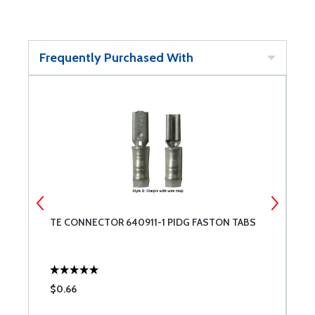
Frequently Purchased With
TE CONNECTOR 640911-1 PIDG FASTON TABS
T
$0.66
$