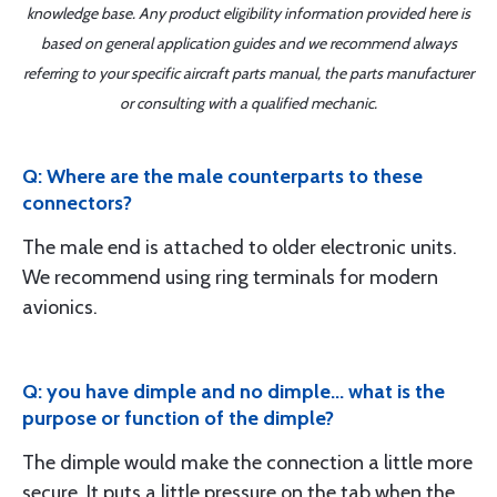
knowledge base. Any product eligibility information provided here is
based on general application guides and we recommend always
referring to your specific aircraft parts manual, the parts manufacturer
or consulting with a qualified mechanic.
Q: Where are the male counterparts to these
connectors?
The male end is attached to older electronic units.
We recommend using ring terminals for modern
avionics.
Q: you have dimple and no dimple... what is the
purpose or function of the dimple?
The dimple would make the connection a little more
secure. It puts a little pressure on the tab when the