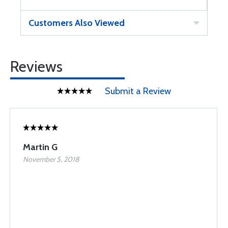
Customers Also Viewed
Reviews
Submit a Review
Martin G
November 5, 2018