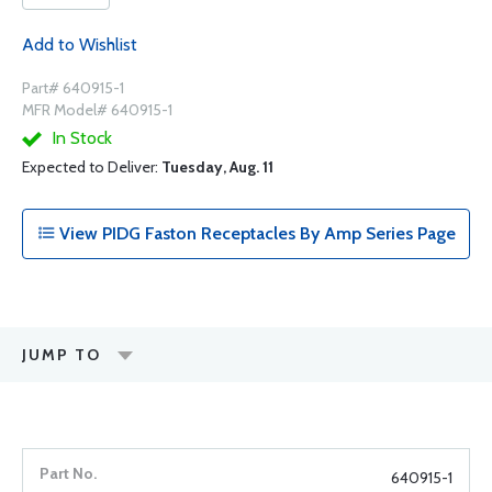
Add to Wishlist
Part# 640915-1
MFR Model# 640915-1
In Stock
Expected to Deliver:
Tuesday, Aug. 11
View PIDG Faston Receptacles By Amp Series Page
JUMP TO
640915-1