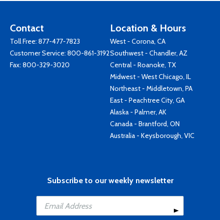
Contact
Location & Hours
Toll Free:
877-477-7823
West - Corona, CA
Customer Service:
800-861-3192
Southwest - Chandler, AZ
Fax: 800-329-3020
Central - Roanoke, TX
Midwest - West Chicago, IL
Northeast - Middletown, PA
East - Peachtree City, GA
Alaska - Palmer, AK
Canada - Brantford, ON
Australia - Keysborough, VIC
Subscribe to our weekly newsletter