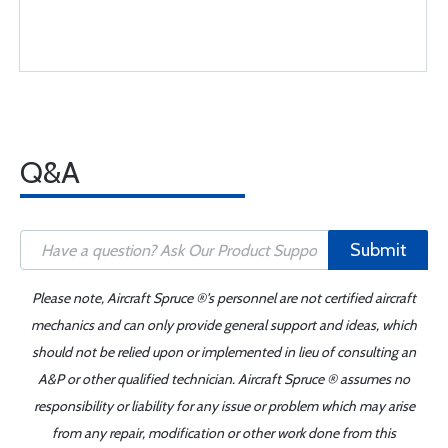
Q&A
Submit
Please note, Aircraft Spruce ®'s personnel are not certified aircraft
mechanics and can only provide general support and ideas, which
should not be relied upon or implemented in lieu of consulting an
A&P or other qualified technician. Aircraft Spruce ® assumes no
responsibility or liability for any issue or problem which may arise
from any repair, modification or other work done from this