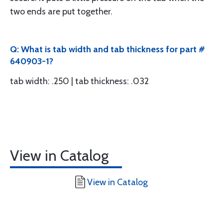
two ends are put together.
Q: What is tab width and tab thickness for part #
640903-1?
tab width: .250 | tab thickness: .032
View in Catalog
View in Catalog