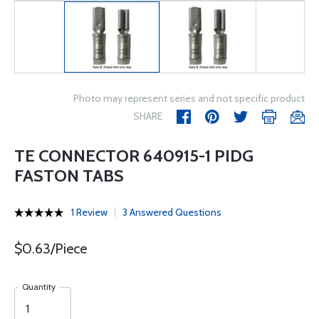
Photo may represent series and not specific product
SHARE
TE CONNECTOR 640915-1 PIDG
FASTON TABS
1 Review
3 Answered Questions
$0.63/Piece
Quantity