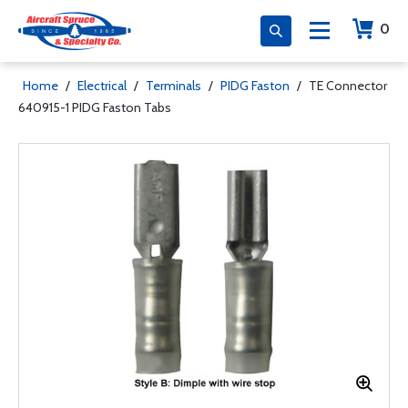
0
Home
/
Electrical
/
Terminals
/
PIDG Faston
/
TE Connector
640915-1 PIDG Faston Tabs