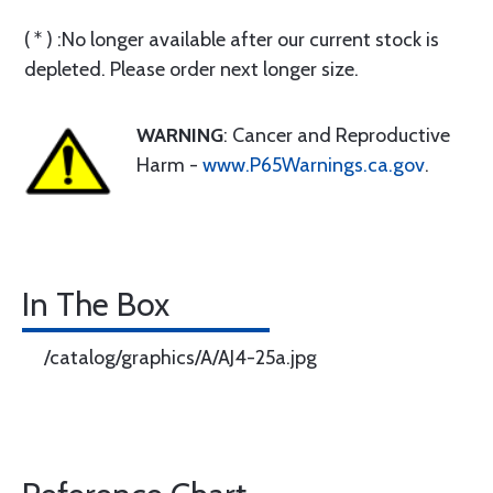
( * ) :No longer available after our current stock is
depleted. Please order next longer size.
WARNING
: Cancer and Reproductive
Harm -
www.P65Warnings.ca.gov
.
In The Box
/catalog/graphics/A/AJ4-25a.jpg