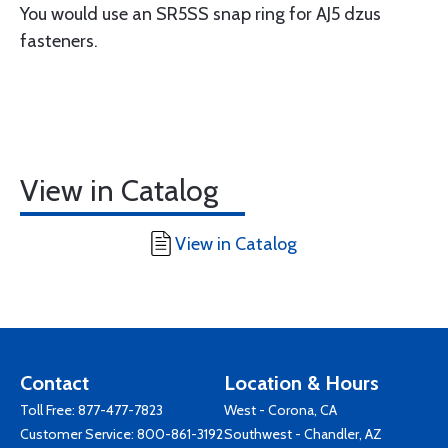
You would use an SR5SS snap ring for AJ5 dzus
fasteners.
View in Catalog
View in Catalog
Contact
Location & Hours
Toll Free:
877-477-7823
West - Corona, CA
Customer Service:
800-861-3192
Southwest - Chandler, AZ