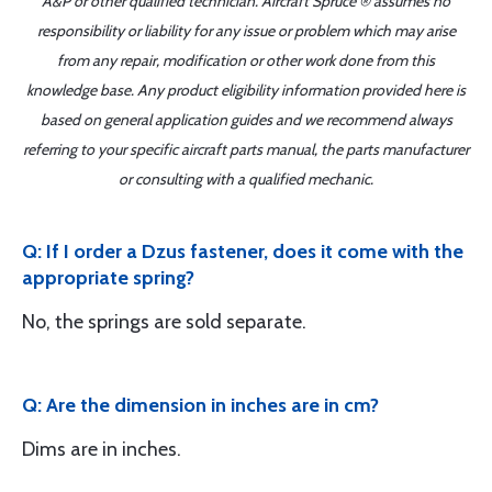
A&P or other qualified technician. Aircraft Spruce ® assumes no
responsibility or liability for any issue or problem which may arise
from any repair, modification or other work done from this
knowledge base. Any product eligibility information provided here is
based on general application guides and we recommend always
referring to your specific aircraft parts manual, the parts manufacturer
or consulting with a qualified mechanic.
Q: If I order a Dzus fastener, does it come with the
appropriate spring?
No, the springs are sold separate.
Q: Are the dimension in inches are in cm?
Dims are in inches.