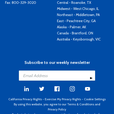
Fax: 800-329-3020
Central - Roanoke, TX
Midwest - West Chicago, IL
Northeast - Middletown, PA
East - Peachtree City, GA
Alaska - Palmer, AK
Canada - Brantford, ON
Australia - Keysborough, VIC
Subscribe to our weekly newsletter
California Privacy Rights
-
Exercise My Privacy Rights
-
Cookie Settings
By using this website, you agree to our
Terms & Conditions
and
Privacy Policy