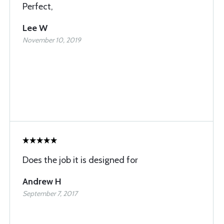
Perfect,
Lee W
November 10, 2019
Does the job it is designed for
Andrew H
September 7, 2017