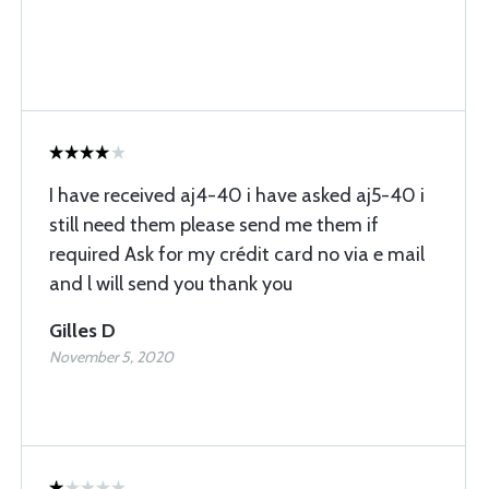
I have received aj4-40 i have asked aj5-40 i
still need them please send me them if
required Ask for my crédit card no via e mail
and l will send you thank you
Gilles D
November 5, 2020