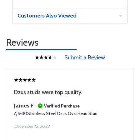
Customers Also Viewed
Reviews
Submit a Review
Dzus studs were top quality.
James F
Verified Purchase
AJ5-30Stainless Steel Dzus Oval Head Stud
December 12, 2023