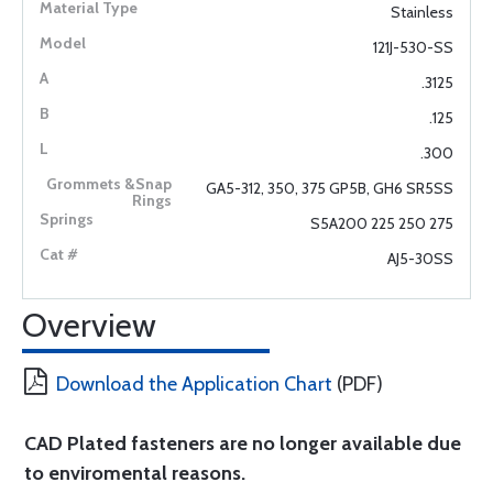
Stainless
121J-530-SS
.3125
.125
.300
GA5-312, 350, 375 GP5B, GH6 SR5SS
S5A200 225 250 275
AJ5-30SS
Overview
Download the Application Chart
(PDF)
CAD Plated fasteners are no longer available due
to enviromental reasons.