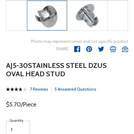
Photo may represent series and not specific product
SHARE
AJ5-30STAINLESS STEEL DZUS
OVAL HEAD STUD
7 Reviews
5 Answered Questions
$5.70/Piece
Quantity