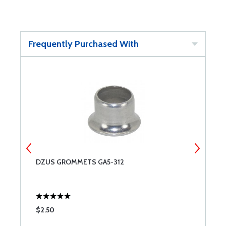
Frequently Purchased With
DZUS GROMMETS GA5-312
A
$2.50
$