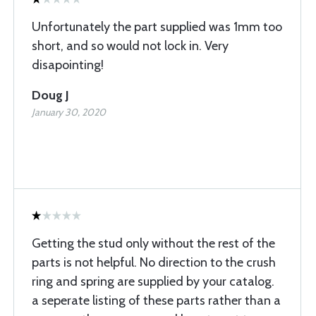
Unfortunately the part supplied was 1mm too
short, and so would not lock in. Very
disapointing!
Doug J
January 30, 2020
Getting the stud only without the rest of the
parts is not helpful. No direction to the crush
ring and spring are supplied by your catalog.
a seperate listing of these parts rather than a