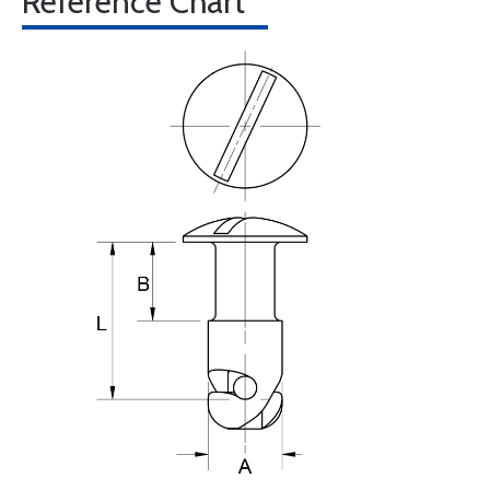
Reference Chart