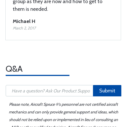
group as they are now and how to get to
them is needed.
Michael H
March 2, 2017
Q&A
Submit
Please note, Aircraft Spruce ®'s personnel are not certified aircraft
mechanics and can only provide general support and ideas, which
should not be relied upon or implemented in lieu of consulting an