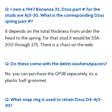
Q: I own a 1947 Bonanza 35, Dzus part # for the
studs are AJ5-30. What is the corresponding Dzus
spring part #?
It depends on the total thickness from under the
head to the spring. For that stud it would be S5A-
200 through 275. There is a chart on the web.
Q: Do these come with the delrin washers/spacers?
No, you can purchase the GP3B separately, its a
plastic half grommet.
Q: What snap ring is used to retain Dzus D4-AJ5-
30?