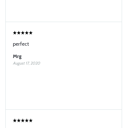
perfect
Mrg
August 17, 2020