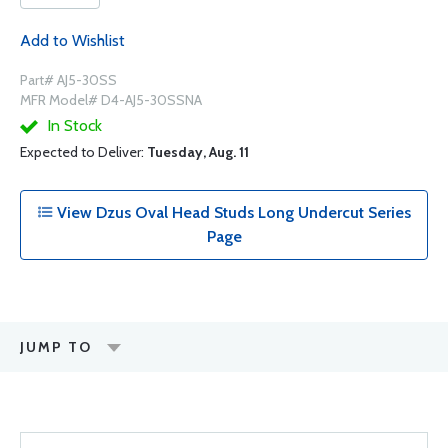
Add to Wishlist
Part# AJ5-30SS
MFR Model# D4-AJ5-30SSNA
In Stock
Expected to Deliver:
Tuesday, Aug. 11
View Dzus Oval Head Studs Long Undercut Series
Page
JUMP TO