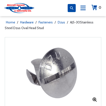
0
Home
/
Hardware
/
Fasteners
/
Dzus
/
AJ5-30Stainless
Steel Dzus Oval Head Stud