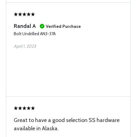
Randal A
Verified Purchase
Bolt Undrilled AN3-37A
April 1, 2023
Great to have a good selection SS hardware
available in Alaska.