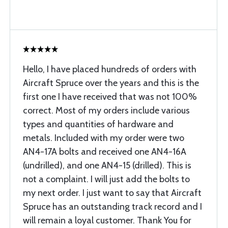
Hello, I have placed hundreds of orders with
Aircraft Spruce over the years and this is the
first one I have received that was not 100%
correct. Most of my orders include various
types and quantities of hardware and
metals. Included with my order were two
AN4-17A bolts and received one AN4-16A
(undrilled), and one AN4-15 (drilled). This is
not a complaint. I will just add the bolts to
my next order. I just want to say that Aircraft
Spruce has an outstanding track record and I
will remain a loyal customer. Thank You for