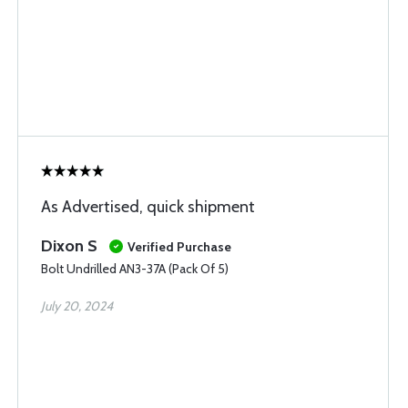
As Advertised, quick shipment
Dixon S
Verified Purchase
Bolt Undrilled AN3-37A (Pack Of 5)
July 20, 2024