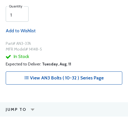
Quantity
Add to Wishlist
Part# AN3-37A
MFR Model# 14148-5
In Stock
Expected to Deliver:
Tuesday, Aug. 11
View AN3 Bolts ( 10-32 ) Series Page
JUMP TO