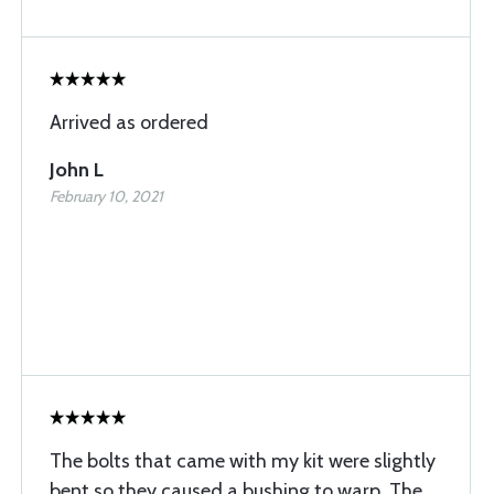
Arrived as ordered
John L
February 10, 2021
The bolts that came with my kit were slightly
bent so they caused a bushing to warp. The