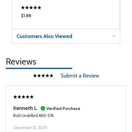
$1.88
$
Customers Also Viewed
Reviews
Submit a Review
Kenneth L
Verified Purchase
Bolt Undrilled AN3-37A
December 12, 2024