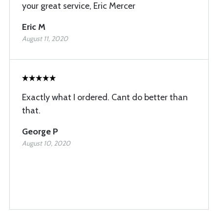
your great service, Eric Mercer
Eric M
August 11, 2020
Exactly what I ordered. Cant do better than
that.
George P
August 10, 2020