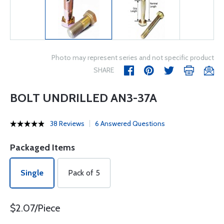
Photo may represent series and not specific product
SHARE
BOLT UNDRILLED AN3-37A
38 Reviews
6 Answered Questions
Packaged Items
Single
Pack of 5
$2.07/Piece