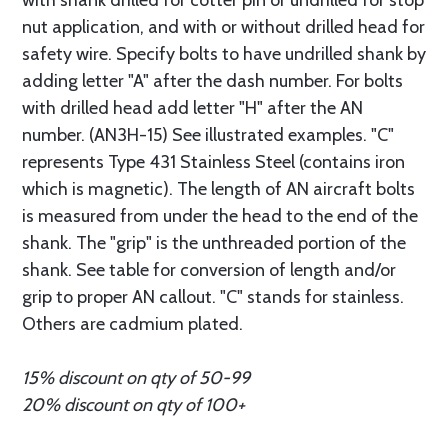
with shank drilled for cotter pin or undrilled for stop
nut application, and with or without drilled head for
safety wire. Specify bolts to have undrilled shank by
adding letter "A" after the dash number. For bolts
with drilled head add letter "H" after the AN
number. (AN3H-15) See illustrated examples. "C"
represents Type 431 Stainless Steel (contains iron
which is magnetic). The length of AN aircraft bolts
is measured from under the head to the end of the
shank. The "grip" is the unthreaded portion of the
shank. See table for conversion of length and/or
grip to proper AN callout. "C" stands for stainless.
Others are cadmium plated.
15% discount on qty of 50-99
20% discount on qty of 100+