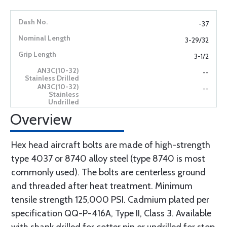
-37
3-29/32
3-1/2
--
--
Overview
Hex head aircraft bolts are made of high-strength
type 4037 or 8740 alloy steel (type 8740 is most
commonly used). The bolts are centerless ground
and threaded after heat treatment. Minimum
tensile strength 125,000 PSI. Cadmium plated per
specification QQ-P-416A, Type II, Class 3. Available