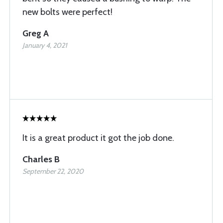
new bolts were perfect!
Greg A
January 4, 2021
It is a great product it got the job done.
Charles B
September 22, 2020