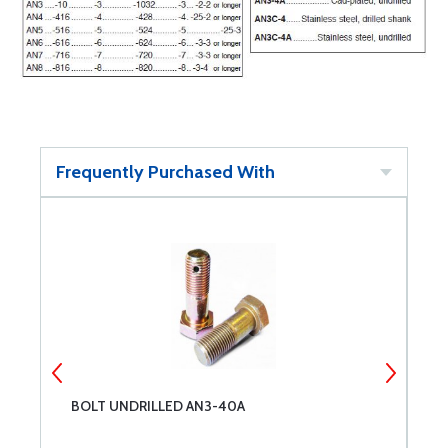
Frequently Purchased With
BOLT UNDRILLED AN3-40A
B