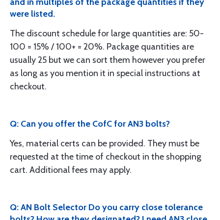
and in multiples of the package quantities if they
were listed.
The discount schedule for large quantities are: 50-
100 = 15% / 100+ = 20%. Package quantities are
usually 25 but we can sort them however you prefer
as long as you mention it in special instructions at
checkout.
Q: Can you offer the CofC for AN3 bolts?
Yes, material certs can be provided. They must be
requested at the time of checkout in the shopping
cart. Additional fees may apply.
Q: AN Bolt Selector Do you carry close tolerance
bolts? How are they designated? I need AN3 close