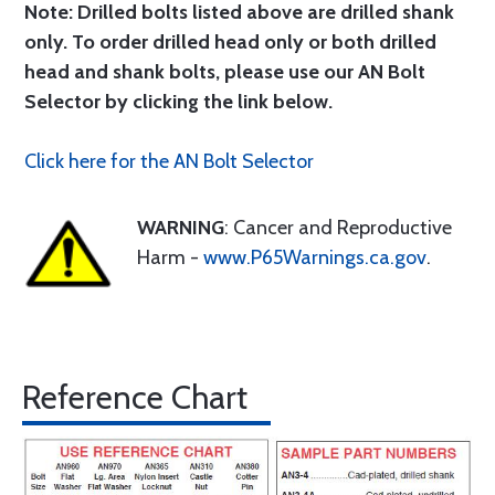
Note: Drilled bolts listed above are drilled shank
only. To order drilled head only or both drilled
head and shank bolts, please use our AN Bolt
Selector by clicking the link below.
Click here for the AN Bolt Selector
WARNING
: Cancer and Reproductive
Harm -
www.P65Warnings.ca.gov
.
Reference Chart