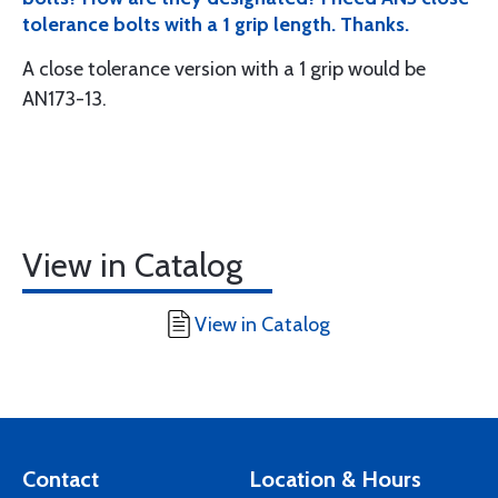
tolerance bolts with a 1 grip length. Thanks.
A close tolerance version with a 1 grip would be
AN173-13.
View in Catalog
View in Catalog
Contact
Location & Hours