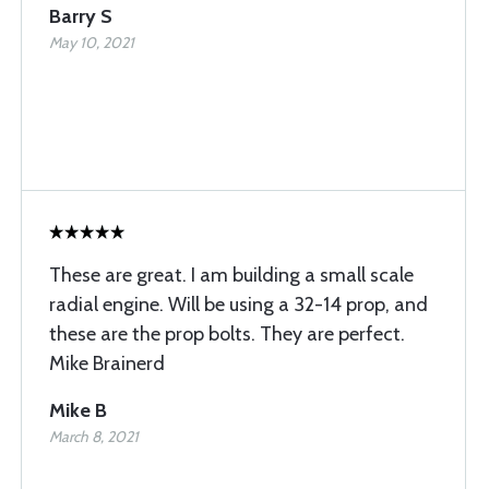
Barry S
May 10, 2021
These are great. I am building a small scale
radial engine. Will be using a 32-14 prop, and
these are the prop bolts. They are perfect.
Mike Brainerd
Mike B
March 8, 2021