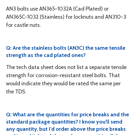
AN3 bolts use AN365-1032A (Cad Plated) or
AN365C-1032 (Stainless) for locknuts and AN310-3
for castle nuts.
Q: Are the stainless bolts (AN3C) the same tensile
strength as the cad plated ones?
The tech data sheet does not list a separate tensile
strength for corrosion-resistant steel bolts. That
would indicate they would be rated the same per
the TDS.
Q: What are the quantities for price breaks and the
standard package quantities? I know you'll send
any quantity, but I'd order above the price breaks