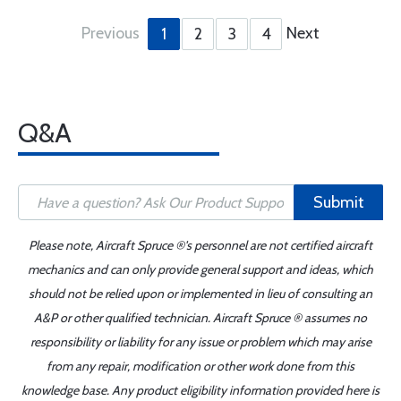
Previous
Next
1
2
3
4
Q&A
Submit
Please note, Aircraft Spruce ®'s personnel are not certified aircraft
mechanics and can only provide general support and ideas, which
should not be relied upon or implemented in lieu of consulting an
A&P or other qualified technician. Aircraft Spruce ® assumes no
responsibility or liability for any issue or problem which may arise
from any repair, modification or other work done from this
knowledge base. Any product eligibility information provided here is