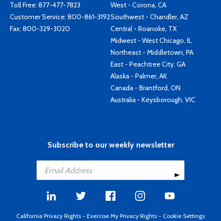
Toll Free:
877-477-7823
West - Corona, CA
Customer Service:
800-861-3192
Southwest - Chandler, AZ
Fax: 800-329-3020
Central - Roanoke, TX
Midwest - West Chicago, IL
Northeast - Middletown, PA
East - Peachtree City, GA
Alaska - Palmer, AK
Canada - Brantford, ON
Australia - Keysborough, VIC
Subscribe to our weekly newsletter
California Privacy Rights
-
Exercise My Privacy Rights
-
Cookie Settings