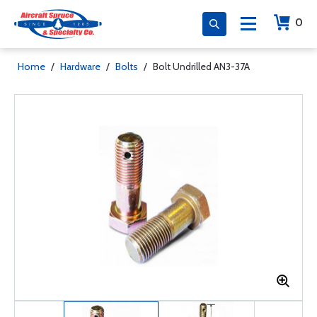
0
Home
/
Hardware
/
Bolts
/
Bolt Undrilled AN3-37A