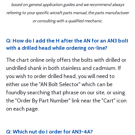
based on general application guides and we recommend always
referring to your specific aircraft parts manual, the parts manufacturer
or consulting with a qualified mechanic.
Q: How do I add the H after the AN for an AN3 bolt
with a drilled head while ordering on-line?
The chart online only offers the bolts with drilled or
undrilled shank in both stainless and cadmium. If
you wish to order drilled head, you will need to
either use the "AN Bolt Selector" which can be
foundby searching that phrase on our site, or using
the "Order By Part Number" link near the "Cart" icon
on each page.
Q: Which nut do I order for AN3-4A?