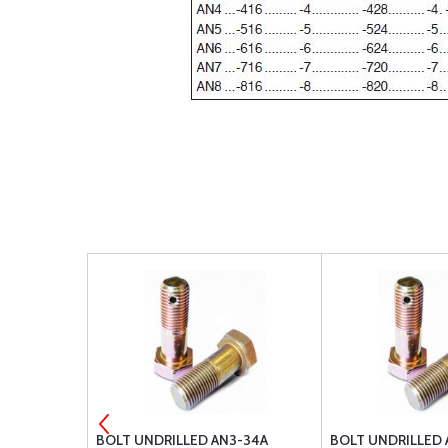
3-26A
BOLT UNDRILLED AN3-34A
BOLT UNDRILLED 