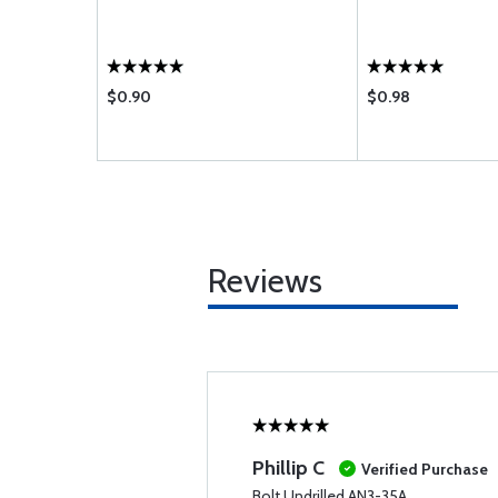
$0.90
$0.98
Reviews
Phillip C
Verified Purchase
Bolt Undrilled AN3-35A