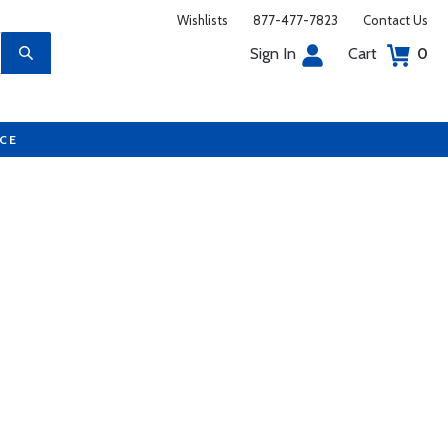
Wishlists
877-477-7823
Contact Us
Sign In
Cart
0
UCE