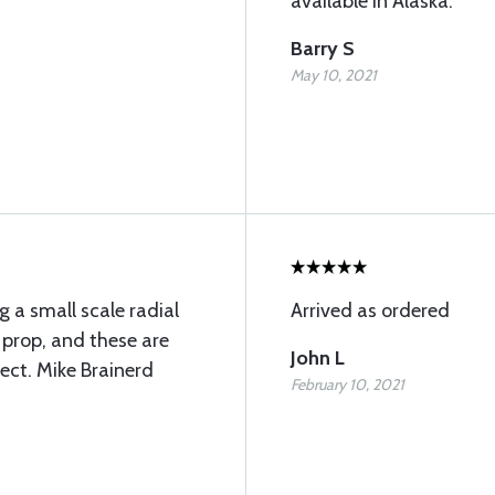
available in Alaska.
Barry S
May 10, 2021
g a small scale radial
Arrived as ordered
4 prop, and these are
John L
fect. Mike Brainerd
February 10, 2021