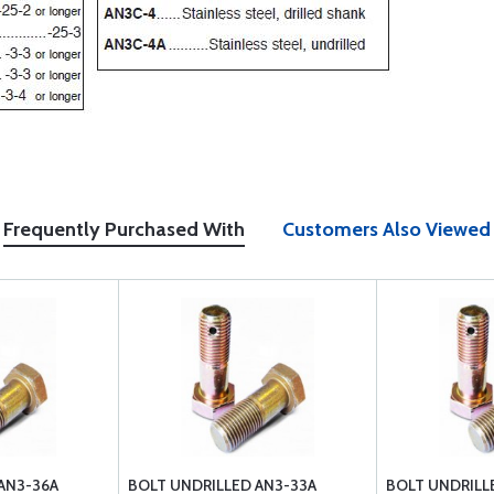
Frequently Purchased With
Customers Also Viewed
AN3-36A
BOLT UNDRILLED AN3-33A
BOLT UNDRILL