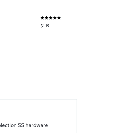
$1.19
$0.90
election SS hardware