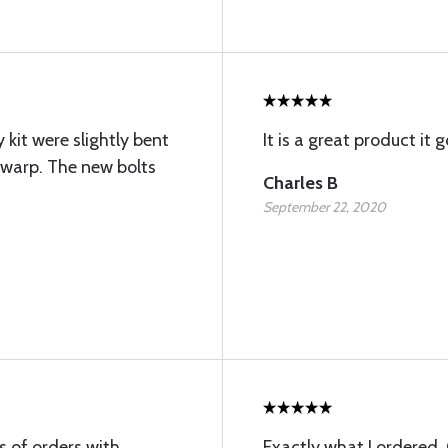
kit were slightly bent
It is a great product it 
 warp. The new bolts
Charles B
September 22, 2020
s of orders with
Exactly what I ordered.