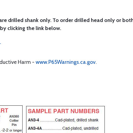
are drilled shank only. To order drilled head only or bot
by clicking the link below.
r
oductive Harm -
www.P65Warnings.ca.gov
.