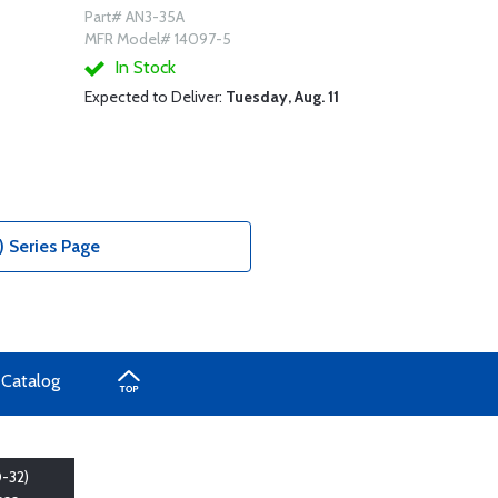
Part# AN3-35A
MFR Model# 14097-5
In Stock
Expected to Deliver:
Tuesday, Aug. 11
) Series Page
 Catalog
-32)