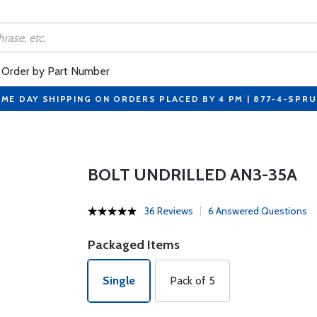
Order by Part Number
ME DAY SHIPPING ON ORDERS PLACED BY 4 PM | 877-4-SPR
BOLT UNDRILLED AN3-35A
36 Reviews
6 Answered Questions
Packaged Items
Single
Pack of 5