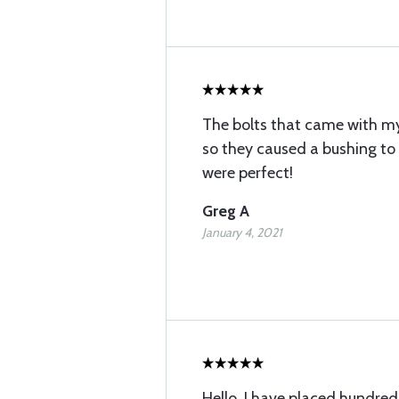
The bolts that came with my 
so they caused a bushing to
were perfect!
Greg A
January 4, 2021
Hello, I have placed hundred