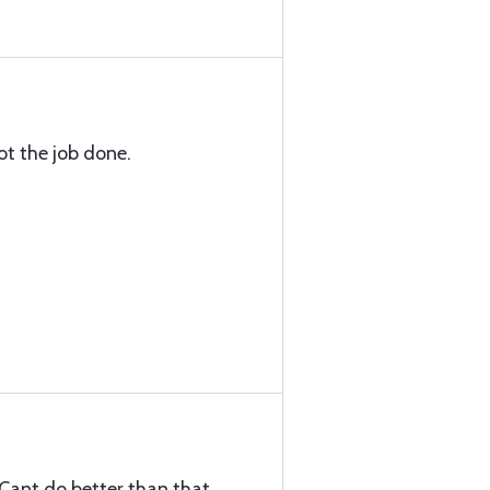
got the job done.
 Cant do better than that.