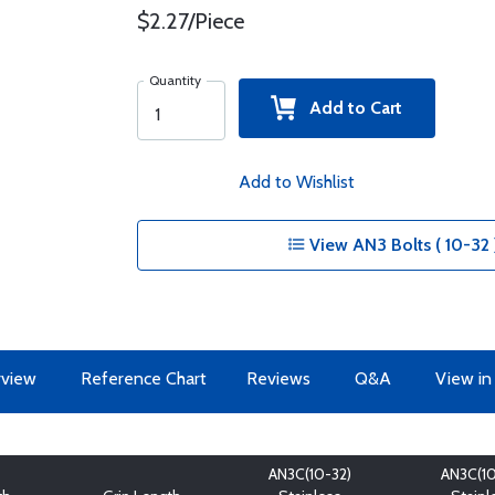
$2.27/Piece
Quantity
Add to Cart
Add to Wishlist
View AN3 Bolts ( 10-32 
view
Reference Chart
Reviews
Q&A
View in
AN3C(10-32)
AN3C(10