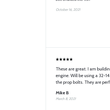
October 16, 2021
These are great. I am buildin
engine. Will be using a 32-1
the prop bolts. They are per
Mike B
March 8, 2021