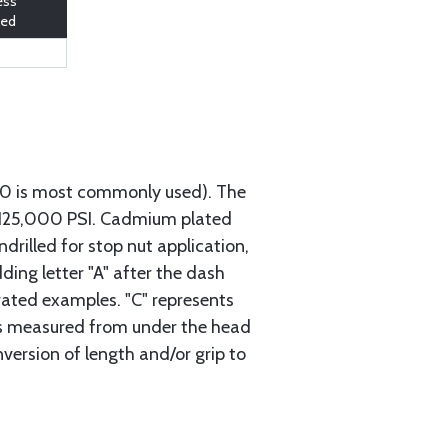
ess
led
740 is most commonly used). The
h 125,000 PSI. Cadmium plated
ndrilled for stop nut application,
ding letter "A" after the dash
trated examples. "C" represents
s is measured from under the head
nversion of length and/or grip to