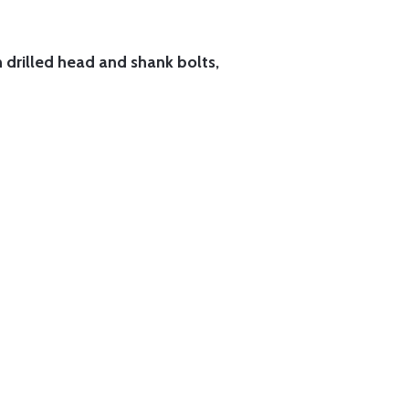
h drilled head and shank bolts,