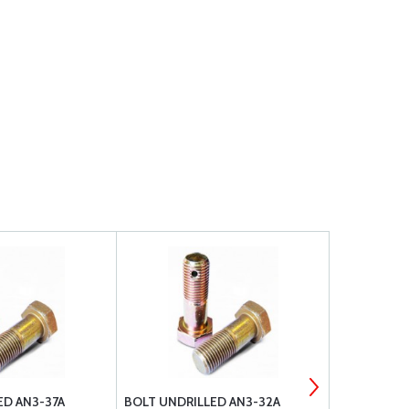
ED AN3-37A
BOLT UNDRILLED AN3-32A
BOLT UNDRI