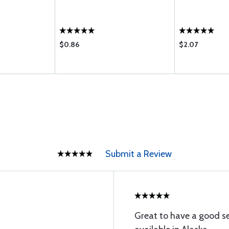
$0.86
$2.07
Submit a Review
Great to have a good s