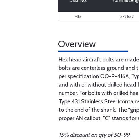
Dash No.
Nominal Leng
-35
3-21/32
Overview
Hex head aircraft bolts are made
bolts are centerless ground and
per specification QQ-P-416A, Type 
and with or without drilled head f
number. For bolts with drilled he
Type 431 Stainless Steel (contain
to the end of the shank. The "gri
proper AN callout. "C" stands for
15% discount on qty of 50-99