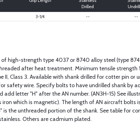
th
Grip Length
Stainless
Stainl
Drilled
Undril
3-1/4
--
--
 of high-strength type 4037 or 8740 alloy steel (type 8
 threaded after heat treatment. Minimum tensile strengt
II, Class 3. Available with shank drilled for cotter pin or u
or safety wire. Specify bolts to have undrilled shank by ad
ad add letter "H" after the AN number. (AN3H-15) See illus
s iron which is magnetic). The length of AN aircraft bolt
p" is the unthreaded portion of the shank. See table for co
 stainless. Others are cadmium plated.