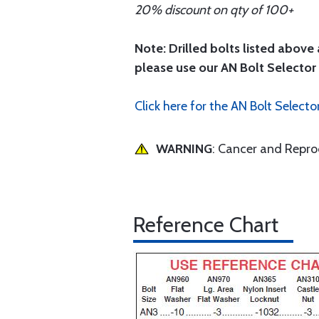
20% discount on qty of 100+
Note: Drilled bolts listed above 
please use our AN Bolt Selector 
Click here for the AN Bolt Selecto
WARNING
: Cancer and Repr
Reference Chart