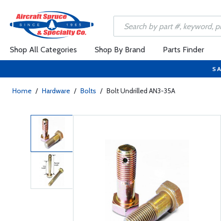
Shop All Categories
Shop By Brand
Parts Finder
SA
Home
/
Hardware
/
Bolts
/
Bolt Undrilled AN3-35A