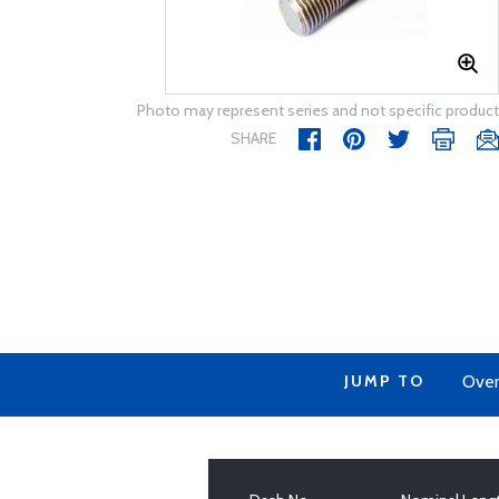
Photo may represent series and not specific product
SHARE
JUMP TO
Over