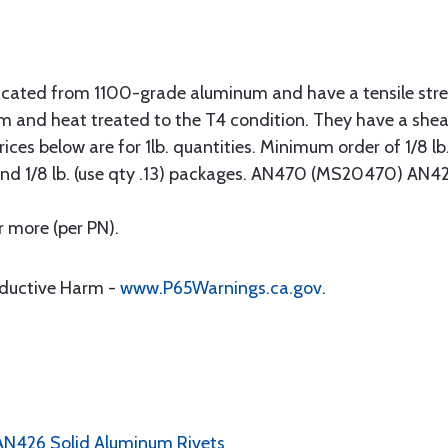
abricated from 1100-grade aluminum and have a tensile stre
m and heat treated to the T4 condition. They have a she
ces below are for 1lb. quantities. Minimum order of 1/8 lb. (
5) and 1/8 lb. (use qty .13) packages. AN470 (MS20470) AN
r more (per PN).
oductive Harm -
www.P65Warnings.ca.gov
.
 AN426 Solid Aluminum Rivets