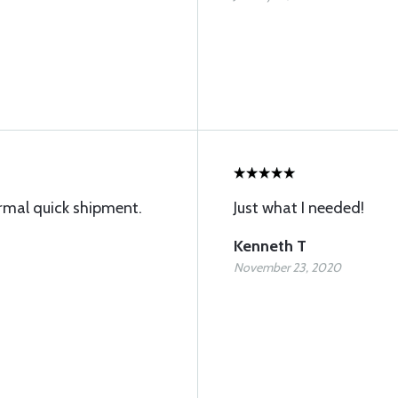
ormal quick shipment.
Just what I needed!
Kenneth T
November 23, 2020