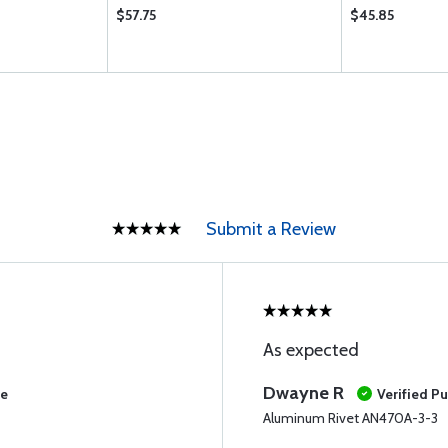
$57.75
$45.85
Submit a Review
As expected
Dwayne R
se
Verified P
Aluminum Rivet AN470A-3-3