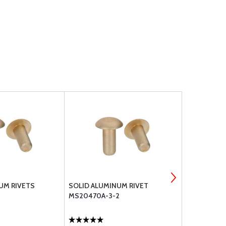
UM RIVETS
SOLID ALUMINUM RIVET
MS20470A-
MS20470A-3-2
ALUMINUM 