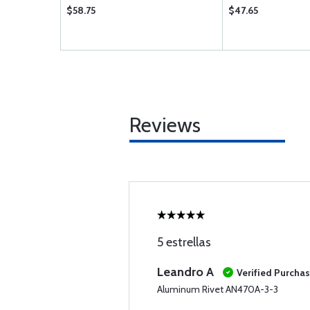
$58.75
$47.65
Reviews
5 estrellas
Leandro A
Verified Purcha
Aluminum Rivet AN470A-3-3