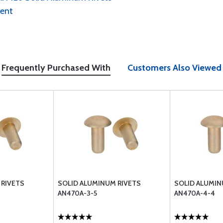
ment
Frequently Purchased With
Customers Also Viewed
 RIVETS
SOLID ALUMINUM RIVETS
SOLID ALUMIN
AN470A-3-5
AN470A-4-4