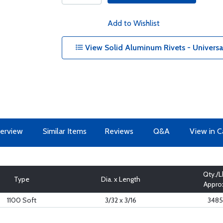
Add to Wishlist
View Solid Aluminum Rivets - Univers
erview
Similar Items
Reviews
Q&A
View in C
Qty./L
Type
Dia. x Length
Appro
1100 Soft
3/32 x 3/16
3485