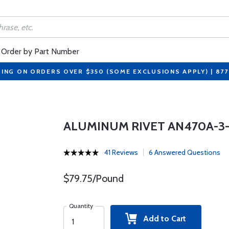
Order by Part Number
PING ON ORDERS OVER $350 (SOME EXCLUSIONS APPLY) | 87
ALUMINUM RIVET AN470A-3
41 Reviews
6 Answered Questions
$79.75/Pound
Quantity
Add to Cart