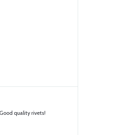
Good quality rivets!