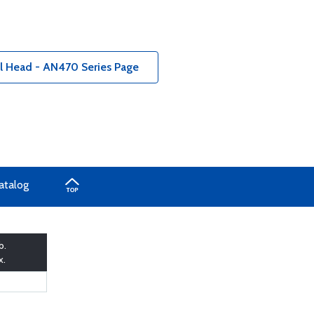
al Head - AN470 Series Page
atalog
b.
x.