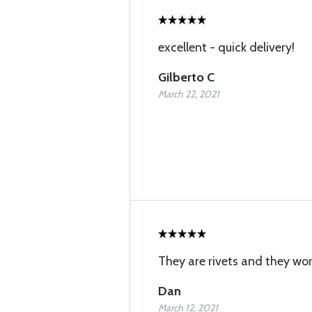
excellent - quick delivery!
Gilberto C
March 22, 2021
They are rivets and they wor
Dan
March 12, 2021