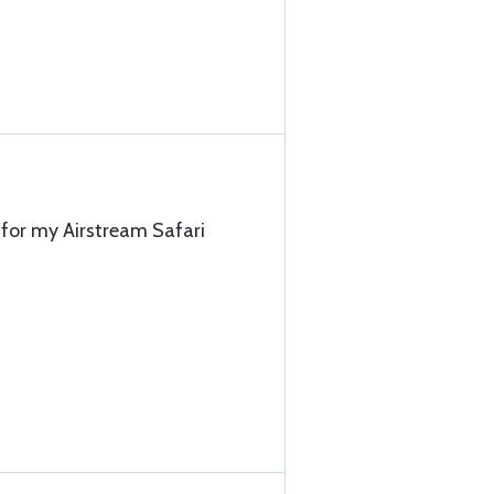
t for my Airstream Safari