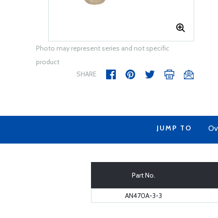
Photo may represent series and not specific
product
SHARE
JUMP TO
Ov
Part No.
AN470A-3-3