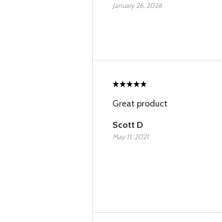
January 26, 2026
Great product
Scott D
May 11, 2021