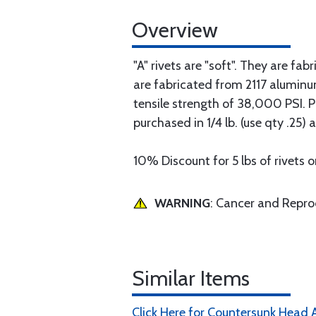
Overview
"A" rivets are "soft". They are f
are fabricated from 2117 aluminu
tensile strength of 38,000 PSI. Pri
purchased in 1/4 lb. (use qty .2
10% Discount for 5 lbs of rivets o
WARNING
: Cancer and Repr
Similar Items
Click Here for Countersunk Head