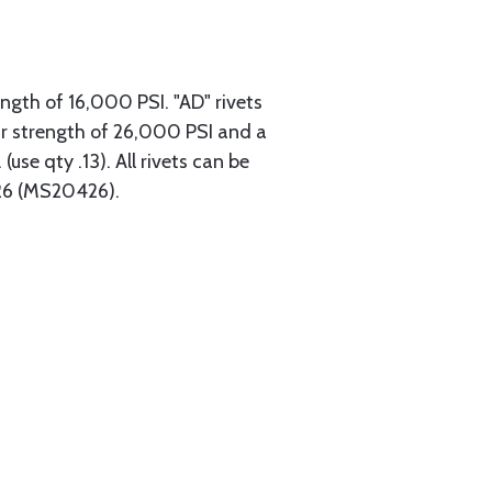
ngth of 16,000 PSI. "AD" rivets
ar strength of 26,000 PSI and a
use qty .13). All rivets can be
426 (MS20426).