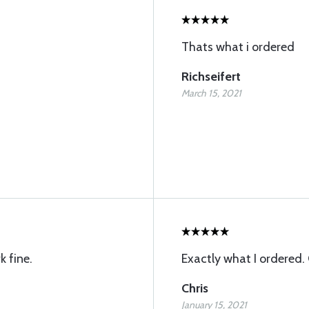
Thats what i ordered
Richseifert
March 15, 2021
k fine.
Exactly what I ordered. 
Chris
January 15, 2021