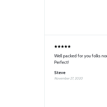
Well packed for you folks n
Perfect!
Steve
November 27, 2020