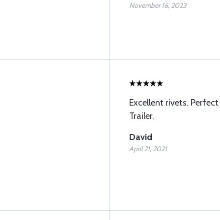
November 16, 2023
Excellent rivets. Perfec
Trailer.
David
April 21, 2021