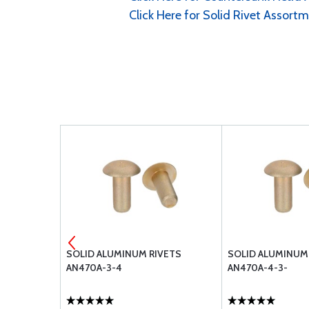
Click Here for Solid Rivet Assort
VETS
SOLID ALUMINUM RIVETS
SOLID ALUMINUM
AN470A-3-4
AN470A-4-3-