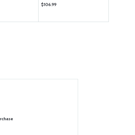
$106.99
$35.50
urchase