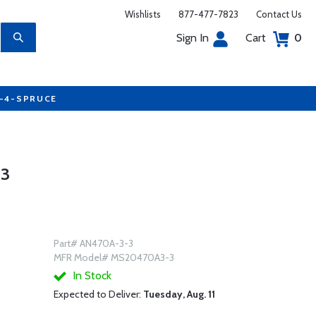
Wishlists
877-477-7823
Contact Us
Sign In
Cart
0
7-4-SPRUCE
-3
Part# AN470A-3-3
MFR Model# MS20470A3-3
In Stock
Expected to Deliver:
Tuesday, Aug. 11