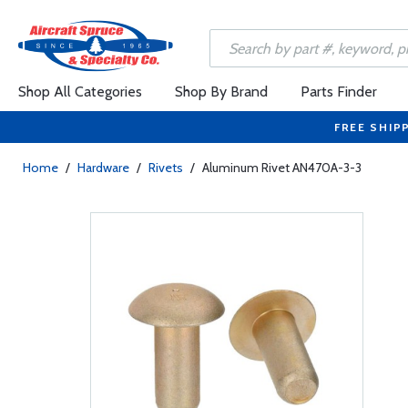
Shop All Categories
Shop By Brand
Parts Finder
FREE SHIP
Home
/
Hardware
/
Rivets
/
Aluminum Rivet AN470A-3-3