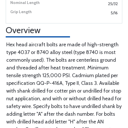
25/32
5/16
Overview
Hex head aircraft bolts are made of high-strength
type 4037 or 8740 alloy steel (type 8740 is most
commonly used). The bolts are centerless ground
and threaded after heat treatment. Minimum
tensile strength 125,000 PSI. Cadmium plated per
specification QQ-P-416A, Type II, Class 3. Available
with shank drilled for cotter pin or undrilled for stop
nut application, and with or without drilled head for
safety wire. Specify bolts to have undrilled shank by
adding letter "A" after the dash number. For bolts
with drilled head add letter "H" after the AN