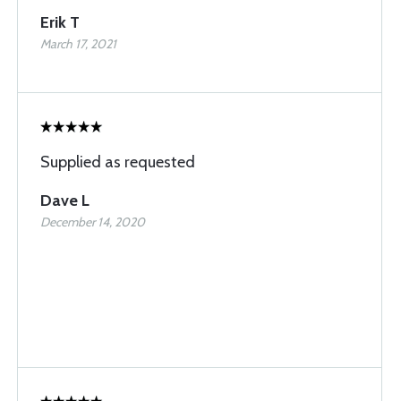
Erik T
March 17, 2021
Supplied as requested
Dave L
December 14, 2020