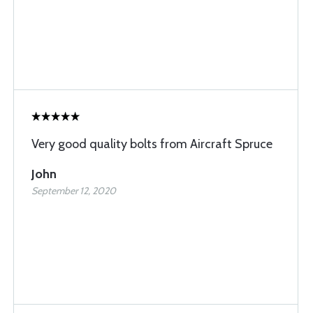
Very good quality bolts from Aircraft Spruce
John
September 12, 2020