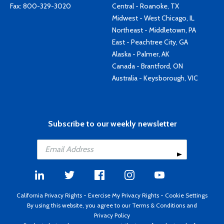
Fax: 800-329-3020
Central - Roanoke, TX
Midwest - West Chicago, IL
Northeast - Middletown, PA
East - Peachtree City, GA
Alaska - Palmer, AK
Canada - Brantford, ON
Australia - Keysborough, VIC
Subscribe to our weekly newsletter
California Privacy Rights
-
Exercise My Privacy Rights
-
Cookie Settings
By using this website, you agree to our
Terms & Conditions
and
Privacy Policy