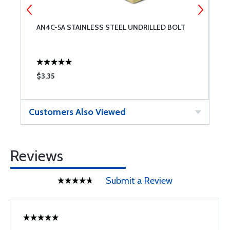
AN4C-5A STAINLESS STEEL UNDRILLED BOLT
A
$3.35
$
Customers Also Viewed
Reviews
Submit a Review