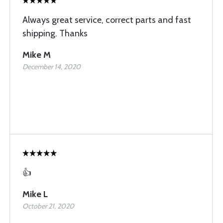
Always great service, correct parts and fast
shipping. Thanks
Mike M
December 14, 2020
👍
Mike L
October 21, 2020