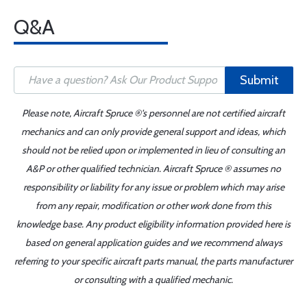
Q&A
Submit
Please note, Aircraft Spruce ®'s personnel are not certified aircraft
mechanics and can only provide general support and ideas, which
should not be relied upon or implemented in lieu of consulting an
A&P or other qualified technician. Aircraft Spruce ® assumes no
responsibility or liability for any issue or problem which may arise
from any repair, modification or other work done from this
knowledge base. Any product eligibility information provided here is
based on general application guides and we recommend always
referring to your specific aircraft parts manual, the parts manufacturer
or consulting with a qualified mechanic.