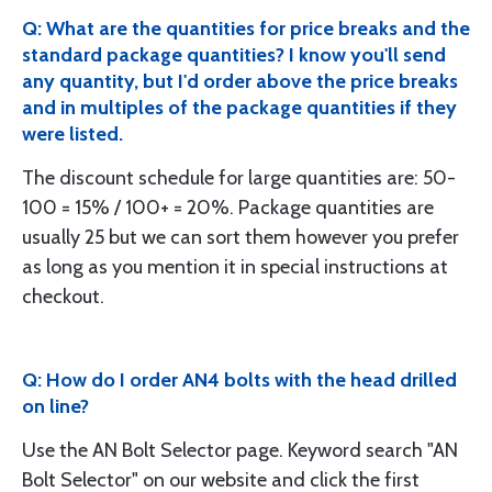
Q: What are the quantities for price breaks and the
standard package quantities? I know you'll send
any quantity, but I'd order above the price breaks
and in multiples of the package quantities if they
were listed.
The discount schedule for large quantities are: 50-
100 = 15% / 100+ = 20%. Package quantities are
usually 25 but we can sort them however you prefer
as long as you mention it in special instructions at
checkout.
Q: How do I order AN4 bolts with the head drilled
on line?
Use the AN Bolt Selector page. Keyword search "AN
Bolt Selector" on our website and click the first