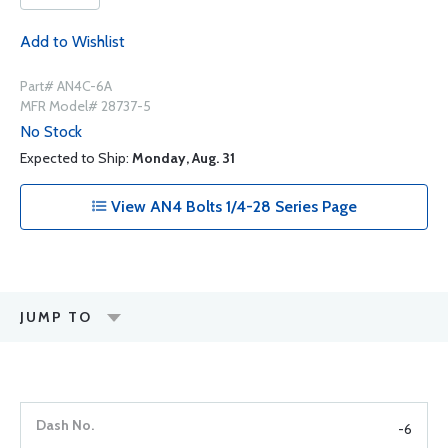
Add to Wishlist
Part# AN4C-6A
MFR Model# 28737-5
No Stock
Expected to Ship:
Monday, Aug. 31
View AN4 Bolts 1/4-28 Series Page
JUMP TO
-6