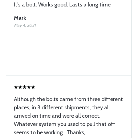
It’s a bolt. Works good. Lasts a long time
Mark
May 4, 2021
Although the bolts came from three different
places, in 3 different shipments, they all
arrived on time and were all correct.
Whatever system you used to pull that off
seems to be working.. Thanks,