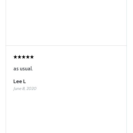
as usual.
Lee L
June 8, 2020