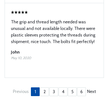
The grip and thread length needed was
unusual and not available locally. There were
plastic sleeves protecting the threads during
shipment, nice touch. The bolts fit perfectly!
John
May 10, 2020
Previous
Next
1
2
3
4
5
6