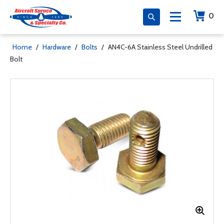
0
Home
/
Hardware
/
Bolts
/
AN4C-6A Stainless Steel Undrilled
Bolt