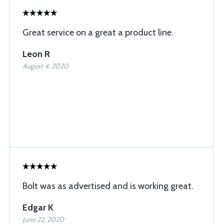
Great service on a great a product line.
Leon R
August 4, 2020
Bolt was as advertised and is working great.
Edgar K
June 22, 2020