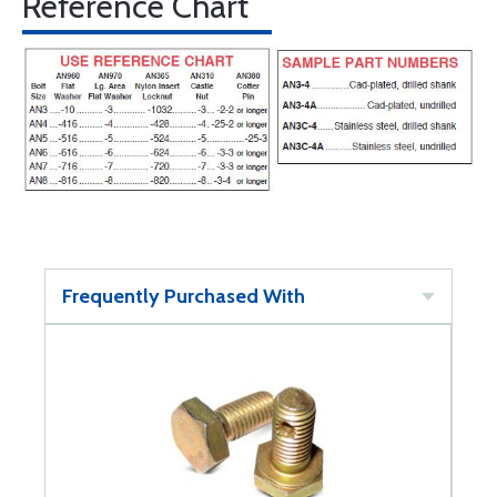
Reference Chart
Frequently Purchased With