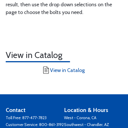
result, then use the drop down selections on the
page to choose the bolts you need.
View in Catalog
View in Catalog
Contact
Location & Hours
Toll Free:
877-477-7823
West - Corona, CA
Customer Service:
800-861-3192
Southwest - Chandler, AZ