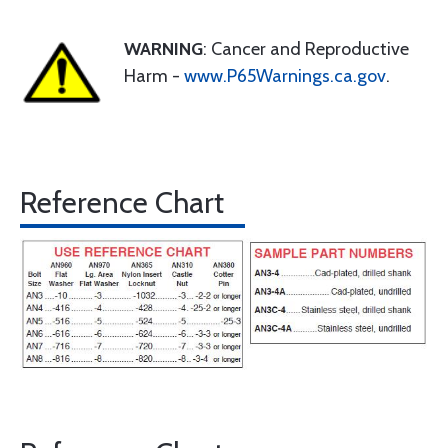
WARNING
: Cancer and Reproductive
Harm -
www.P65Warnings.ca.gov
.
Reference Chart