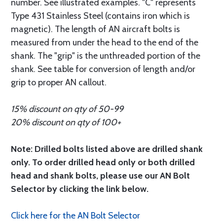
number. See illustrated examples. "C" represents
Type 431 Stainless Steel (contains iron which is
magnetic). The length of AN aircraft bolts is
measured from under the head to the end of the
shank. The "grip" is the unthreaded portion of the
shank. See table for conversion of length and/or
grip to proper AN callout.
15% discount on qty of 50-99
20% discount on qty of 100+
Note: Drilled bolts listed above are drilled shank
only. To order drilled head only or both drilled
head and shank bolts, please use our AN Bolt
Selector by clicking the link below.
Click here for the AN Bolt Selector