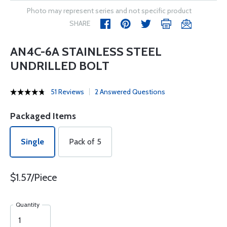
Photo may represent series and not specific product
SHARE
AN4C-6A STAINLESS STEEL
UNDRILLED BOLT
51 Reviews
2 Answered Questions
Packaged Items
Single
Pack of 5
$1.57/Piece
Quantity