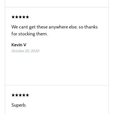
We cant get these anywhere else, so thanks
for stocking them.
Kevin V
October 20, 2020
Superb.