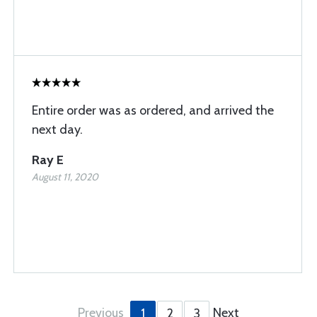
Entire order was as ordered, and arrived the
next day.
Ray E
August 11, 2020
Previous
Next
1
2
3