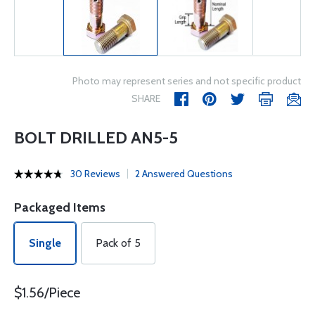
Photo may represent series and not specific product
SHARE
BOLT DRILLED AN5-5
30 Reviews
2 Answered Questions
Packaged Items
Single
Pack of 5
$1.56/Piece