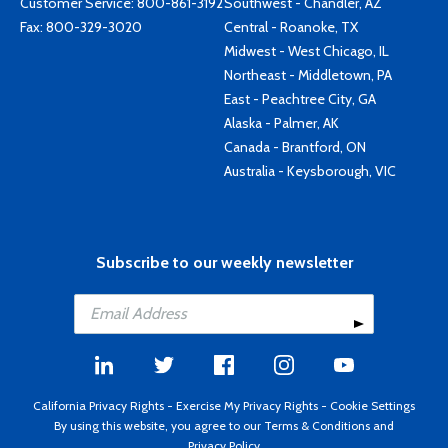
Customer Service:
800-861-3192
Southwest - Chandler, AZ
Fax: 800-329-3020
Central - Roanoke, TX
Midwest - West Chicago, IL
Northeast - Middletown, PA
East - Peachtree City, GA
Alaska - Palmer, AK
Canada - Brantford, ON
Australia - Keysborough, VIC
Subscribe to our weekly newsletter
California Privacy Rights
-
Exercise My Privacy Rights
-
Cookie Settings
By using this website, you agree to our
Terms & Conditions
and
Privacy Policy