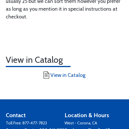
usually 25 but we can sort them however you prefer
as long as you mention it in special instructions at
checkout.
View in Catalog
View in Catalog
Contact
Location & Hours
Toll Free:
877-477-7823
West - Corona, CA