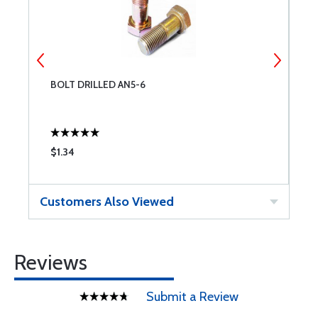
BOLT DRILLED AN5-6
B
$1.34
$
Customers Also Viewed
Reviews
Submit a Review