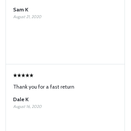
Sam K
August 21, 2020
Thank you for a fast return
Dale K
August 16, 2020