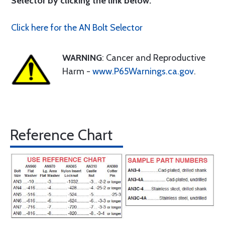
Selector by clicking the link below.
Click here for the AN Bolt Selector
WARNING
: Cancer and Reproductive
Harm -
www.P65Warnings.ca.gov
.
Reference Chart