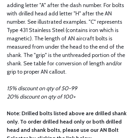
adding letter "A" after the dash number. For bolts
with drilled head add letter "H" after the AN
number. See illustrated examples. "C" represents
Type 431 Stainless Steel (contains iron which is
magnetic). The length of AN aircraft bolts is
measured from under the head to the end of the
shank. The "grip" is the unthreaded portion of the
shank. See table for conversion of length and/or
grip to proper AN callout.
15% discount on qty of 50-99
20% discount on qty of 100+
Note: Drilled bolts listed above are drilled shank
only. To order drilled head only or both drilled
head and shank bolts, please use our AN Bolt