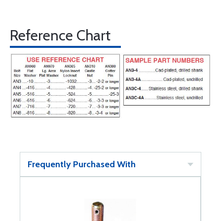
Reference Chart
Frequently Purchased With