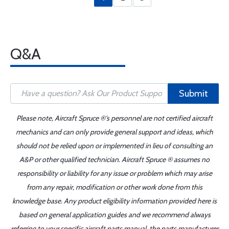
Q&A
Submit
Please note, Aircraft Spruce ®'s personnel are not certified aircraft
mechanics and can only provide general support and ideas, which
should not be relied upon or implemented in lieu of consulting an
A&P or other qualified technician. Aircraft Spruce ® assumes no
responsibility or liability for any issue or problem which may arise
from any repair, modification or other work done from this
knowledge base. Any product eligibility information provided here is
based on general application guides and we recommend always
referring to your specific aircraft parts manual, the parts manufacturer