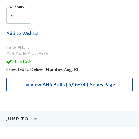
Quantity
Add to Wishlist
Part# AN5-5
MFR Model# 02799-5
In Stock
Expected to Deliver:
Monday, Aug. 10
View AN5 Bolts ( 5/16-24 ) Series Page
JUMP TO