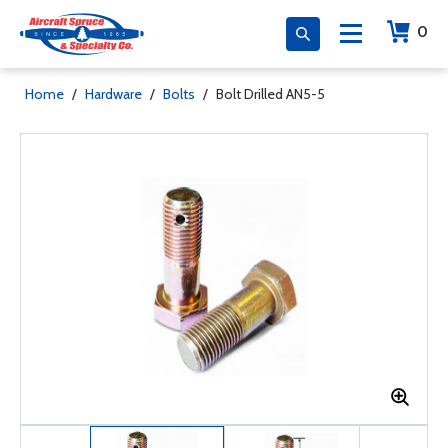
0
Home
/
Hardware
/
Bolts
/
Bolt Drilled AN5-5