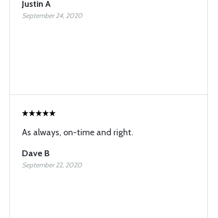
Justin A
September 24, 2020
As always, on-time and right.
Dave B
September 22, 2020