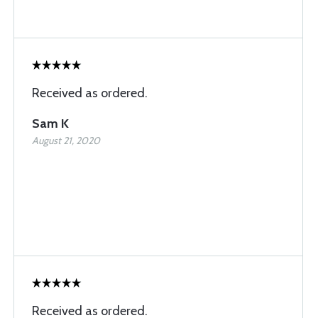
Received as ordered.
Sam K
August 21, 2020
Received as ordered.