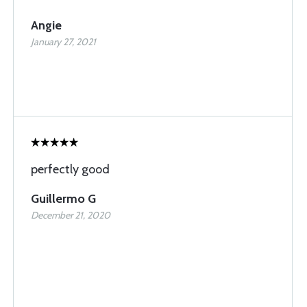
Angie
January 27, 2021
perfectly good
Guillermo G
December 21, 2020