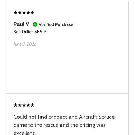
Paul V
Verified Purchase
Bolt Drilled AN5-5
June 3, 2026
Could not find product and Aircraft Spruce
came to the rescue and the pricing was
excellent.