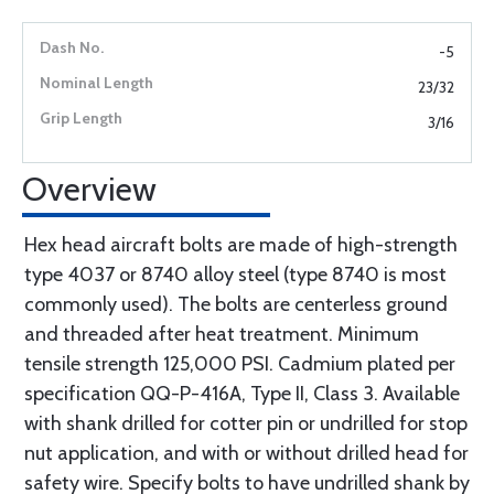
-5
23/32
3/16
Overview
Hex head aircraft bolts are made of high-strength
type 4037 or 8740 alloy steel (type 8740 is most
commonly used). The bolts are centerless ground
and threaded after heat treatment. Minimum
tensile strength 125,000 PSI. Cadmium plated per
specification QQ-P-416A, Type II, Class 3. Available
with shank drilled for cotter pin or undrilled for stop
nut application, and with or without drilled head for
safety wire. Specify bolts to have undrilled shank by