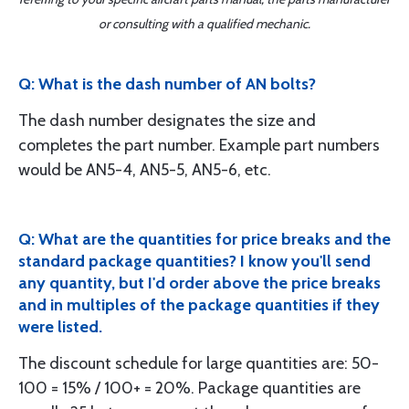
or consulting with a qualified mechanic.
Q: What is the dash number of AN bolts?
The dash number designates the size and
completes the part number. Example part numbers
would be AN5-4, AN5-5, AN5-6, etc.
Q: What are the quantities for price breaks and the
standard package quantities? I know you'll send
any quantity, but I'd order above the price breaks
and in multiples of the package quantities if they
were listed.
The discount schedule for large quantities are: 50-
100 = 15% / 100+ = 20%. Package quantities are