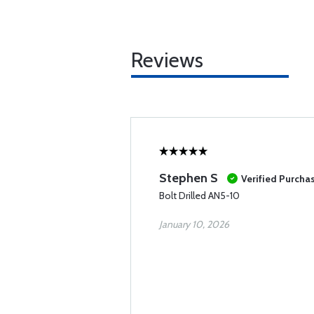
Reviews
Stephen S
Verified Purcha
Bolt Drilled AN5-10
January 10, 2026