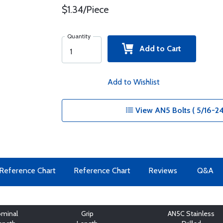
$1.34/Piece
Quantity
Add to Cart
Add to Wishlist
View AN5 Bolts ( 5/16-24
Reference Chart
Reference Chart
Reviews
Q&A
minal
Grip
AN5C Stainless