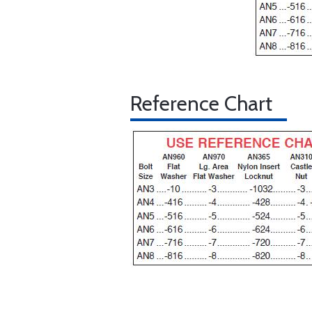
Reference Chart