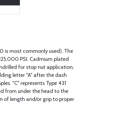
740 is most commonly used). The
h 125,000 PSI. Cadmium plated
ndrilled for stop nut application,
ding letter "A" after the dash
mples. "C" represents Type 431
red from under the head to the
n of length and/or grip to proper