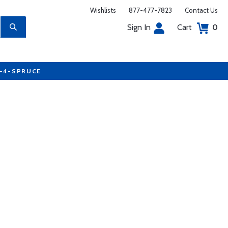
Wishlists
877-477-7823
Contact Us
Sign In
Cart
0
7-4-SPRUCE