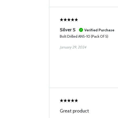
Silver S
Verified Purchase
Bolt Drilled AN5-10 (Pack Of 5)
January 29, 2024
Great product