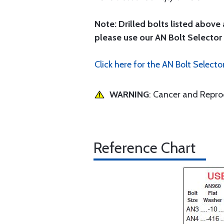
Note: Drilled bolts listed above 
please use our AN Bolt Selector 
Click here for the AN Bolt Selecto
WARNING
: Cancer and Repr
Reference Chart