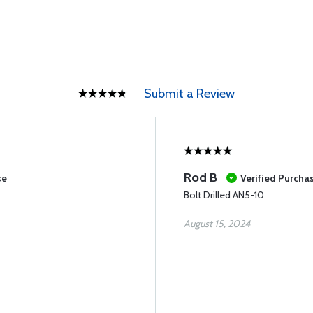
Submit a Review
Rod B
se
Verified Purcha
Bolt Drilled AN5-10
August 15, 2024