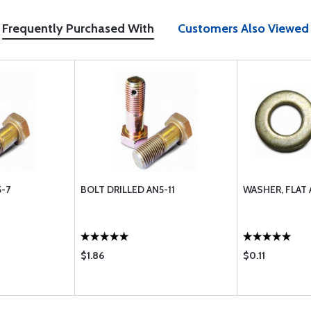
Frequently Purchased With
Customers Also Viewed
5-7
BOLT DRILLED AN5-11
WASHER, FLAT 
$1.86
$0.11