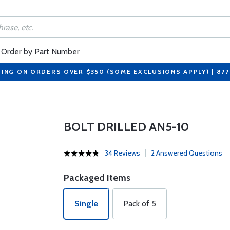
Order by Part Number
PING ON ORDERS OVER $350 (SOME EXCLUSIONS APPLY) | 87
BOLT DRILLED AN5-10
34 Reviews
2 Answered Questions
Packaged Items
Single
Pack of 5