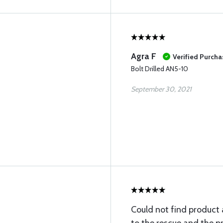
Agra F
Verified Purcha
Bolt Drilled AN5-10
September 30, 2021
Could not find product