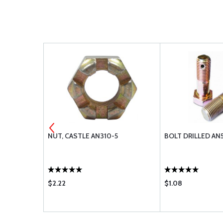
3-5A
NUT, CASTLE AN310-5
BOLT DRILLED AN
$2.22
$1.08