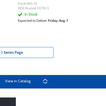
Part# AN5-10
MFR Model# 10778-5
In Stock
Expected to Deliver:
Friday, Aug. 7
 ) Series Page
View in Catalog