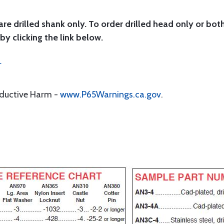
are drilled shank only. To order drilled head only or bot
by clicking the link below.
r
oductive Harm -
www.P65Warnings.ca.gov
.