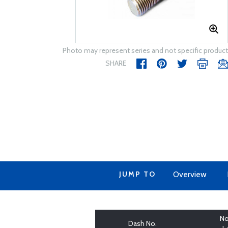
Photo may represent series and not specific product
SHARE
JUMP TO
Overview
No
Dash No.