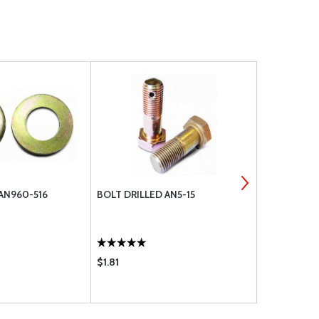
AN960-516
BOLT DRILLED AN5-15
BOLT DRILL
$1.81
$1.81