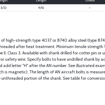
ength
Length
Drilled
-3/32
9/16
--
 of high-strength type 4037 or 8740 alloy steel (type 8
 threaded after heat treatment. Minimum tensile strengt
II, Class 3. Available with shank drilled for cotter pin or u
or safety wire. Specify bolts to have undrilled shank by ad
ad add letter "H" after the AN number. See illustrated exa
ich is magnetic). The length of AN aircraft bolts is measu
he unthreaded portion of the shank. See table for conversio