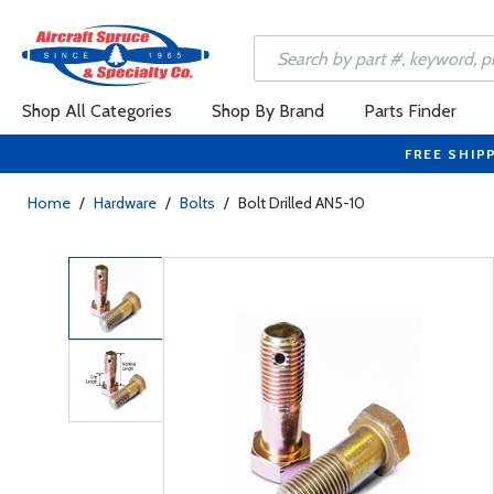
Shop All Categories
Shop By Brand
Parts Finder
FREE SHIP
Home
/
Hardware
/
Bolts
/
Bolt Drilled AN5-10