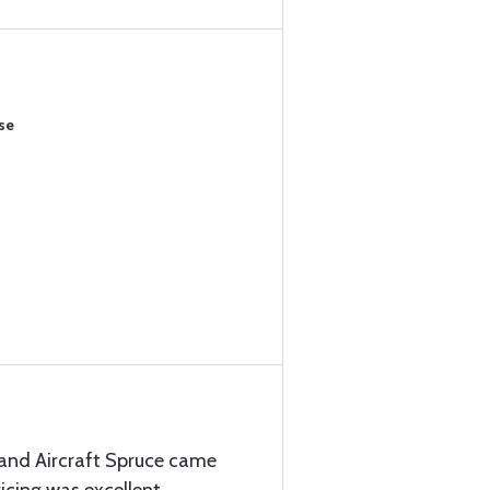
se
 and Aircraft Spruce came