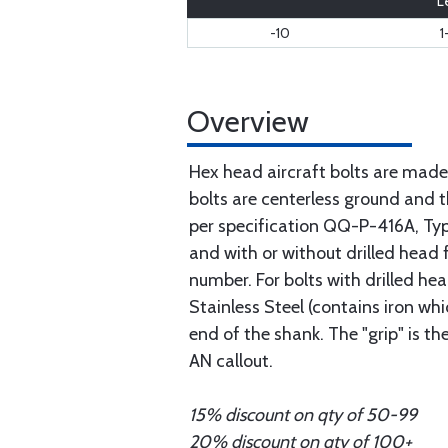
L
-10
1
Overview
Hex head aircraft bolts are made
bolts are centerless ground and
per specification QQ-P-416A, Type 
and with or without drilled head f
number. For bolts with drilled he
Stainless Steel (contains iron wh
end of the shank. The "grip" is t
AN callout.
15% discount on qty of 50-99
20% discount on qty of 100+