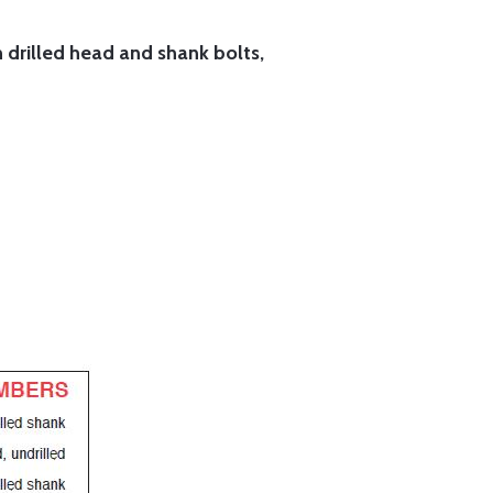
h drilled head and shank bolts,