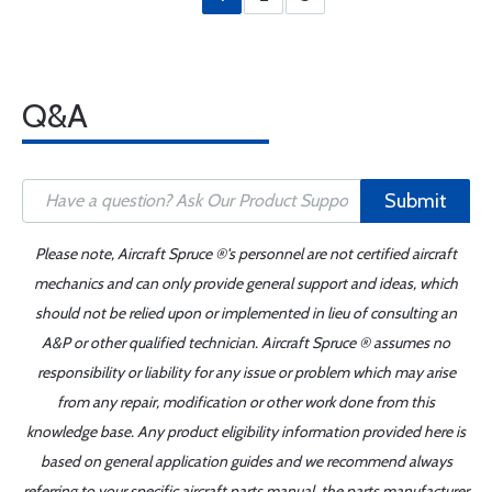
Q&A
Submit
Please note, Aircraft Spruce ®'s personnel are not certified aircraft
mechanics and can only provide general support and ideas, which
should not be relied upon or implemented in lieu of consulting an
A&P or other qualified technician. Aircraft Spruce ® assumes no
responsibility or liability for any issue or problem which may arise
from any repair, modification or other work done from this
knowledge base. Any product eligibility information provided here is
based on general application guides and we recommend always
referring to your specific aircraft parts manual, the parts manufacturer