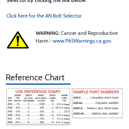
Selector by clicking the link below.
Click here for the AN Bolt Selector
WARNING
: Cancer and Reproductive
Harm -
www.P65Warnings.ca.gov
.
Reference Chart