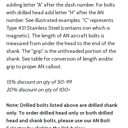
adding letter "A" after the dash number. For bolts
with drilled head add letter "H" after the AN
number. See illustrated examples. "C" represents
Type 431 Stainless Steel (contains iron which is
magnetic). The length of AN aircraft bolts is
measured from under the head to the end of the
shank. The "grip" is the unthreaded portion of the
shank. See table for conversion of length and/or
grip to proper AN callout.
15% discount on qty of 50-99
20% discount on qty of 100+
Note: Drilled bolts listed above are drilled shank
only. To order drilled head only or both drilled
head and shank bolts, please use our AN Bolt