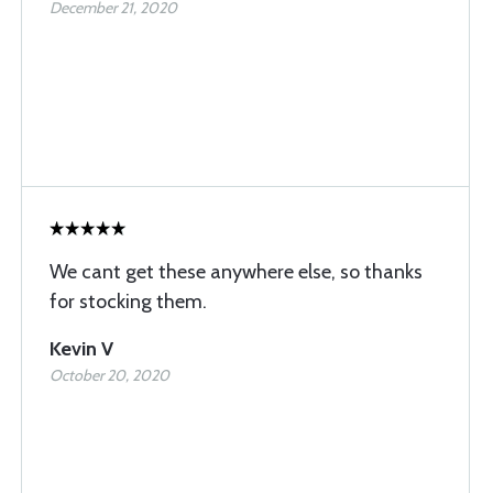
December 21, 2020
We cant get these anywhere else, so thanks
for stocking them.
Kevin V
October 20, 2020