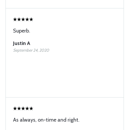
Superb.
Justin A
September 24, 2020
As always, on-time and right.