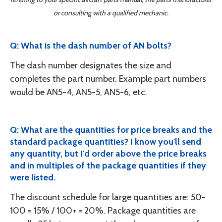
or consulting with a qualified mechanic.
Q: What is the dash number of AN bolts?
The dash number designates the size and
completes the part number. Example part numbers
would be AN5-4, AN5-5, AN5-6, etc.
Q: What are the quantities for price breaks and the
standard package quantities? I know you'll send
any quantity, but I'd order above the price breaks
and in multiples of the package quantities if they
were listed.
The discount schedule for large quantities are: 50-
100 = 15% / 100+ = 20%. Package quantities are