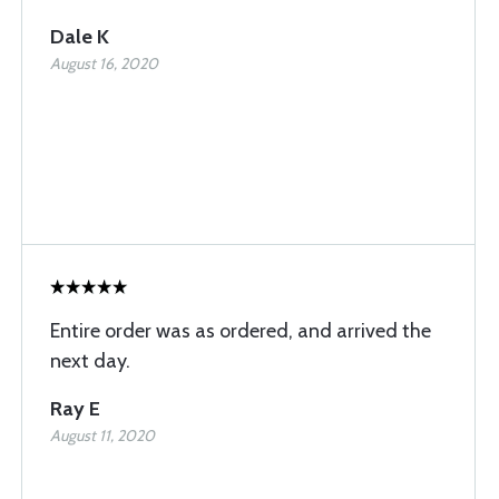
Dale K
August 16, 2020
Entire order was as ordered, and arrived the
next day.
Ray E
August 11, 2020