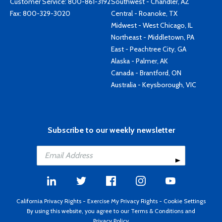
Customer Service:
800-861-3192
Southwest - Chandler, AZ
Fax: 800-329-3020
Central - Roanoke, TX
Midwest - West Chicago, IL
Northeast - Middletown, PA
East - Peachtree City, GA
Alaska - Palmer, AK
Canada - Brantford, ON
Australia - Keysborough, VIC
Subscribe to our weekly newsletter
California Privacy Rights
-
Exercise My Privacy Rights
-
Cookie Settings
By using this website, you agree to our
Terms & Conditions
and
Privacy Policy