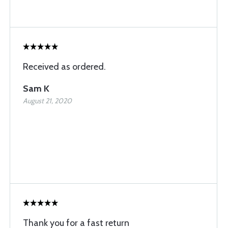
Received as ordered.
Sam K
August 21, 2020
Thank you for a fast return