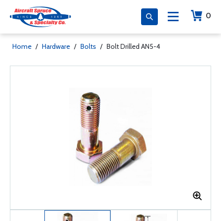
0
Home
/
Hardware
/
Bolts
/
Bolt Drilled AN5-4