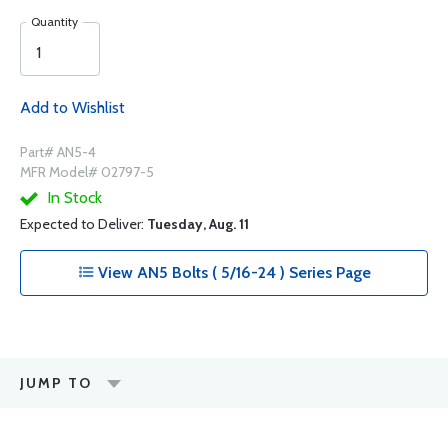
Quantity
Add to Wishlist
Part# AN5-4
MFR Model# 02797-5
In Stock
Expected to Deliver:
Tuesday, Aug. 11
View AN5 Bolts ( 5/16-24 ) Series Page
JUMP TO