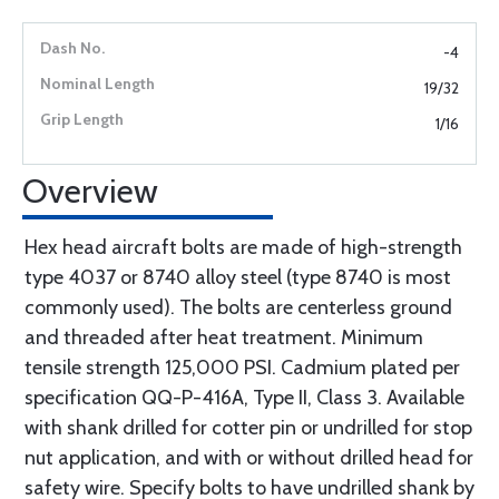
-4
19/32
1/16
Overview
Hex head aircraft bolts are made of high-strength
type 4037 or 8740 alloy steel (type 8740 is most
commonly used). The bolts are centerless ground
and threaded after heat treatment. Minimum
tensile strength 125,000 PSI. Cadmium plated per
specification QQ-P-416A, Type II, Class 3. Available
with shank drilled for cotter pin or undrilled for stop
nut application, and with or without drilled head for
safety wire. Specify bolts to have undrilled shank by