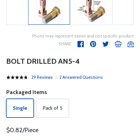
Photo may represent series and not specific product
SHARE
BOLT DRILLED AN5-4
29 Reviews
2 Answered Questions
Packaged Items
Single
Pack of 5
$0.82/Piece