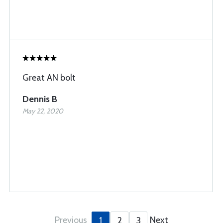
Great AN bolt
Dennis B
May 22, 2020
Previous
Next
1
2
3