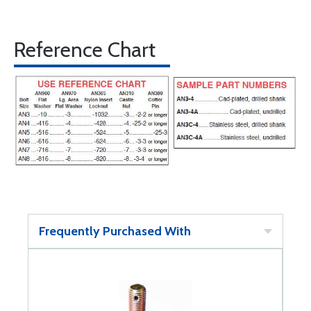
Reference Chart
Frequently Purchased With