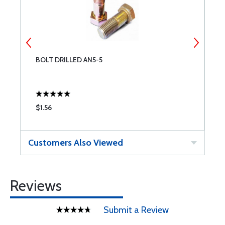
BOLT DRILLED AN5-5
B
$1.56
$
Customers Also Viewed
Reviews
Submit a Review