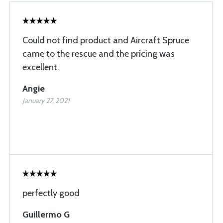
Could not find product and Aircraft Spruce
came to the rescue and the pricing was
excellent.
Angie
January 27, 2021
perfectly good
Guillermo G