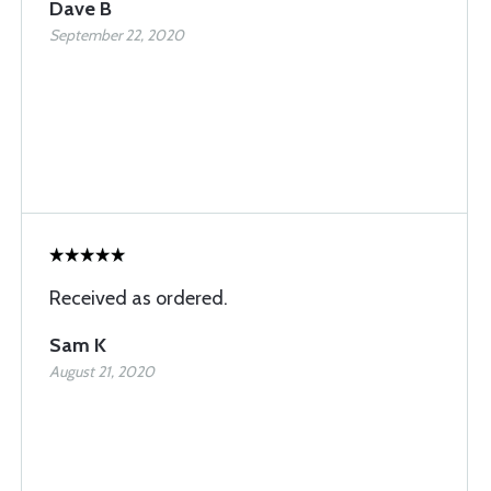
Dave B
September 22, 2020
Received as ordered.
Sam K
August 21, 2020