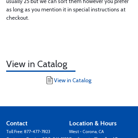
usually 25 but we can sort them however you prefer
as long as you mention it in special instructions at
checkout.
View in Catalog
View in Catalog
Contact
Location & Hours
Toll Free:
877-477-7823
West - Corona, CA