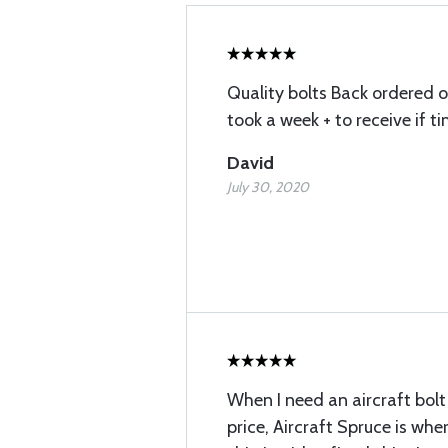
Quality bolts Back ordered o
took a week + to receive if t
David
July 30, 2020
When I need an aircraft bolt
price, Aircraft Spruce is where