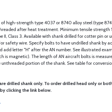
 of high-strength type 4037 or 8740 alloy steel (type 8
 threaded after heat treatment. Minimum tensile strengt
II, Class 3. Available with shank drilled for cotter pin or u
or safety wire. Specify bolts to have undrilled shank by ad
ad add letter "H" after the AN number. See illustrated exa
ich is magnetic). The length of AN aircraft bolts is measu
he unthreaded portion of the shank. See table for conversio
are drilled shank only. To order drilled head only or bot
by clicking the link below.
r