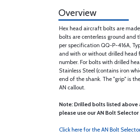
Overview
Hex head aircraft bolts are made
bolts are centerless ground and
per specification QQ-P-416A, Type 
and with or without drilled head f
number. For bolts with drilled he
Stainless Steel (contains iron wh
end of the shank. The "grip" is t
AN callout.
Note: Drilled bolts listed above 
please use our AN Bolt Selector 
Click here for the AN Bolt Selecto