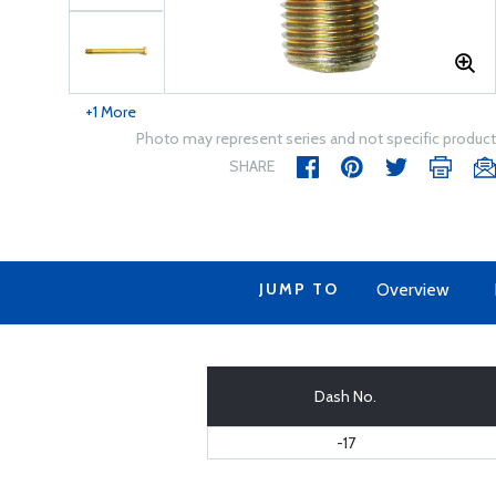
+1 More
Photo may represent series and not specific product
SHARE
JUMP TO
Overview
Dash No.
-17