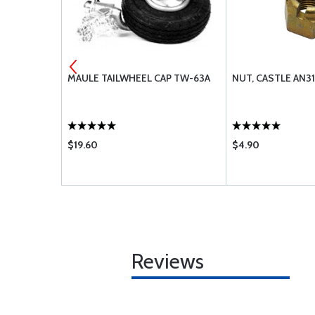
5
MAULE TAILWHEEL CAP TW-63A
NUT, CASTLE AN3
$19.60
$4.90
Reviews