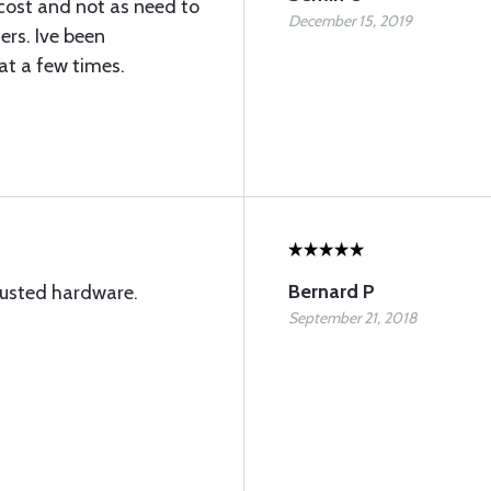
 cost and not as need to
December 15, 2019
ers. Ive been
at a few times.
Bernard P
trusted hardware.
September 21, 2018