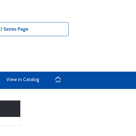
) Series Page
View in Catalog