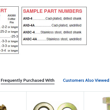
Frequently Purchased With
Customers Also Viewed