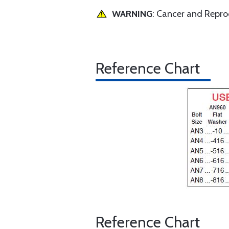
WARNING
: Cancer and Repr
Reference Chart
Reference Chart