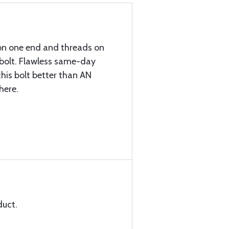
on one end and threads on
/2 bolt. Flawless same-day
his bolt better than AN
here.
duct.