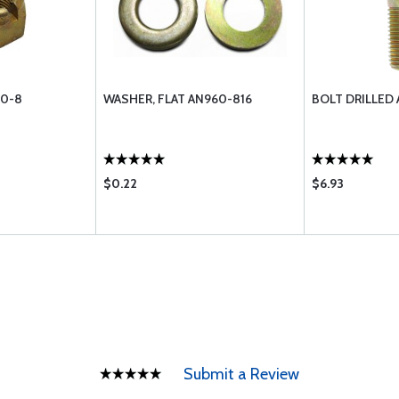
10-8
WASHER, FLAT AN960-816
BOLT DRILLED
$0.22
$6.93
Submit a Review