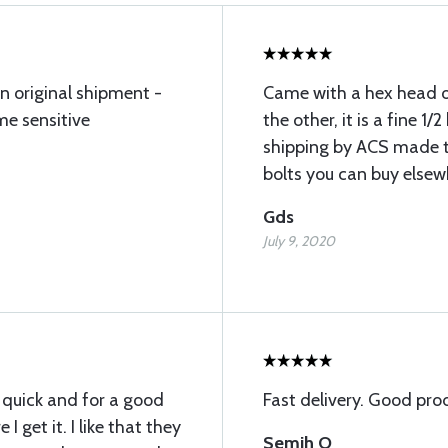
n original shipment -
Came with a hex head 
ime sensitive
the other, it is a fine 1
shipping by ACS made t
bolts you can buy elsew
Gds
July 9, 2020
 quick and for a good
Fast delivery. Good pro
 I get it. I like that they
Semih O