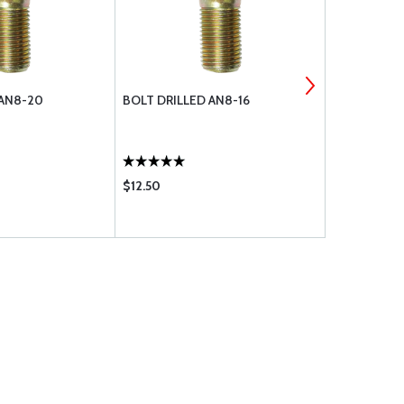
 AN8-20
BOLT DRILLED AN8-16
NUT, ELAS
$12.50
$0.98