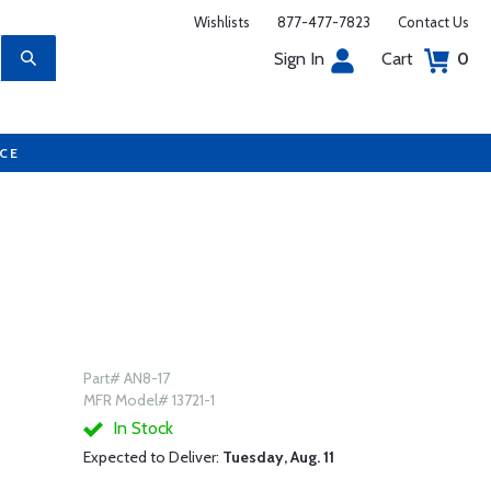
Wishlists
877-477-7823
Contact Us
Sign In
Cart
0
UCE
Part# AN8-17
MFR Model# 13721-1
In Stock
Expected to Deliver:
Tuesday, Aug. 11