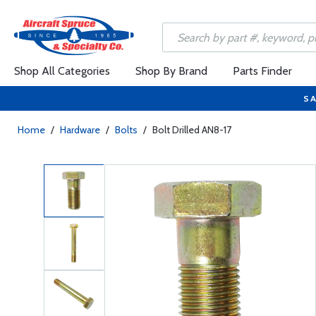
Shop All Categories
Shop By Brand
Parts Finder
SA
Home
/
Hardware
/
Bolts
/
Bolt Drilled AN8-17