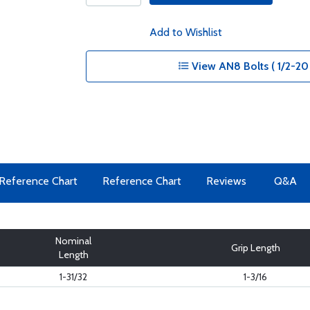
Add to Wishlist
View AN8 Bolts ( 1/2-20 
Reference Chart
Reference Chart
Reviews
Q&A
Nominal
Grip Length
Length
1-31/32
1-3/16