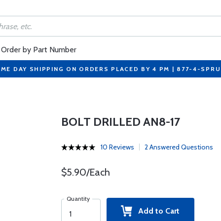
Order by Part Number
ME DAY SHIPPING ON ORDERS PLACED BY 4 PM | 877-4-SPR
BOLT DRILLED AN8-17
10 Reviews
2 Answered Questions
$5.90/Each
Quantity
Add to Cart