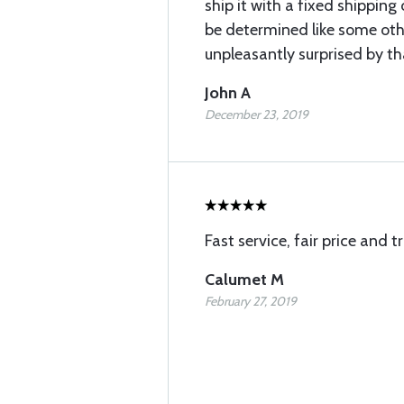
ship it with a fixed shipping
be determined like some oth
unpleasantly surprised by th
John A
December 23, 2019
Fast service, fair price and 
Calumet M
February 27, 2019