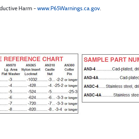
oductive Harm -
www.P65Warnings.ca.gov
.