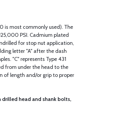
740 is most commonly used). The
h 125,000 PSI. Cadmium plated
ndrilled for stop nut application,
ding letter "A" after the dash
mples. "C" represents Type 431
red from under the head to the
n of length and/or grip to proper
h drilled head and shank bolts,