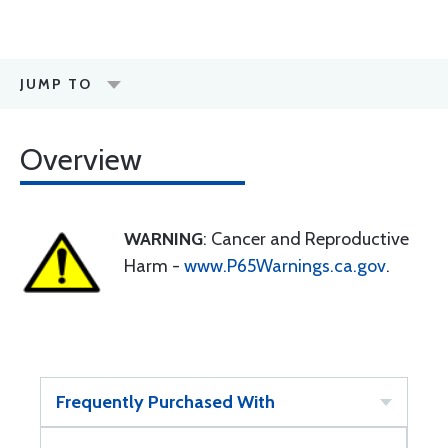
JUMP TO
Overview
WARNING
: Cancer and Reproductive
Harm -
www.P65Warnings.ca.gov
.
Frequently Purchased With