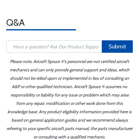
Q&A
Submit
Please note, Aircraft Spruce ®'s personnel are not certified aircraft
mechanics and can only provide general support and ideas, which
should not be relied upon or implemented in lieu of consulting an
A&P or other qualified technician. Aircraft Spruce ® assumes no
responsibility or liability for any issue or problem which may arise
from any repair, modification or other work done from this
knowledge base. Any product eligibility information provided here is
based on general application guides and we recommend always
referring to your specific aircraft parts manual, the parts manufacturer
or consulting with a qualified mechanic.