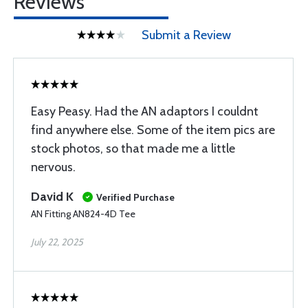
Reviews
Submit a Review
Easy Peasy. Had the AN adaptors I couldnt
find anywhere else. Some of the item pics are
stock photos, so that made me a little
nervous.
David K
Verified Purchase
AN Fitting AN824-4D Tee
July 22, 2025