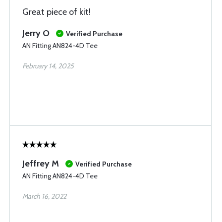
Great piece of kit!
Jerry O
Verified Purchase
AN Fitting AN824-4D Tee
February 14, 2025
Jeffrey M
Verified Purchase
AN Fitting AN824-4D Tee
March 16, 2022