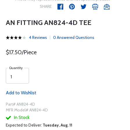
SHARE
AN FITTING AN824-4D TEE
4 Reviews
0 Answered Questions
$17.50/Piece
Quantity
Add to Wishlist
Part# AN824-4D
MFR Model# AN824-4D
In Stock
Expected to Deliver:
Tuesday, Aug. 11