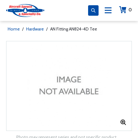
0
Home
/
Hardware
/
AN Fitting AN824-4D Tee
Photo may represent series and not specific product