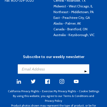
Fax: 800-329-3020
Central - Roanoke, TX
Midwest - West Chicago, IL
Northeast - Middletown, PA
East - Peachtree City, GA
Alaska - Palmer, AK
Canada - Brantford, ON
Australia - Keysborough, VIC
Subscribe to our weekly newsletter
California Privacy Rights
-
Exercise My Privacy Rights
-
Cookie Settings
By using this website, you agree to our
Terms & Conditions
and
Privacy Policy
Product photos shown may represent the type of product, or be for