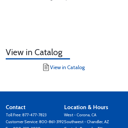
View in Catalog
View in Catalog
Contact
Location & Hours
Toll Free:
877-477-7823
West - Corona, CA
Customer Service:
800-861-3192
Southwest - Chandler, AZ