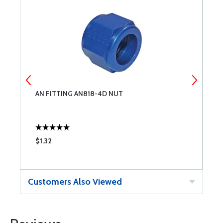
AN FITTING AN818-4D NUT
A
$1.32
$
Customers Also Viewed