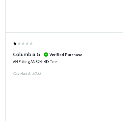
Columbia G
Verified Purchase
AN Fitting AN824-4D Tee
October 6, 2022