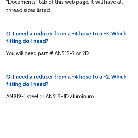
"Documents" tab of this web page. It will have all
thread sizes listed.
Q: I need a reducer from a -4 hose to a -3. Which
fitting do I need?
You will need part # AN919-2 or 2D.
Q: I need a reducer from a -4 hose to a -2. Which
fitting do I need?
AN919-1 steel or AN919-1D aluminum.