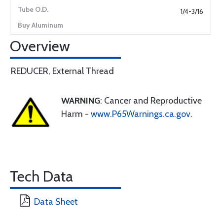
1/4-3/16
Overview
REDUCER, External Thread
WARNING
: Cancer and Reproductive
Harm -
www.P65Warnings.ca.gov
.
Tech Data
Data Sheet