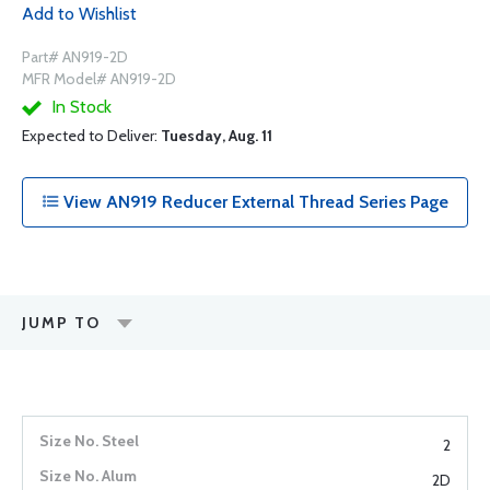
Add to Wishlist
Part# AN919-2D
MFR Model# AN919-2D
In Stock
Expected to Deliver:
Tuesday, Aug. 11
View AN919 Reducer External Thread Series Page
JUMP TO
2
2D