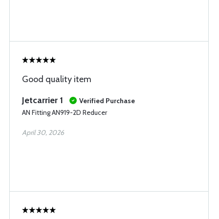
Good quality item
Jetcarrier 1
Verified Purchase
AN Fitting AN919-2D Reducer
April 30, 2026