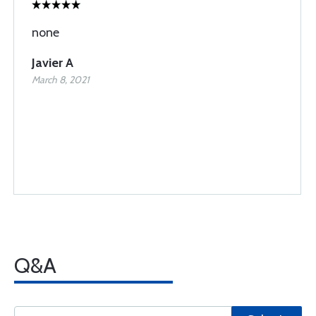
none
Javier A
March 8, 2021
Q&A