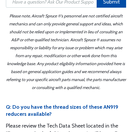
Submit
Please note, Aircraft Spruce ®'s personnel are not certified aircraft
mechanics and can only provide general support and ideas, which
should not be relied upon or implemented in lieu of consulting an
A&P or other qualified technician. Aircraft Spruce ® assumes no
responsibility or liability for any issue or problem which may arise
from any repair, modification or other work done from this
knowledge base. Any product eligibility information provided here is
based on general application guides and we recommend always
referring to your specific aircraft parts manual, the parts manufacturer
or consulting with a qualified mechanic.
Q: Do you have the thread sizes of these AN919
reducers available?
Please review the Tech Data Sheet located in the