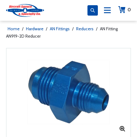
0
Home
/
Hardware
/
AN Fittings
/
Reducers
/
AN Fitting
AN919-2D Reducer