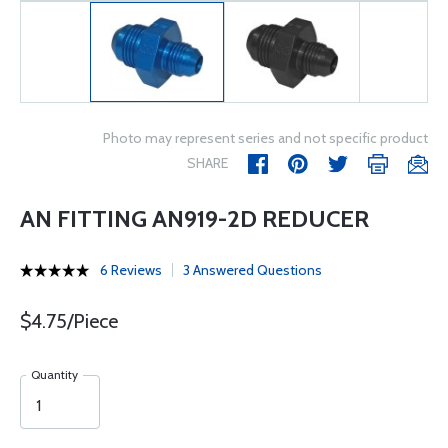
Photo may represent series and not specific product
SHARE
AN FITTING AN919-2D REDUCER
6 Reviews
3 Answered Questions
$4.75/Piece
Quantity