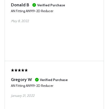
Donald B
Verified Purchase
AN Fitting AN919-2D Reducer
May 8, 2022
Gregory W
Verified Purchase
AN Fitting AN919-2D Reducer
January 21, 2022