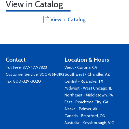
View in Catalog
View in Catalog
Contact
Location & Hours
Toll Free:
877-477-7823
West - Corona, CA
Customer Service:
800-861-3192
Southwest - Chandler, AZ
Fax: 800-329-3020
Central - Roanoke, TX
Midwest - West Chicago, IL
Northeast - Middletown, PA
East - Peachtree City, GA
Alaska - Palmer, AK
Canada - Brantford, ON
Australia - Keysborough, VIC