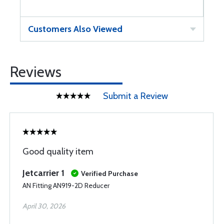
Customers Also Viewed
Reviews
Submit a Review
Good quality item
Jetcarrier 1
Verified Purchase
AN Fitting AN919-2D Reducer
April 30, 2026