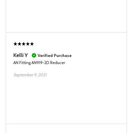
Kelli Y
Verified Purchase
AN Fitting AN919-2D Reducer
September 9, 2021