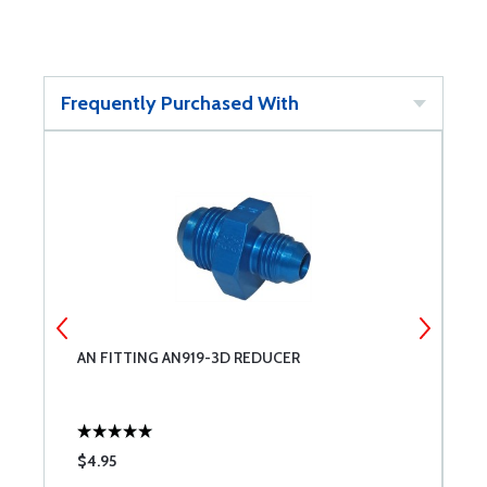
Frequently Purchased With
AN FITTING AN919-3D REDUCER
A
$4.95
$