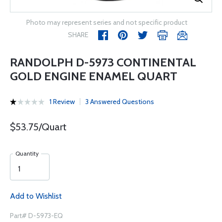
Photo may represent series and not specific product
SHARE
RANDOLPH D-5973 CONTINENTAL
GOLD ENGINE ENAMEL QUART
1 Review
3 Answered Questions
$53.75/Quart
Quantity
Add to Wishlist
Part# D-5973-EQ