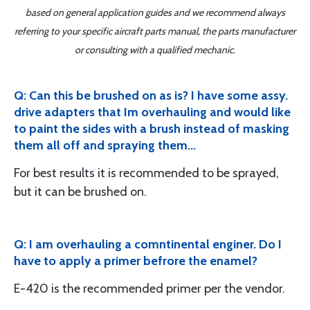
based on general application guides and we recommend always
referring to your specific aircraft parts manual, the parts manufacturer
or consulting with a qualified mechanic.
Q: Can this be brushed on as is? I have some assy.
drive adapters that Im overhauling and would like
to paint the sides with a brush instead of masking
them all off and spraying them...
For best results it is recommended to be sprayed,
but it can be brushed on.
Q: I am overhauling a comntinental enginer. Do I
have to apply a primer befrore the enamel?
E-420 is the recommended primer per the vendor.