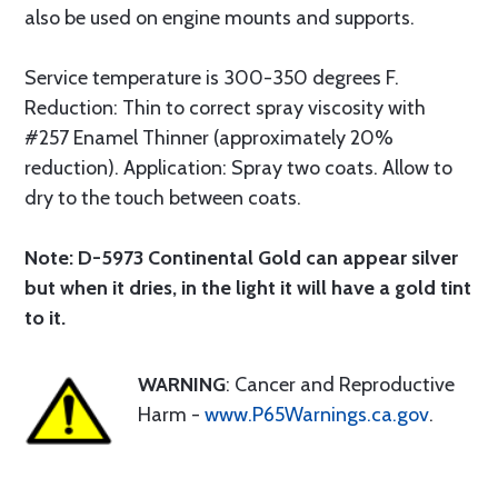
also be used on engine mounts and supports.
Service temperature is 300-350 degrees F.
Reduction: Thin to correct spray viscosity with
#257 Enamel Thinner (approximately 20%
reduction). Application: Spray two coats. Allow to
dry to the touch between coats.
Note: D-5973 Continental Gold can appear silver
but when it dries, in the light it will have a gold tint
to it.
WARNING
: Cancer and Reproductive
Harm -
www.P65Warnings.ca.gov
.