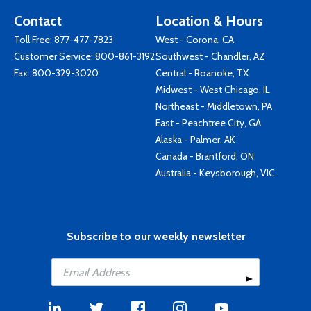
Contact
Location & Hours
Toll Free:
877-477-7823
West - Corona, CA
Customer Service:
800-861-3192
Southwest - Chandler, AZ
Fax: 800-329-3020
Central - Roanoke, TX
Midwest - West Chicago, IL
Northeast - Middletown, PA
East - Peachtree City, GA
Alaska - Palmer, AK
Canada - Brantford, ON
Australia - Keysborough, VIC
Subscribe to our weekly newsletter