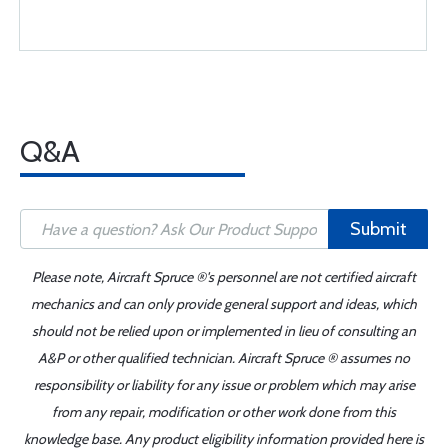
Q&A
Submit
Please note, Aircraft Spruce ®'s personnel are not certified aircraft
mechanics and can only provide general support and ideas, which
should not be relied upon or implemented in lieu of consulting an
A&P or other qualified technician. Aircraft Spruce ® assumes no
responsibility or liability for any issue or problem which may arise
from any repair, modification or other work done from this
knowledge base. Any product eligibility information provided here is