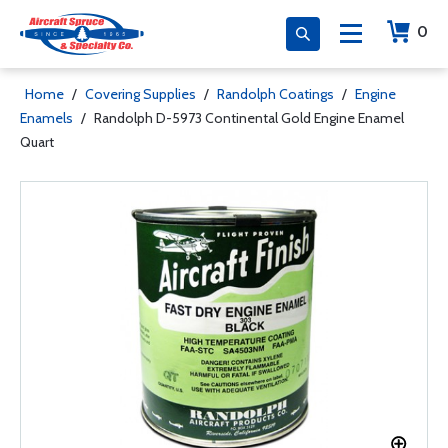
0
Home
/
Covering Supplies
/
Randolph Coatings
/
Engine
Enamels
/
Randolph D-5973 Continental Gold Engine Enamel
Quart