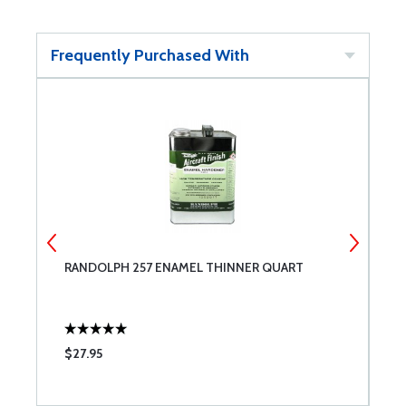
Frequently Purchased With
RANDOLPH 257 ENAMEL THINNER QUART
R
E
$27.95
$