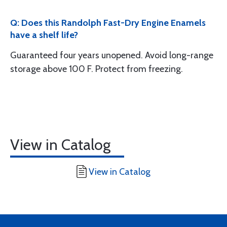
Q: Does this Randolph Fast-Dry Engine Enamels
have a shelf life?
Guaranteed four years unopened. Avoid long-range
storage above 100 F. Protect from freezing.
View in Catalog
View in Catalog