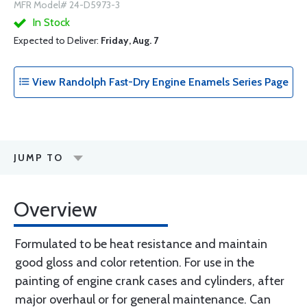
MFR Model# 24-D5973-3
In Stock
Expected to Deliver:
Friday, Aug. 7
View Randolph Fast-Dry Engine Enamels Series Page
JUMP TO
Overview
Formulated to be heat resistance and maintain
good gloss and color retention. For use in the
painting of engine crank cases and cylinders, after
major overhaul or for general maintenance. Can