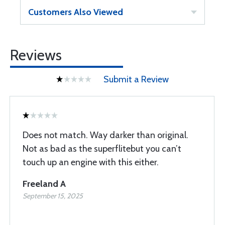
Customers Also Viewed
Reviews
Submit a Review
Does not match. Way darker than original.
Not as bad as the superflitebut you can’t
touch up an engine with this either.
Freeland A
September 15, 2025