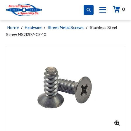
0
Home
/
Hardware
/
Sheet Metal Screws
/
Stainless Steel
Screw MS21207-C8-10