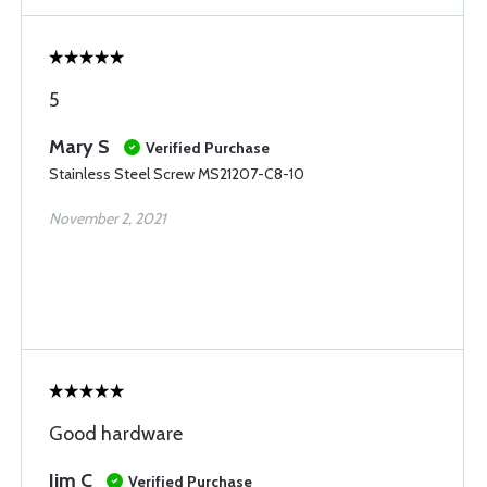
5
Mary S
Verified Purchase
Stainless Steel Screw MS21207-C8-10
November 2, 2021
Good hardware
Jim C
Verified Purchase