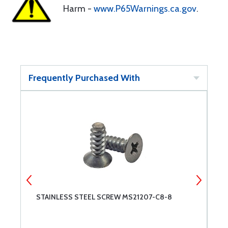
Harm -
www.P65Warnings.ca.gov
.
Frequently Purchased With
STAINLESS STEEL SCREW MS21207-C8-8
S