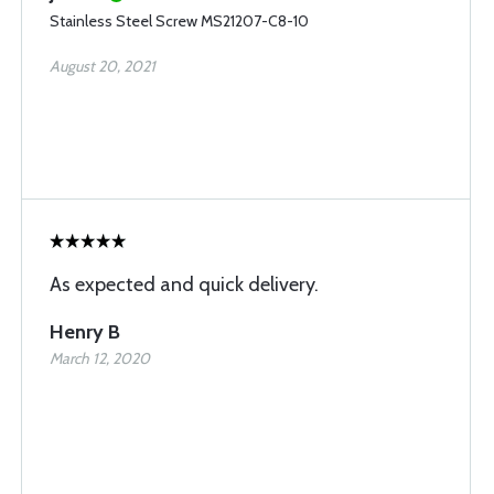
Stainless Steel Screw MS21207-C8-10
August 20, 2021
As expected and quick delivery.
Henry B
March 12, 2020