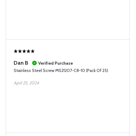
Dan B
Verified Purchase
Stainless Steel Screw MS21207-C8-10 (Pack Of 25)
April 25, 2024