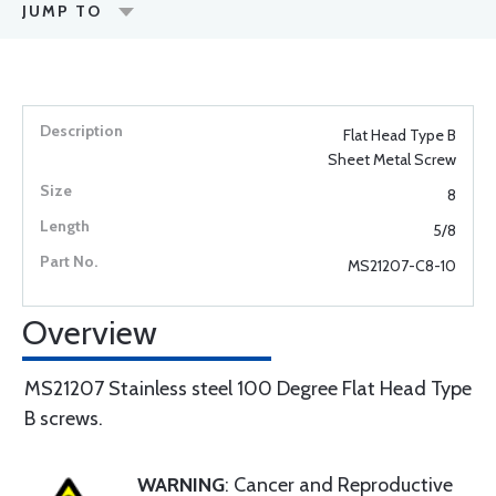
JUMP TO
Flat Head Type B
Sheet Metal Screw
8
5/8
MS21207-C8-10
Overview
MS21207 Stainless steel 100 Degree Flat Head Type
B screws.
WARNING
: Cancer and Reproductive