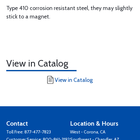
Type 410 corrosion resistant steel, they may slightly
stick to a magnet.
View in Catalog
View in Catalog
Contact
Location & Hours
Toll Free:
877-477-7823
West - Corona, CA
Customer Service:
800-861-3192
Southwest - Chandler, AZ