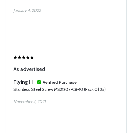
January 4, 2022
As advertised
Flying H
Verified Purchase
Stainless Steel Screw MS21207-C8-10 (Pack Of 25)
November 4, 2021