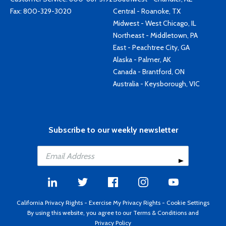
Fax: 800-329-3020
Central - Roanoke, TX
Midwest - West Chicago, IL
Northeast - Middletown, PA
East - Peachtree City, GA
Alaska - Palmer, AK
Canada - Brantford, ON
Australia - Keysborough, VIC
Subscribe to our weekly newsletter
California Privacy Rights
-
Exercise My Privacy Rights
-
Cookie Settings
By using this website, you agree to our
Terms & Conditions
and
Privacy Policy