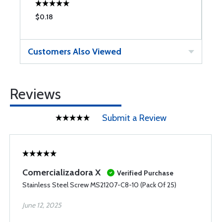
$0.18
$
Customers Also Viewed
Reviews
Submit a Review
Comercializadora X
Verified Purchase
Stainless Steel Screw MS21207-C8-10 (Pack Of 25)
June 12, 2025