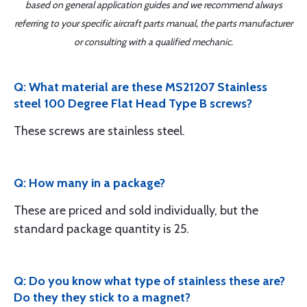
based on general application guides and we recommend always
referring to your specific aircraft parts manual, the parts manufacturer
or consulting with a qualified mechanic.
Q: What material are these MS21207 Stainless
steel 100 Degree Flat Head Type B screws?
These screws are stainless steel.
Q: How many in a package?
These are priced and sold individually, but the
standard package quantity is 25.
Q: Do you know what type of stainless these are?
Do they they stick to a magnet?