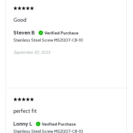
Good
Steven B
Verified Purchase
Stainless Steel Screw MS21207-C8-10
September 20, 2023
perfect fit
Lonny L
Verified Purchase
Stainless Steel Screw MS21207-C8-10