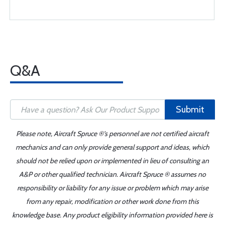
Q&A
Submit
Please note, Aircraft Spruce ®'s personnel are not certified aircraft
mechanics and can only provide general support and ideas, which
should not be relied upon or implemented in lieu of consulting an
A&P or other qualified technician. Aircraft Spruce ® assumes no
responsibility or liability for any issue or problem which may arise
from any repair, modification or other work done from this
knowledge base. Any product eligibility information provided here is