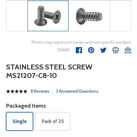
Photo may represent series and not specific product
SHARE
STAINLESS STEEL SCREW
MS21207-C8-10
8 Reviews
3 Answered Questions
Packaged Items
Single
Pack of 25