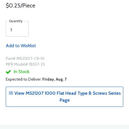
$0.25/Piece
Quantity
Add to Wishlist
Part# MS21207-C8-10
MFR Model# 18357-25
In Stock
Expected to Deliver:
Friday, Aug. 7
View MS21207 1000 Flat Head Type B Screws Series
Page