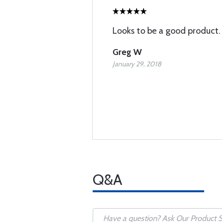
Looks to be a good product. T
Greg W
January 29, 2018
Q&A