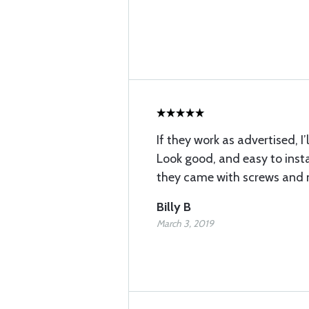
If they work as advertised, I’
Look good, and easy to instal
they came with screws and 
Billy B
March 3, 2019