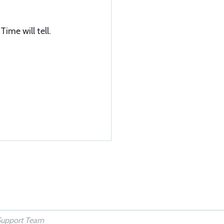
ime will tell.