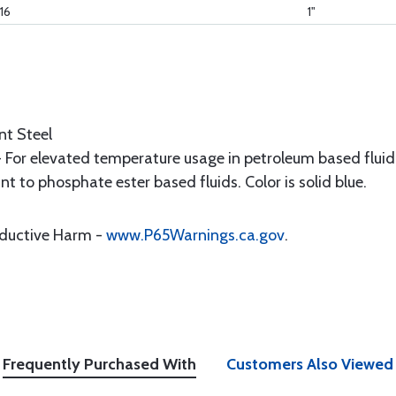
16
1"
nt Steel
- For elevated temperature usage in petroleum based flui
t to phosphate ester based fluids. Color is solid blue.
oductive Harm -
www.P65Warnings.ca.gov
.
Frequently Purchased With
Customers Also Viewed