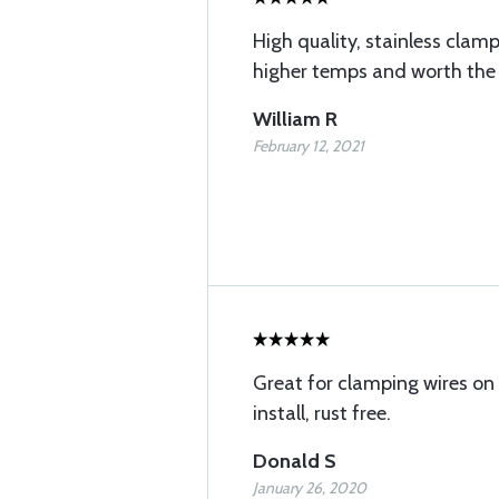
High quality, stainless cl
higher temps and worth the 
William R
February 12, 2021
Great for clamping wires on
install, rust free.
Donald S
January 26, 2020