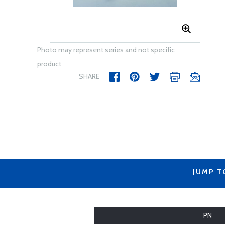
Photo may represent series and not specific
product
SHARE
JUMP T
PN