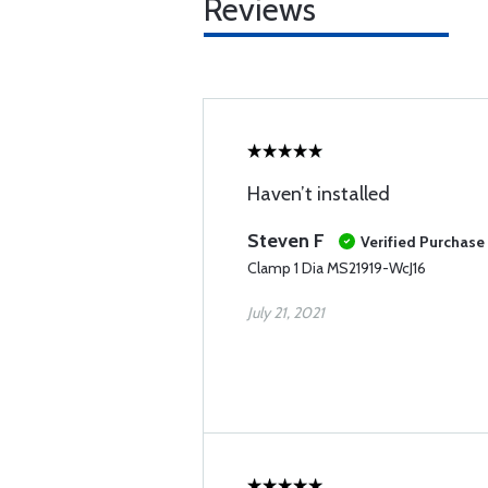
Reviews
Haven’t installed
Steven F
Verified Purchase
Clamp 1 Dia MS21919-WcJ16
July 21, 2021