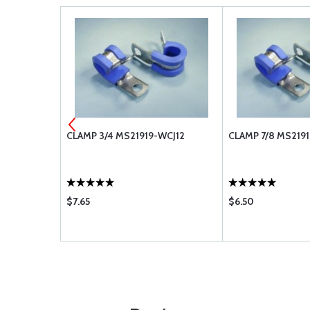
32
CLAMP 3/4 MS21919-WCJ12
CLAMP 7/8 MS219
$7.65
$6.50