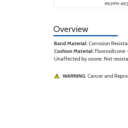
MS21919-WCJ
Overview
Band Material:
Corrosion Resista
Cushion Material:
Fluorosilicone 
Unaffected by ozone. Not resistan
WARNING
: Cancer and Repr