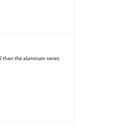
ll than the aluminum series