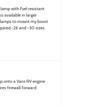
clamp with Fuel resistant
o available in larger
 clamps to mount my boost
quired -26 and -30 sizes.
mp onto a Vans RV engine
es firewall forward.