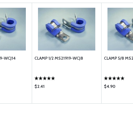
19-WCJ14
CLAMP 1/2 MS21919-WCJ8
CLAMP 5/8 MS2
$2.41
$4.90