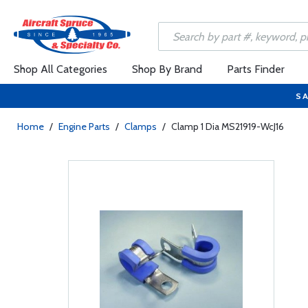
Shop All Categories
Shop By Brand
Parts Finder
SA
Home
/
Engine Parts
/
Clamps
/
Clamp 1 Dia MS21919-WcJ16