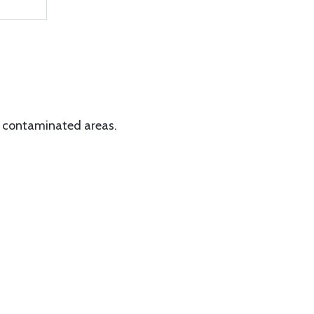
d contaminated areas.