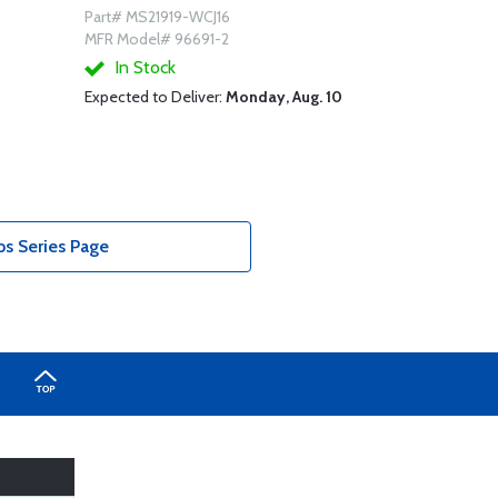
Part# MS21919-WCJ16
MFR Model# 96691-2
In Stock
Expected to Deliver:
Monday, Aug. 10
s Series Page