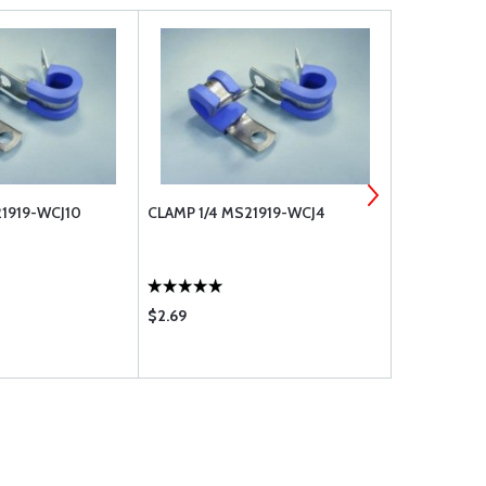
1919-WCJ10
CLAMP 1/4 MS21919-WCJ4
CLAMP 3/8 
$2.69
$3.35