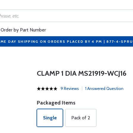
Order by Part Number
ME DAY SHIPPING ON ORDERS PLACED BY 4 PM | 877-4-SPR
CLAMP 1 DIA MS21919-WCJ16
9 Reviews
1 Answered Question
Packaged Items
Single
Pack of 2