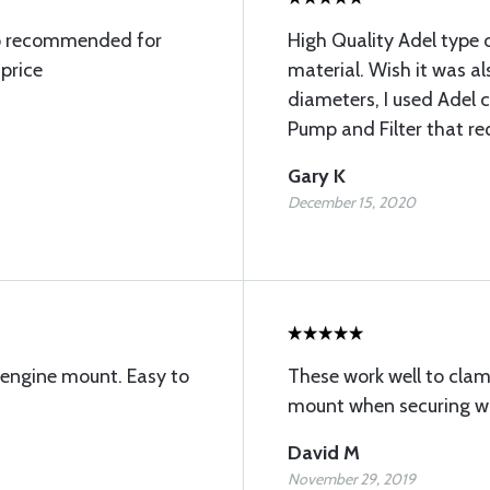
amp recommended for
High Quality Adel type 
price
material. Wish it was als
diameters, I used Adel
Pump and Filter that re
Gary K
December 15, 2020
 engine mount. Easy to
These work well to cla
mount when securing wir
David M
November 29, 2019