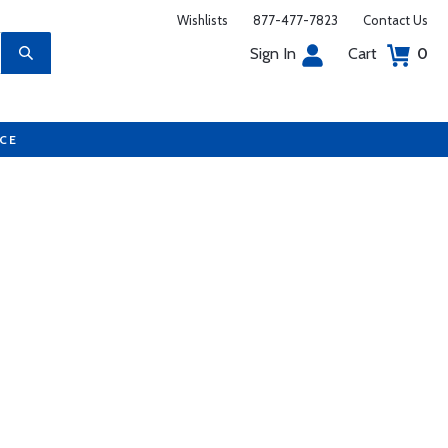
Wishlists
877-477-7823
Contact Us
Sign In
Cart
0
UCE