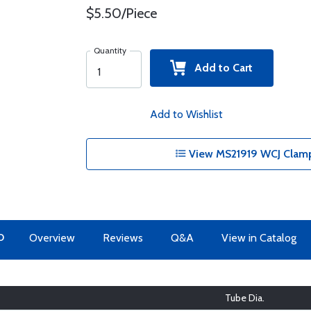
$5.50/Piece
Quantity
Add to Cart
Add to Wishlist
View MS21919 WCJ Clamp
O
Overview
Reviews
Q&A
View in Catalog
Tube Dia.