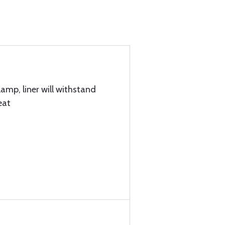
lamp, liner will withstand
eat