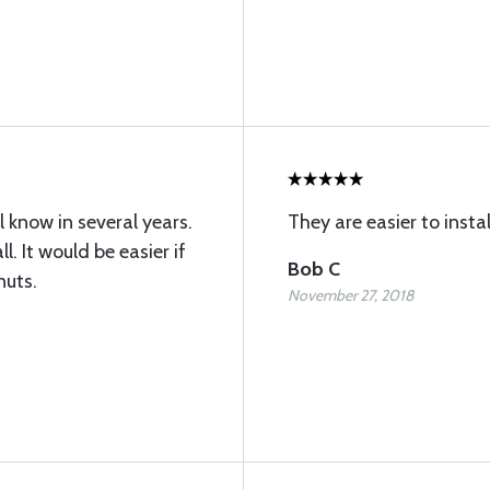
ll know in several years.
They are easier to insta
l. It would be easier if
Bob C
nuts.
November 27, 2018