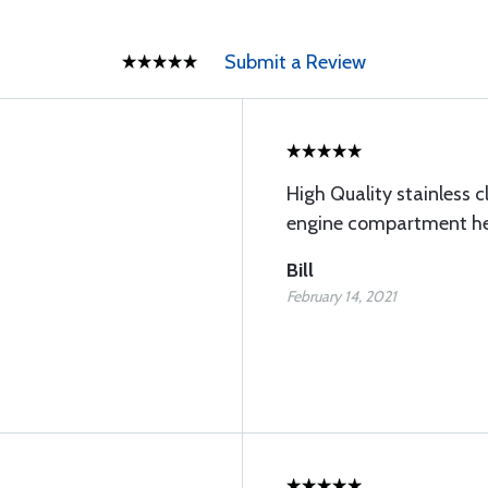
Submit a Review
High Quality stainless c
engine compartment h
Bill
February 14, 2021