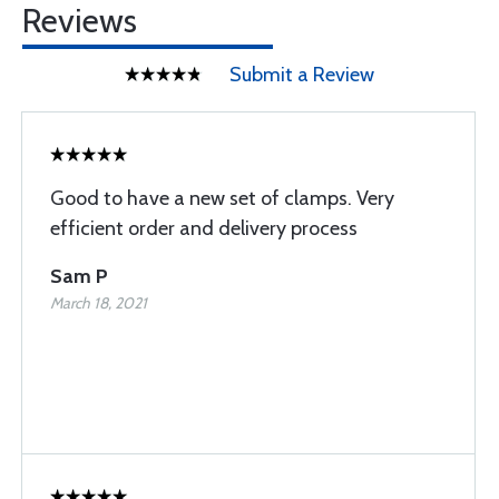
Reviews
Submit a Review
Good to have a new set of clamps. Very
efficient order and delivery process
Sam P
March 18, 2021