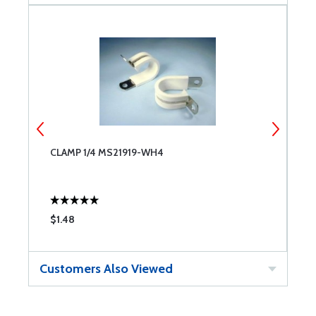
CLAMP 1/4 MS21919-WH4
C
$1.48
$
Customers Also Viewed