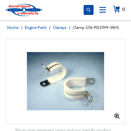
0
Home
/
Engine Parts
/
Clamps
/
Clamp 5/16 MS21919-WH5
Photo may represent series and not specific product