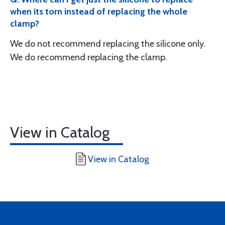
when its torn instead of replacing the whole
clamp?
We do not recommend replacing the silicone only.
We do recommend replacing the clamp.
View in Catalog
View in Catalog