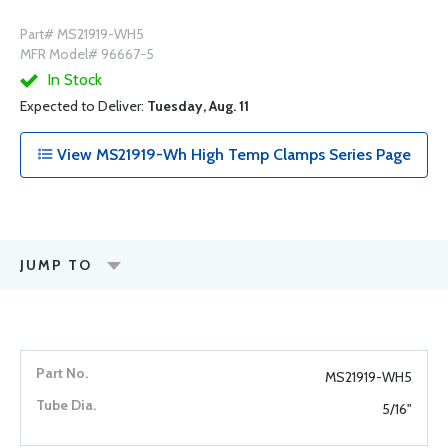
Part# MS21919-WH5
MFR Model# 96667-5
In Stock
Expected to Deliver:
Tuesday, Aug. 11
View MS21919-Wh High Temp Clamps Series Page
JUMP TO
MS21919-WH5
5/16"