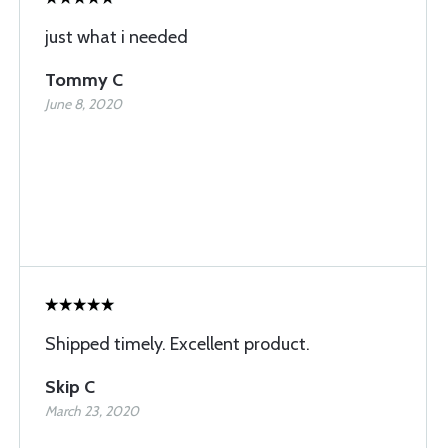
just what i needed
Tommy C
June 8, 2020
Shipped timely. Excellent product.
Skip C
March 23, 2020