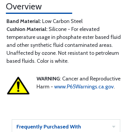
Overview
Band Material:
Low Carbon Steel
Cushion Material:
Silicone - For elevated
temperature usage in phosphate ester based fluid
and other synthetic fluid contaminated areas.
Unaffected by ozone. Not resistant to petroleum
based fluids. Color is white.
WARNING
: Cancer and Reproductive
Harm -
www.P65Warnings.ca.gov
.
Frequently Purchased With