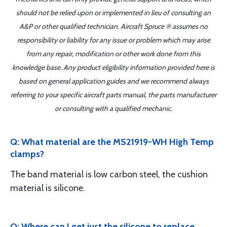
should not be relied upon or implemented in lieu of consulting an
A&P or other qualified technician. Aircraft Spruce ® assumes no
responsibility or liability for any issue or problem which may arise
from any repair, modification or other work done from this
knowledge base. Any product eligibility information provided here is
based on general application guides and we recommend always
referring to your specific aircraft parts manual, the parts manufacturer
or consulting with a qualified mechanic.
Q: What material are the MS21919-WH High Temp
clamps?
The band material is low carbon steel, the cushion
material is silicone.
Q: Where can I get just the silicone to replace