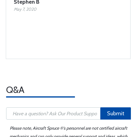
Stephen B
May 7, 2020
Q&A
Submit
Please note, Aircraft Spruce ®'s personnel are not certified aircraft
mechanics and can only provide general support and ideas, which