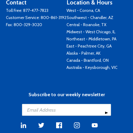
Contact
Location & Hours
Toll Free:
877-477-7823
West - Corona, CA
Customer Service:
800-861-3192
Southwest - Chandler, AZ
Fax: 800-329-3020
Central - Roanoke, TX
Midwest - West Chicago, IL
Northeast - Middletown, PA
East - Peachtree City, GA
Alaska - Palmer, AK
Canada - Brantford, ON
Australia - Keysborough, VIC
Subscribe to our weekly newsletter