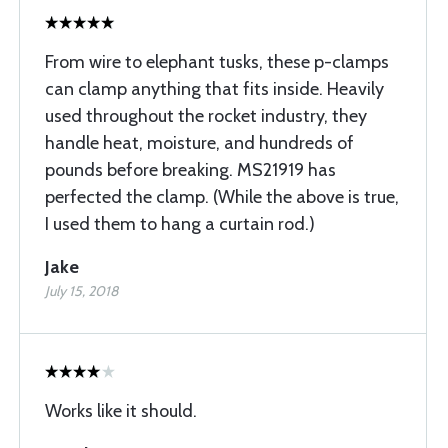
From wire to elephant tusks, these p-clamps
can clamp anything that fits inside. Heavily
used throughout the rocket industry, they
handle heat, moisture, and hundreds of
pounds before breaking. MS21919 has
perfected the clamp. (While the above is true,
I used them to hang a curtain rod.)
Jake
July 15, 2018
Works like it should.