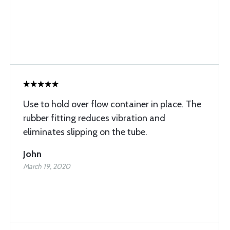
Use to hold over flow container in place. The
rubber fitting reduces vibration and
eliminates slipping on the tube.
John
March 19, 2020