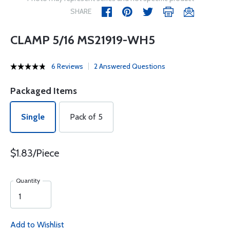
SHARE
CLAMP 5/16 MS21919-WH5
6 Reviews
2 Answered Questions
Packaged Items
Single
Pack of 5
$1.83/Piece
Quantity
Add to Wishlist