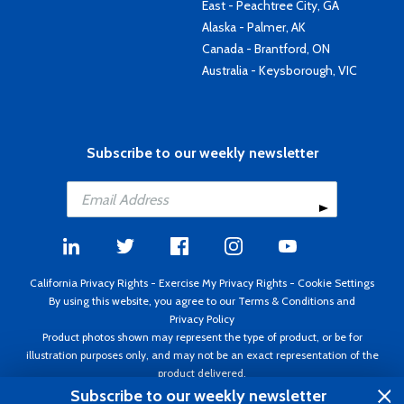
East - Peachtree City, GA
Alaska - Palmer, AK
Canada - Brantford, ON
Australia - Keysborough, VIC
Subscribe to our weekly newsletter
California Privacy Rights
-
Exercise My Privacy Rights
-
Cookie Settings
By using this website, you agree to our
Terms & Conditions
and
Privacy Policy
Product photos shown may represent the type of product, or be for
illustration purposes only, and may not be an exact representation of the
product delivered.
Copyright ©1995 - 2026 Aircraft Spruce ®. All rights reserved. Prices subject
Subscribe to our weekly newsletter