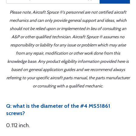
Please note, Aircraft Spruce ®'s personnel are not certified aircraft
mechanics and can only provide general support and ideas, which
should not be relied upon or implemented in lieu of consulting an
A&P or other qualified technician. Aircraft Spruce ® assumes no
responsibility or liability for any issue or problem which may arise
from any repair, modification or other work done from this
knowledge base. Any product eligibility information provided here is
based on general application guides and we recommend always
referring to your specific aircraft parts manual, the parts manufacturer
or consulting with a qualified mechanic.
Q: what is the diameter of the #4 MS51861
screws?
0.112 inch.