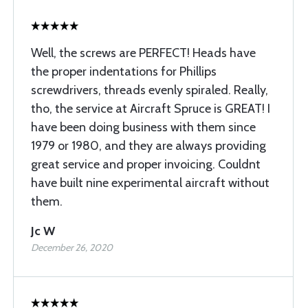
Well, the screws are PERFECT! Heads have
the proper indentations for Phillips
screwdrivers, threads evenly spiraled. Really,
tho, the service at Aircraft Spruce is GREAT! I
have been doing business with them since
1979 or 1980, and they are always providing
great service and proper invoicing. Couldnt
have built nine experimental aircraft without
them.
Jc W
December 26, 2020