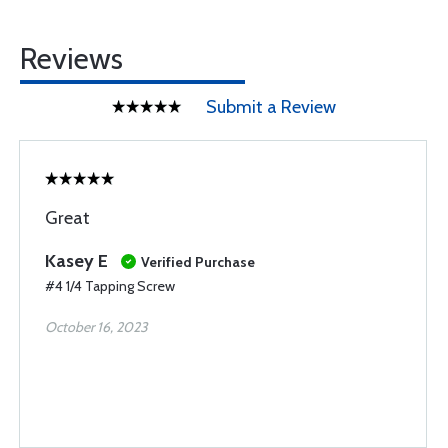
Reviews
Submit a Review
Great
Kasey E
Verified Purchase
#4 1/4 Tapping Screw
October 16, 2023