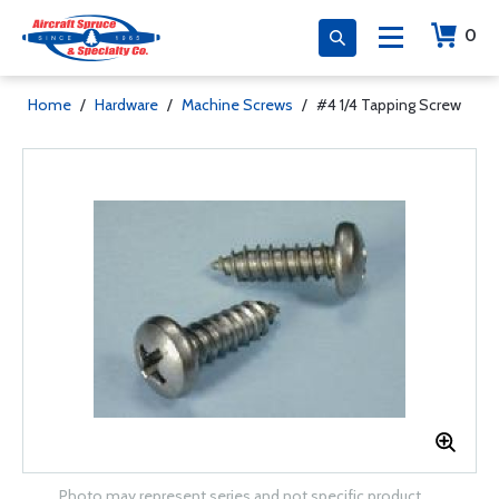
0
Home
/
Hardware
/
Machine Screws
/
#4 1/4 Tapping Screw
Photo may represent series and not specific product