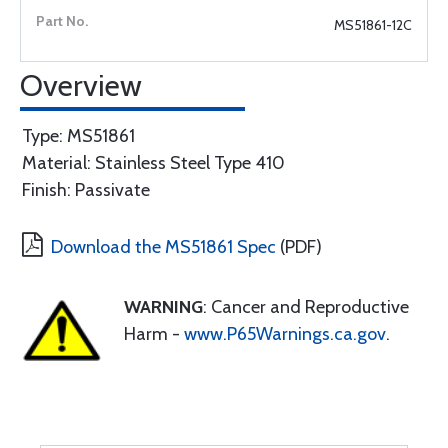
MS51861-12C
Overview
Type: MS51861
Material: Stainless Steel Type 410
Finish: Passivate
Download the MS51861 Spec
(PDF)
WARNING
: Cancer and Reproductive
Harm -
www.P65Warnings.ca.gov
.