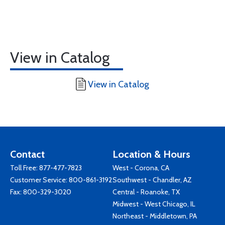
View in Catalog
View in Catalog
Contact
Location & Hours
Toll Free:
877-477-7823
West - Corona, CA
Customer Service:
800-861-3192
Southwest - Chandler, AZ
Fax: 800-329-3020
Central - Roanoke, TX
Midwest - West Chicago, IL
Northeast - Middletown, PA