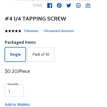
SHARE
#4 1/4 TAPPING SCREW
3 Reviews
1 Answered Question
Packaged Items
Single
Pack of 10
$0.20/Piece
Quantity
Add to Wishlist