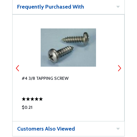
Frequently Purchased With
#4 3/8 TAPPING SCREW
#
$0.21
$
Customers Also Viewed