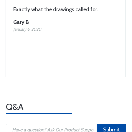
Exactly what the drawings called for.
Gary B
January 6, 2020
Q&A
Submit