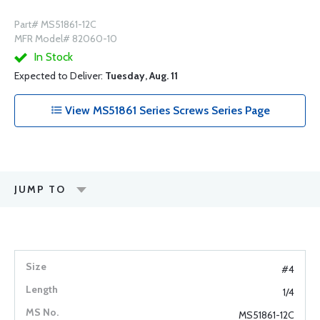
Part# MS51861-12C
MFR Model# 82060-10
In Stock
Expected to Deliver:
Tuesday, Aug. 11
View MS51861 Series Screws Series Page
JUMP TO
#4
1/4
MS51861-12C