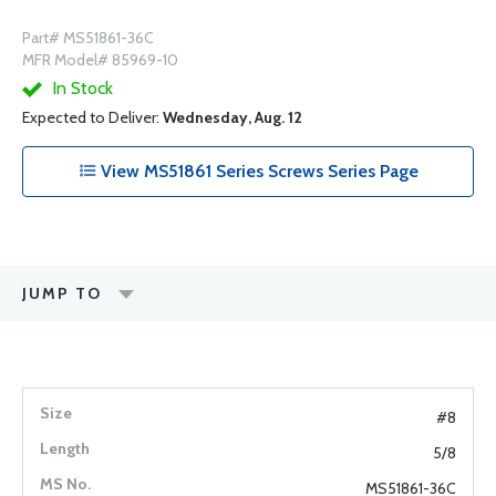
Part# MS51861-36C
MFR Model# 85969-10
In Stock
Expected to Deliver:
Wednesday, Aug. 12
View MS51861 Series Screws Series Page
JUMP TO
#8
5/8
MS51861-36C