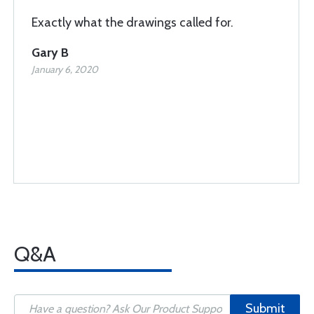
Exactly what the drawings called for.
Gary B
January 6, 2020
Q&A
Submit