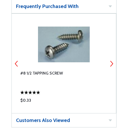
Frequently Purchased With
#8 1/2 TAPPING SCREW
#
$0.33
$
Customers Also Viewed