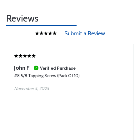
Reviews
Submit a Review
John F
Verified Purchase
#8 5/8 Tapping Screw (Pack Of 10)
November 5, 2025