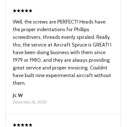
Well, the screws are PERFECT! Heads have
the proper indentations for Phillips
screwdrivers, threads evenly spiraled. Really,
tho, the service at Aircraft Spruce is GREAT! I
have been doing business with them since
1979 or 1980, and they are always providing
great service and proper invoicing. Couldnt
have built nine experimental aircraft without
them.
Jc W
December 26, 2020