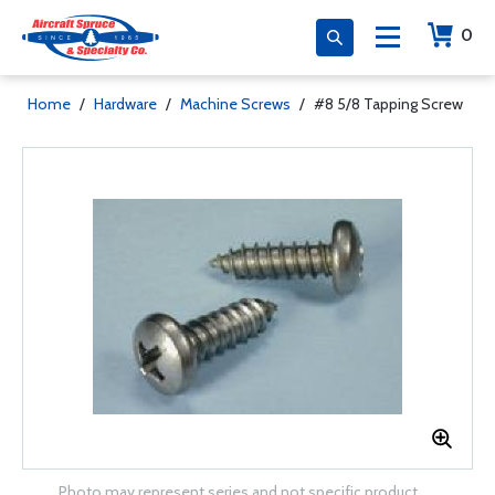
0
Home
/
Hardware
/
Machine Screws
/
#8 5/8 Tapping Screw
Photo may represent series and not specific product