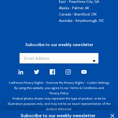
East - Peachtree City, GA
Alaska - Palmer, AK
Canada - Brantford, ON
Australia - Keysborough, VIC
Subscribe to our weekly newsletter
California Privacy Rights
-
Exercise My Privacy Rights
-
Cookie Settings
By using this website, you agree to our
Terms & Conditions
and
Privacy Policy
Product photos shown may represent the type of product, or be for
illustration purposes only, and may not be an exact representation of the
product delivered.
Copyright ©1995 - 2026 Aircraft Spruce ®. All rights reserved. Prices subject
Subscribe to our weekly newsletter