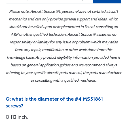
Please note, Aircraft Spruce ®'s personnel are not certified aircraft
mechanics and can only provide general support and ideas, which
should not be relied upon or implemented in lieu of consulting an
A&P or other qualified technician. Aircraft Spruce ® assumes no
responsibility or liability for any issue or problem which may arise
from any repair, modification or other work done from this
knowledge base. Any product eligibility information provided here is
based on general application guides and we recommend always
referring to your specific aircraft parts manual, the parts manufacturer
or consulting with a qualified mechanic.
Q: what is the diameter of the #4 MS51861
screws?
0.112 inch.