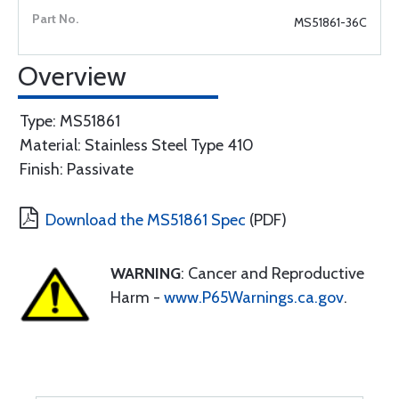
MS51861-36C
Overview
Type: MS51861
Material: Stainless Steel Type 410
Finish: Passivate
Download the MS51861 Spec
(PDF)
WARNING
: Cancer and Reproductive
Harm -
www.P65Warnings.ca.gov
.