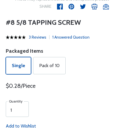
SHARE
#8 5/8 TAPPING SCREW
3 Reviews
1 Answered Question
Packaged Items
Single
Pack of 10
$0.28/Piece
Quantity
Add to Wishlist