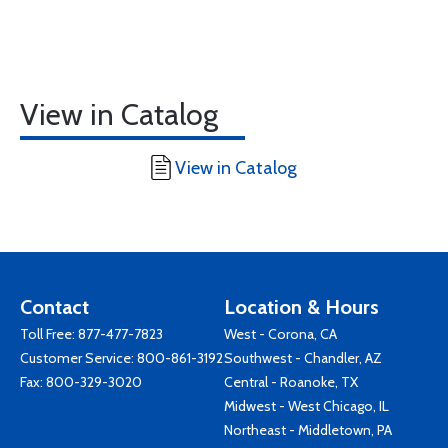
View in Catalog
View in Catalog
Contact
Location & Hours
Toll Free:
877-477-7823
West - Corona, CA
Customer Service:
800-861-3192
Southwest - Chandler, AZ
Fax: 800-329-3020
Central - Roanoke, TX
Midwest - West Chicago, IL
Northeast - Middletown, PA