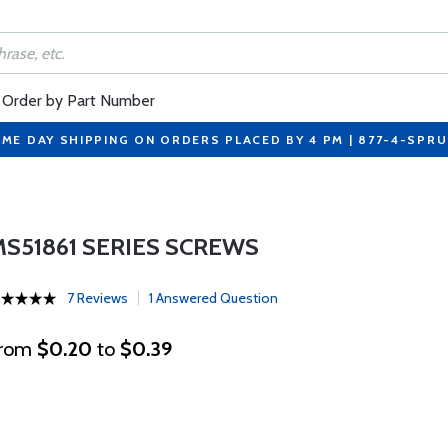
Order by Part Number
ME DAY SHIPPING ON ORDERS PLACED BY 4 PM | 877-4-SPR
MS51861 SERIES SCREWS
7 Reviews
1 Answered Question
rom
$0.20
to
$0.39