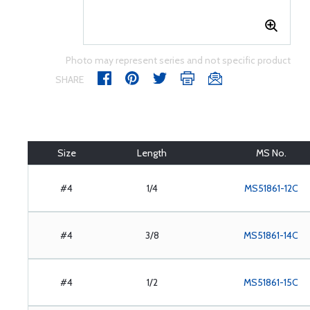
Photo may represent series and not specific product
SHARE
Size
Length
MS No.
#4
1/4
MS51861-12C
#4
3/8
MS51861-14C
#4
1/2
MS51861-15C