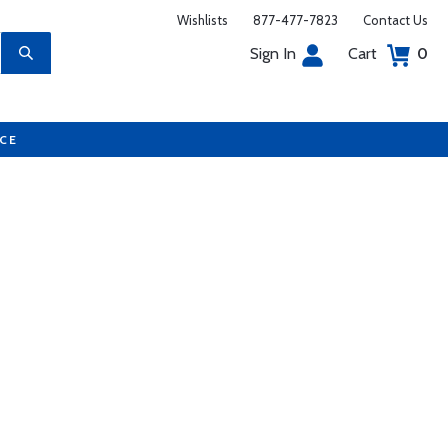
Wishlists
877-477-7823
Contact Us
Sign In
Cart
0
UCE