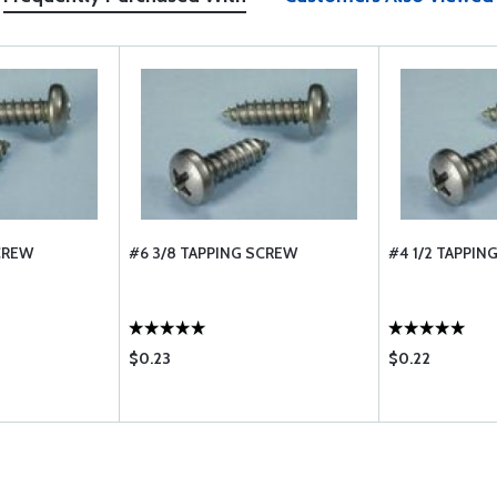
SCREW
#6 3/8 TAPPING SCREW
#4 1/2 TAPPIN
$0.23
$0.22