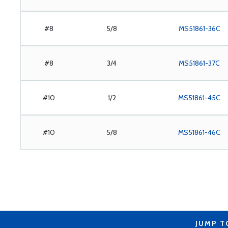
#8
5/8
MS51861-36C
#8
3/4
MS51861-37C
#10
1/2
MS51861-45C
#10
5/8
MS51861-46C
JUMP T