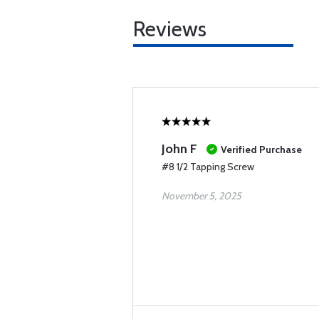
Reviews
John F
Verified Purchase
#8 1/2 Tapping Screw
November 5, 2025