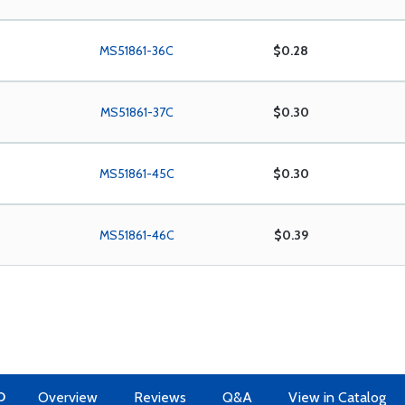
MS51861-36C
$0.28
MS51861-37C
$0.30
MS51861-45C
$0.30
MS51861-46C
$0.39
O
Overview
Reviews
Q&A
View in Catalog