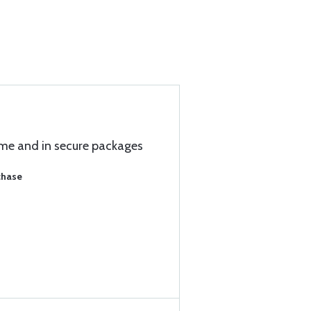
ime and in secure packages
chase