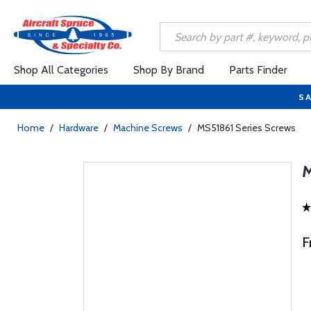
Shop All Categories
Shop By Brand
Parts Finder
SA
Home
/
Hardware
/
Machine Screws
/
MS51861 Series Screws
F