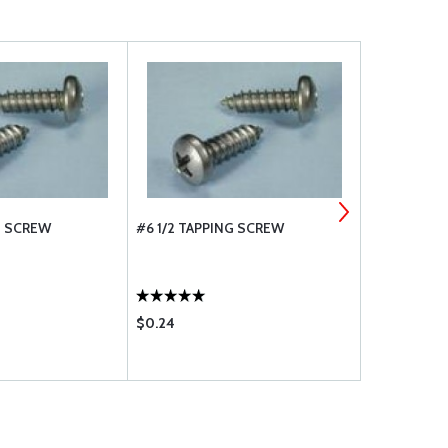
G SCREW
#6 1/2 TAPPING SCREW
#8 3/8 TAP
$0.24
$0.24