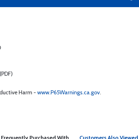
0
(PDF)
oductive Harm -
www.P65Warnings.ca.gov
.
Frequently Purchased With
Customers Also Viewed