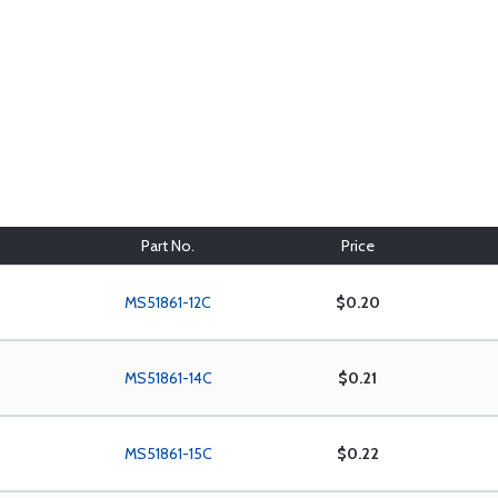
Part No.
Price
MS51861-12C
$0.20
MS51861-14C
$0.21
MS51861-15C
$0.22