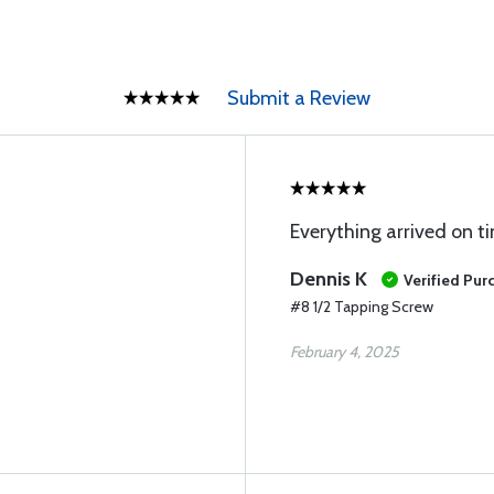
Submit a Review
Everything arrived on t
Dennis K
Verified Pur
#8 1/2 Tapping Screw
February 4, 2025