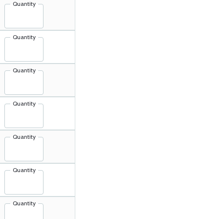
Quantity
Quantity
Quantity
Quantity
Quantity
Quantity
Quantity