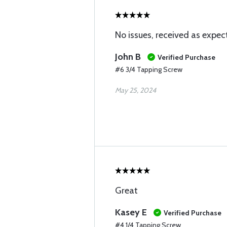
No issues, received as expec
John B
Verified Purchase
#6 3/4 Tapping Screw
May 25, 2024
Great
Kasey E
Verified Purchase
#4 1/4 Tapping Screw