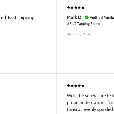
Mark D
ted. Fast shipping.
Verified Purch
#8 1/2 Tapping Screw
March 19, 2024
Well, the screws are P
proper indentations for 
threads evenly spiraled. 