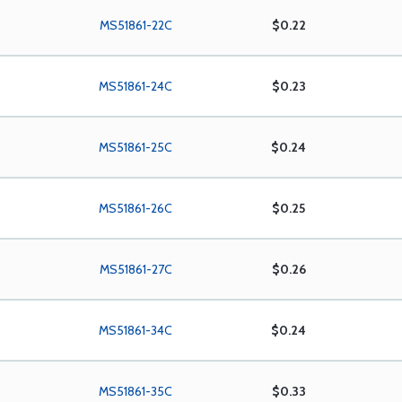
MS51861-22C
$0.22
MS51861-24C
$0.23
MS51861-25C
$0.24
MS51861-26C
$0.25
MS51861-27C
$0.26
MS51861-34C
$0.24
MS51861-35C
$0.33