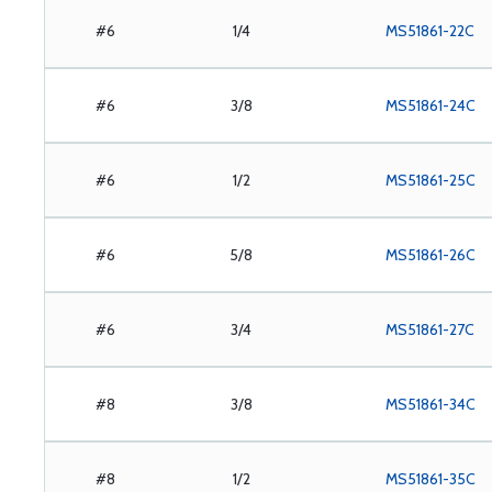
#6
1/4
MS51861-22C
#6
3/8
MS51861-24C
#6
1/2
MS51861-25C
#6
5/8
MS51861-26C
#6
3/4
MS51861-27C
#8
3/8
MS51861-34C
#8
1/2
MS51861-35C