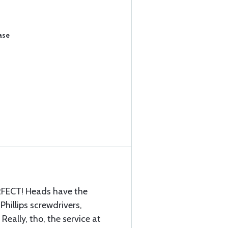
ase
ERFECT! Heads have the
Phillips screwdrivers,
Really, tho, the service at