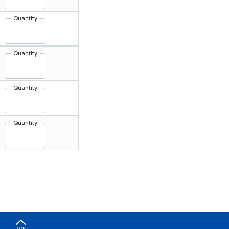
Quantity
Quantity
Quantity
Quantity