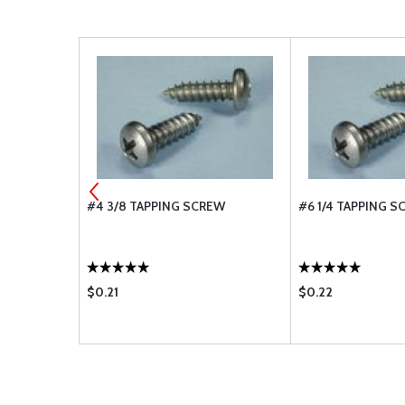
ACHINE
#4 3/8 TAPPING SCREW
#6 1/4 TAPPING 
12
$0.21
$0.22