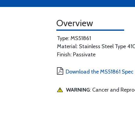
Overview
Type: MS51861
Material: Stainless Steel Type 41
Finish: Passivate
Download the MS51861 Spec
WARNING
: Cancer and Repr