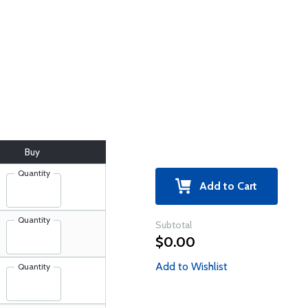
Buy
Quantity
Add to Cart
Quantity
Subtotal
$0.00
Add to Wishlist
Quantity