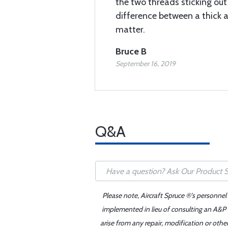
the two threads sticking ou
difference between a thick 
matter.
Bruce B
September 16, 2019
Q&A
Please note, Aircraft Spruce ®'s personnel
implemented in lieu of consulting an A&P o
arise from any repair, modification or oth