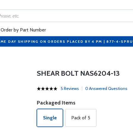
Order by Part Number
ME DAY SHIPPING ON ORDERS PLACED BY 4 PM | 877-4-SPR
SHEAR BOLT NAS6204-13
5 Reviews
0 Answered Questions
Packaged Items
Single
Pack of 5