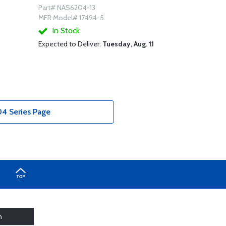
Part# NAS6204-13
MFR Model# 17494-5
In Stock
Expected to Deliver:
Tuesday, Aug. 11
4 Series Page
h