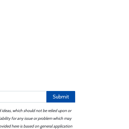
Submit
d ideas, which should not be relied upon or
iability for any issue or problem which may
ovided here is based on general application