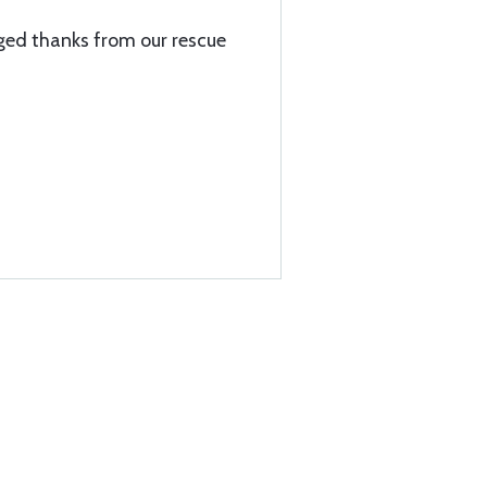
ed thanks from our rescue