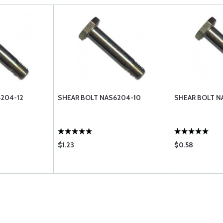
204-12
SHEAR BOLT NAS6204-10
SHEAR BOLT N
$1.23
$0.58