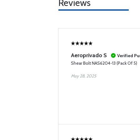
Reviews
Aeroprivado S
Verified P
Shear Bolt NAS6204-13 (Pack Of 5)
May 28, 2025