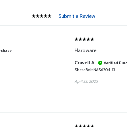
Submit a Review
Hardware
urchase
Cowell A
Verified Pur
Shear Bolt NAS6204-13
April 22, 2025