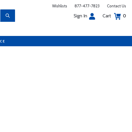
Wishlists
877-477-7823
Contact Us
Sign In
Cart
0
UCE