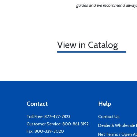
guides and we recommend always re
View in Catalog
Contact
Help
Toll Free:
877-477-7823
Contact Us
Customer Service:
800-861-3192
Dealer & Wholesale
Fax: 800-329-3020
Net Terms / Open A