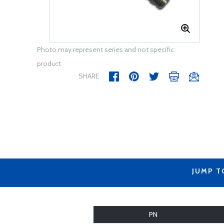
Photo may represent series and not specific
product
SHARE
JUMP T
PN