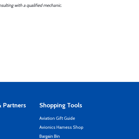
sulting with a qualified mechanic.
 Partners
Shopping Tools
Aviation Gift Guide
s
Avionics Harness Shop
Bargain Bin