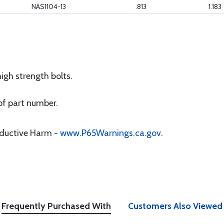
NAS1104-13
.813
1.183
gh strength bolts.
of part number.
oductive Harm -
www.P65Warnings.ca.gov
.
Frequently Purchased With
Customers Also Viewed