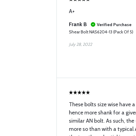
A+
Frank B
Verified Purchase
Shear Bolt NAS6204-13 (Pack Of 5)
July 28, 2022
These bolts size wise have a
hence more shank for a given
similar AN bolt. As such, th
more so than with a typical 