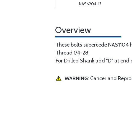
NAS6204-13
Overview
These bolts supercede NAS1104 hi
Thread 1/4-28
For Drilled Shank add "D" at end 
WARNING
: Cancer and Repr