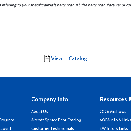
ferring to your specific aircraft parts manual, the parts manufacturer or con
View in Catalog
Company Info
Resources &
About Us
2026 Airshows
 Program
Aircraft Spruce Print Catalog
AOPA Info & Link
ccount
Customer Testimonials
EAA Info & Links