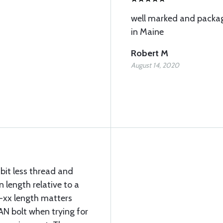
well marked and packag
in Maine
Robert M
August 14, 2020
 bit less thread and
 length relative to a
e -xx length matters
AN bolt when trying for