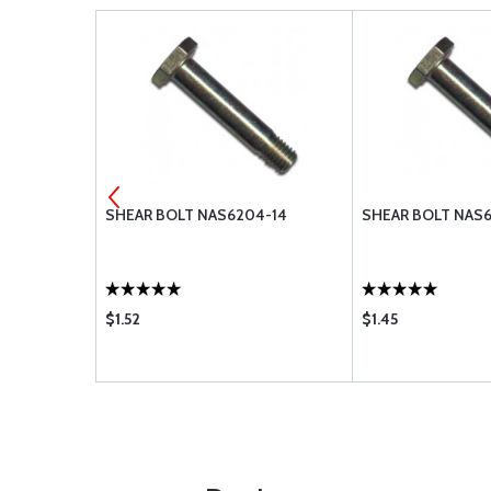
4-21
SHEAR BOLT NAS6204-14
SHEAR BOLT NAS6
$1.52
$1.45