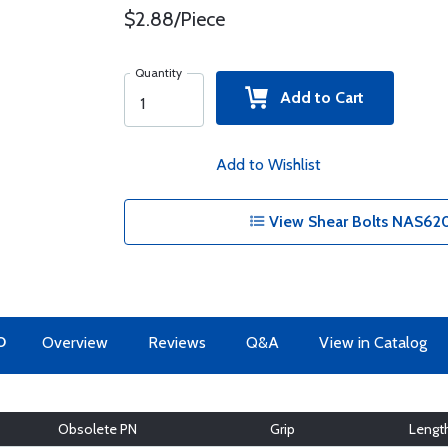
$2.88/Piece
Quantity
Add to Cart
Add to Wishlist
View Shear Bolts NAS620
O
Overview
Reviews
Q&A
View in Catalog
Obsolete PN
Grip
Lengt