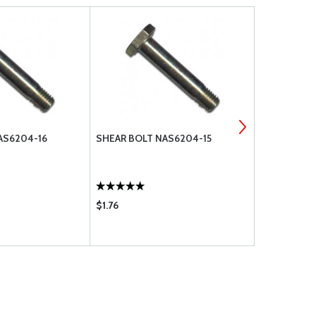
AS6204-16
SHEAR BOLT NAS6204-15
SHEAR BOL
$1.76
$0.96