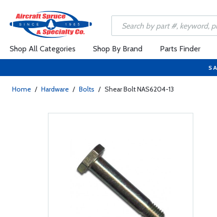
Shop All Categories
Shop By Brand
Parts Finder
SA
Home
/
Hardware
/
Bolts
/
Shear Bolt NAS6204-13