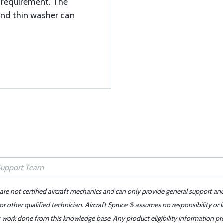
t requirement. The
and thin washer can
 are not certified aircraft mechanics and can only provide general support an
r other qualified technician. Aircraft Spruce ® assumes no responsibility or l
er work done from this knowledge base. Any product eligibility information pr