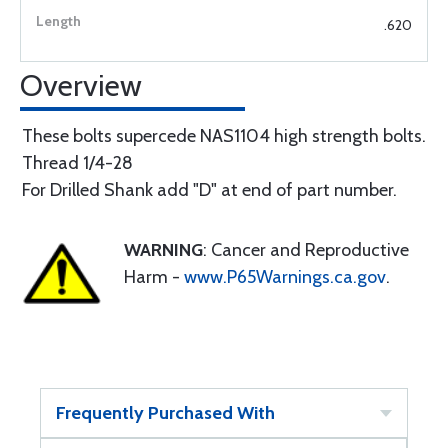
.620
Overview
These bolts supercede NAS1104 high strength bolts.
Thread 1/4-28
For Drilled Shank add "D" at end of part number.
WARNING
: Cancer and Reproductive
Harm -
www.P65Warnings.ca.gov
.
Frequently Purchased With