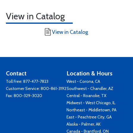
View in Catalog
View in Catalog
Contact
Location & Hours
Toll Free:
877-477-7823
West - Corona, CA
Customer Service:
800-861-3192
Southwest - Chandler, AZ
Fax: 800-329-3020
Central - Roanoke, TX
Midwest - West Chicago, IL
Northeast - Middletown, PA
East - Peachtree City, GA
Alaska - Palmer, AK
Canada - Brantford, ON