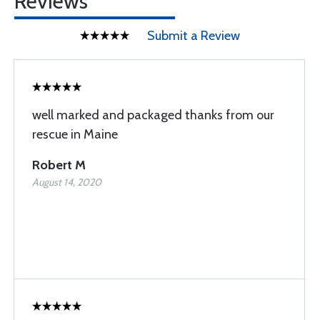
Reviews
Submit a Review
well marked and packaged thanks from our
rescue in Maine
Robert M
August 14, 2020