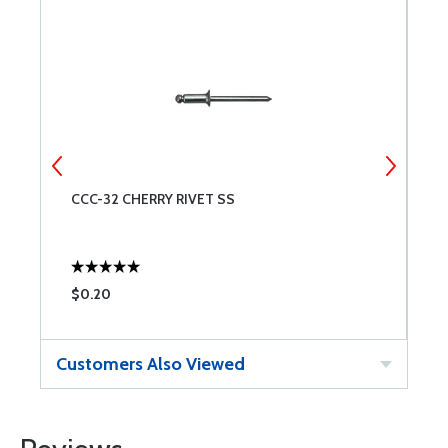
CCC-32 CHERRY RIVET SS
S
$0.20
$
Customers Also Viewed