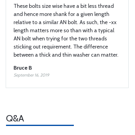
These bolts size wise have a bit less thread
and hence more shank for a given length
relative to a similar AN bolt. As such, the -xx
length matters more so than with a typical
AN bolt when trying for the two threads
sticking out requirement. The difference
between a thick and thin washer can matter.
Bruce B
September 16, 2019
Q&A