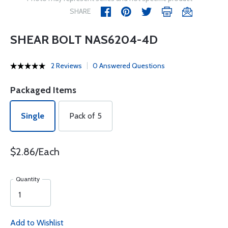
SHARE
SHEAR BOLT NAS6204-4D
2 Reviews
0 Answered Questions
Packaged Items
Single
Pack of 5
$2.86/Each
Quantity
Add to Wishlist