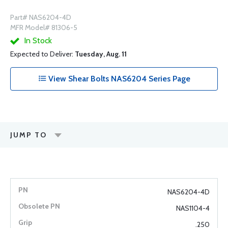
Part# NAS6204-4D
MFR Model# 81306-5
In Stock
Expected to Deliver:
Tuesday, Aug. 11
View Shear Bolts NAS6204 Series Page
JUMP TO
NAS6204-4D
NAS1104-4
.250