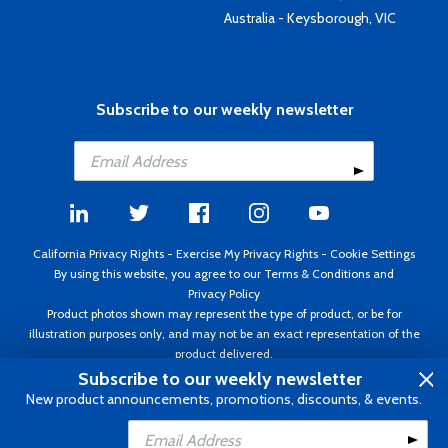
Australia - Keysborough, VIC
Subscribe to our weekly newsletter
California Privacy Rights
-
Exercise My Privacy Rights
-
Cookie Settings
By using this website, you agree to our
Terms & Conditions
and
Privacy Policy
Product photos shown may represent the type of product, or be for
illustration purposes only, and may not be an exact representation of the
product delivered.
Copyright ©1995 - 2026 Aircraft Spruce ®. All rights reserved. Prices subject
Subscribe to our weekly newsletter
to change without notice. Invoice currency USD.
New product announcements, promotions, discounts, & events.
Add to Cart