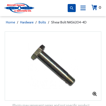
0
Home
/
Hardware
/
Bolts
/
Shear Bolt NAS6204-4D
Photo may represent series and not specific product