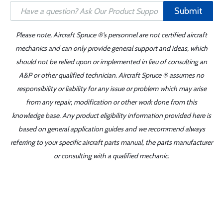
Submit
Please note, Aircraft Spruce ®'s personnel are not certified aircraft
mechanics and can only provide general support and ideas, which
should not be relied upon or implemented in lieu of consulting an
A&P or other qualified technician. Aircraft Spruce ® assumes no
responsibility or liability for any issue or problem which may arise
from any repair, modification or other work done from this
knowledge base. Any product eligibility information provided here is
based on general application guides and we recommend always
referring to your specific aircraft parts manual, the parts manufacturer
or consulting with a qualified mechanic.