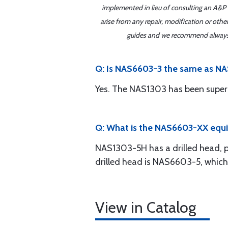
implemented in lieu of consulting an A&P o
arise from any repair, modification or oth
guides and we recommend always re
Q: Is NAS6603-3 the same as N
Yes. The NAS1303 has been super
Q: What is the NAS6603-XX equ
NAS1303-5H has a drilled head, pe
drilled head is NAS6603-5, which
View in Catalog