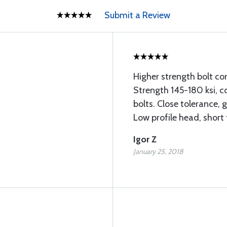
Submit a Review
Higher strength bolt co
Strength 145-180 ksi, c
bolts. Close tolerance, 
Low profile head, short
Igor Z
January 25, 2018