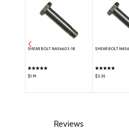
-13
SHEAR BOLT NAS6603-18
SHEAR BOLT NAS
$1.91
$3.35
Reviews