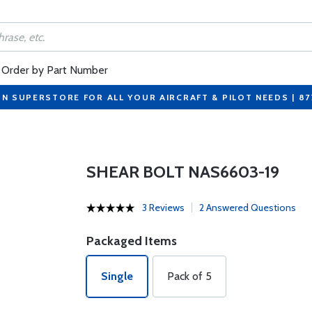
Order by Part Number
ON SUPERSTORE FOR ALL YOUR AIRCRAFT & PILOT NEEDS | 8
SHEAR BOLT NAS6603-19
3 Reviews
2 Answered Questions
Packaged Items
Single
Pack of 5