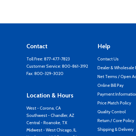
Contact
Help
Toll Free:
877-477-7823
Contact Us
Customer Service:
800-861-3192
Dealer & Wholesale
Fax: 800-329-3020
Net Terms / Open A
Online Bill Pay
Payment Informatio
Location & Hours
Price Match Policy
West - Corona, CA
Quality Control
Southwest - Chandler, AZ
Return / Core Policy
Central - Roanoke, TX
Shipping & Delivery
Midwest - West Chicago, IL