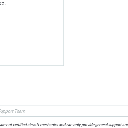
ed.
 are not certified aircraft mechanics and can only provide general support an