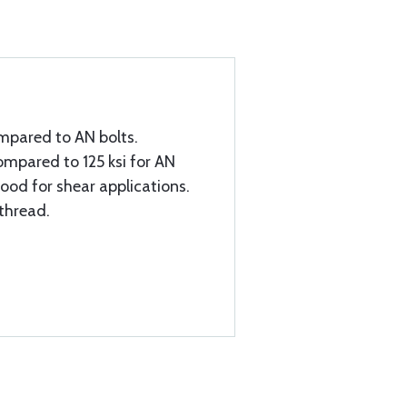
mpared to AN bolts.
ompared to 125 ksi for AN
good for shear applications.
 thread.