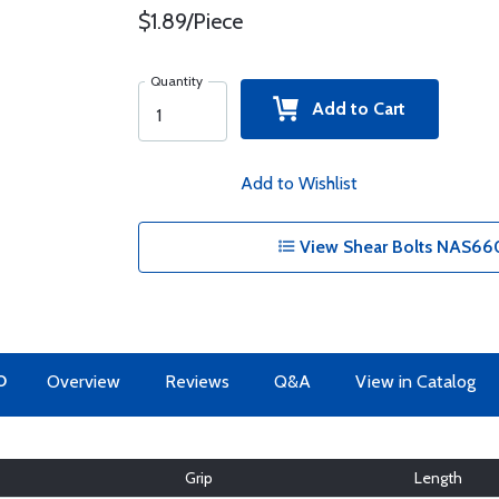
$1.89/Piece
Quantity
Add to Cart
Add to Wishlist
View Shear Bolts NAS660
O
Overview
Reviews
Q&A
View in Catalog
Grip
Length