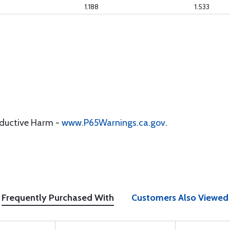
1.188
1.533
oductive Harm -
www.P65Warnings.ca.gov
.
Frequently Purchased With
Customers Also Viewed