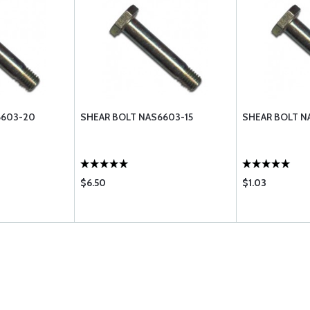
6603-20
SHEAR BOLT NAS6603-15
SHEAR BOLT N
$6.50
$1.03