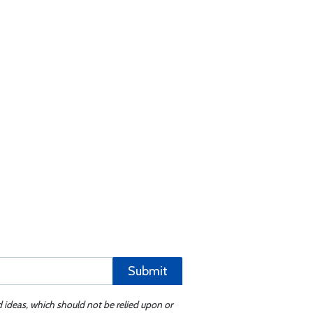
Submit
d ideas, which should not be relied upon or