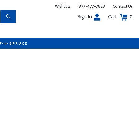
Wishlists
877-477-7823
Contact Us
Sign In
Cart
0
77-4-SPRUCE