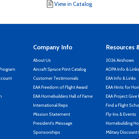
View in Catalog
Company Info
Resources &
About Us
2026 Airshows
 Program
Aircraft Spruce Print Catalog
AOPA Info & Link
ccount
Customer Testimonials
EAA Info & Links
EAA Freedom of Flight Award
EAA Hints for Ho
n
EAA Homebuilders Hall of Fame
EAA Project Give 
International Reps
Find a Flight Sch
Mission Statement
Fly-Ins & Events
President's Message
Homebuilding How
Sponsorships
Military Discount