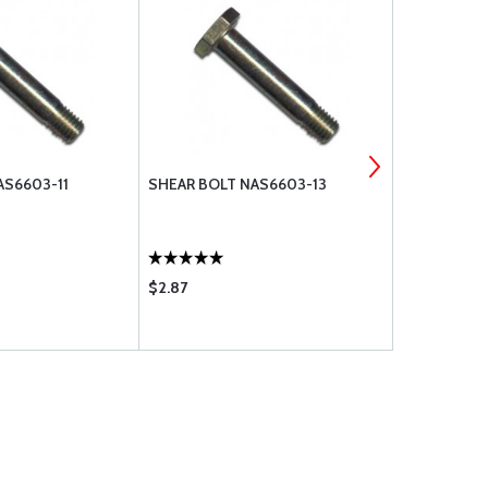
AS6603-11
SHEAR BOLT NAS6603-13
SHEAR BOL
$2.87
$0.95