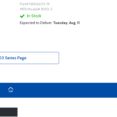
Part# NAS6603-19
MFR Model# 81313-5
In Stock
Expected to Deliver:
Tuesday, Aug. 11
3 Series Page