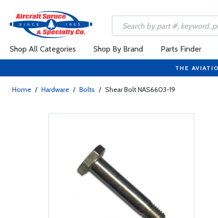
Shop All Categories
Shop By Brand
Parts Finder
THE AVIATI
Home
/
Hardware
/
Bolts
/
Shear Bolt NAS6603-19