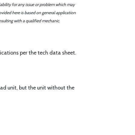
iability for any issue or problem which may
ovided here is based on general application
sulting with a qualified mechanic.
ations per the tech data sheet.
ad unit, but the unit without the