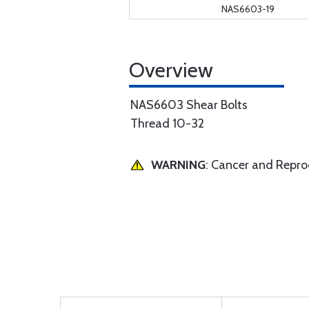
NAS6603-19
Overview
NAS6603 Shear Bolts
Thread 10-32
WARNING
: Cancer and Repr