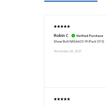
Robin C
Verified Purchase
Shear Bolt NAS6603-19 (Pack Of 5)
November 26, 2021