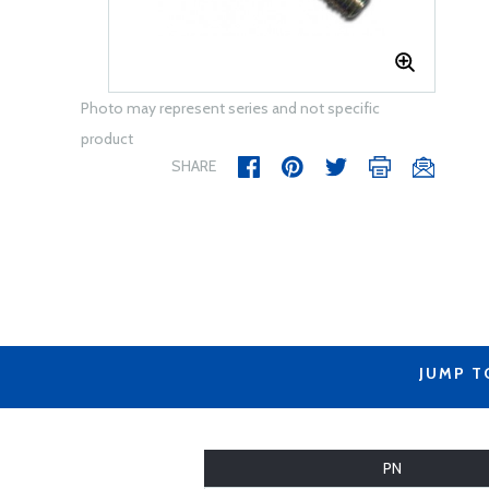
Photo may represent series and not specific
product
SHARE
JUMP T
PN