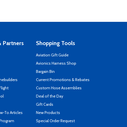
 Partners
Shopping Tools
Aviation Gift Guide
s
Avionics Harness Shop
Bargain Bin
mebuilders
Current Promotions & Rebates
Flight
Custom Hose Assemblies
ool
Deal of the Day
Gift Cards
-To Articles
New Products
 Program
Special Order Request