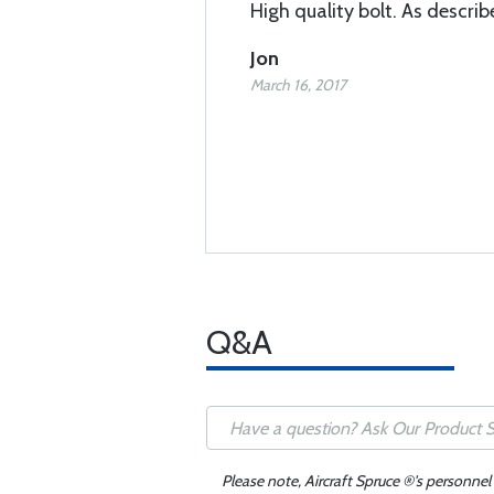
High quality bolt. As describ
Jon
March 16, 2017
Q&A
Please note, Aircraft Spruce ®'s personnel