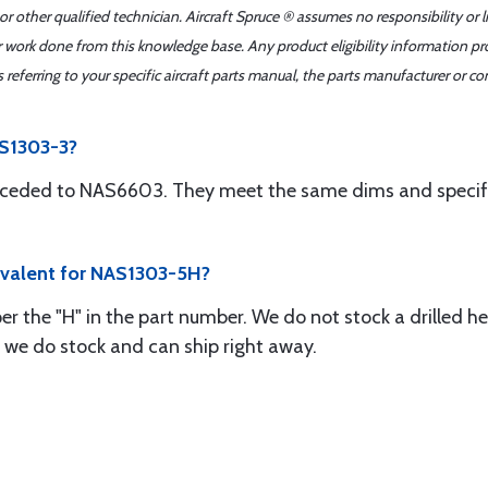
r other qualified technician. Aircraft Spruce ® assumes no responsibility or l
er work done from this knowledge base. Any product eligibility information pr
ferring to your specific aircraft parts manual, the parts manufacturer or con
AS1303-3?
ceded to NAS6603. They meet the same dims and specific
ivalent for NAS1303-5H?
r the "H" in the part number. We do not stock a drilled he
 we do stock and can ship right away.