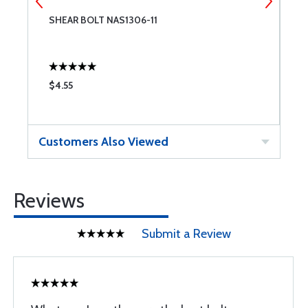
SHEAR BOLT NAS1306-11
S
$4.55
$
Customers Also Viewed
Reviews
Submit a Review