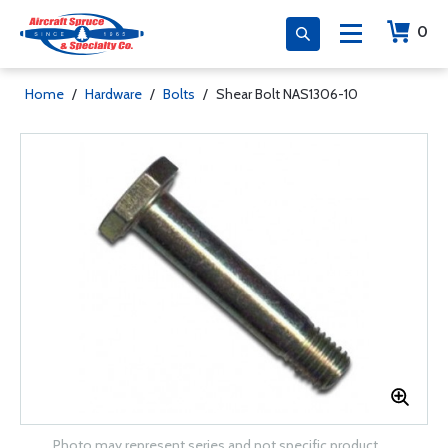
0
Home
/
Hardware
/
Bolts
/
Shear Bolt NAS1306-10
Photo may represent series and not specific product