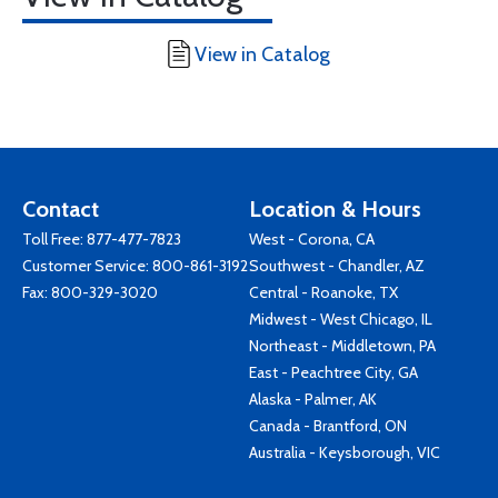
View in Catalog
Contact
Location & Hours
Toll Free:
877-477-7823
West - Corona, CA
Customer Service:
800-861-3192
Southwest - Chandler, AZ
Fax: 800-329-3020
Central - Roanoke, TX
Midwest - West Chicago, IL
Northeast - Middletown, PA
East - Peachtree City, GA
Alaska - Palmer, AK
Canada - Brantford, ON
Australia - Keysborough, VIC