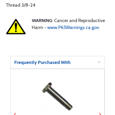
Thread 3/8-24
WARNING
: Cancer and Reproductive
Harm -
www.P65Warnings.ca.gov
.
Frequently Purchased With