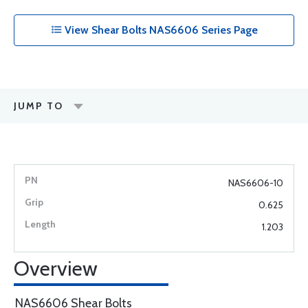
View Shear Bolts NAS6606 Series Page
JUMP TO
NAS6606-10
0.625
1.203
Overview
NAS6606 Shear Bolts