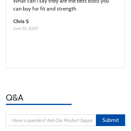
What can I say they are the best bolts you
can buy for fit and strength
Chris S
June 25, 2020
Q&A
Submit