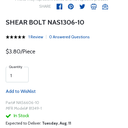
SHARE
SHEAR BOLT NAS1306-10
1 Review
0 Answered Questions
$3.80/Piece
Quantity
Add to Wishlist
Part# NAS6606-10
MFR Model# 81349-1
In Stock
Expected to Deliver:
Tuesday, Aug. 11