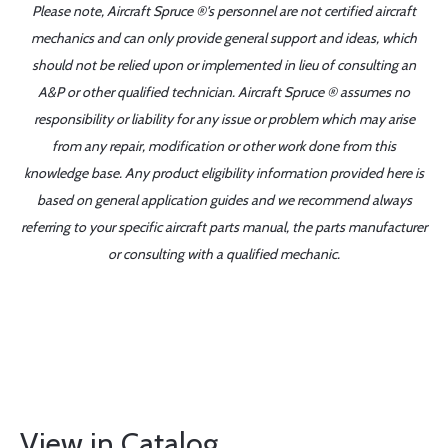
Please note, Aircraft Spruce ®'s personnel are not certified aircraft
mechanics and can only provide general support and ideas, which
should not be relied upon or implemented in lieu of consulting an
A&P or other qualified technician. Aircraft Spruce ® assumes no
responsibility or liability for any issue or problem which may arise
from any repair, modification or other work done from this
knowledge base. Any product eligibility information provided here is
based on general application guides and we recommend always
referring to your specific aircraft parts manual, the parts manufacturer
or consulting with a qualified mechanic.
View in Catalog