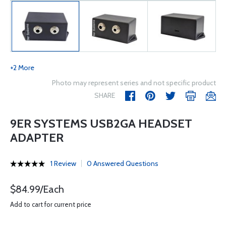
+2 More
Photo may represent series and not specific product
SHARE
9ER SYSTEMS USB2GA HEADSET
ADAPTER
1 Review
0 Answered Questions
$84.99/Each
Add to cart for current price