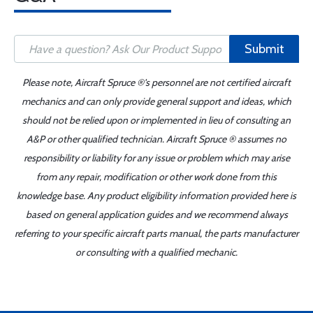
Submit
Please note, Aircraft Spruce ®'s personnel are not certified aircraft
mechanics and can only provide general support and ideas, which
should not be relied upon or implemented in lieu of consulting an
A&P or other qualified technician. Aircraft Spruce ® assumes no
responsibility or liability for any issue or problem which may arise
from any repair, modification or other work done from this
knowledge base. Any product eligibility information provided here is
based on general application guides and we recommend always
referring to your specific aircraft parts manual, the parts manufacturer
or consulting with a qualified mechanic.