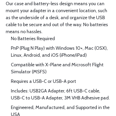
Our case and battery-less design means you can
mount your adapter in a convenient location, such
as the underside of a desk, and organize the USB
cable to be secure and out of the way. No batteries
means no hassles.
No Batteries Required
PnP (Plug N Play) with Windows 10+, Mac (OSX),
Linux, Android, and iOS (iPhone/iPad)
Compatible with X-Plane and Microsoft Flight
Simulator (MSFS)
Requires a USB-C or USB-A port
Includes: USB2GA Adapter, 6ft USB-C cable,
USB-C to USB-A Adapter, 3M VHB Adhesive pad.
Engineered, Manufactured, and Supported in the
USA