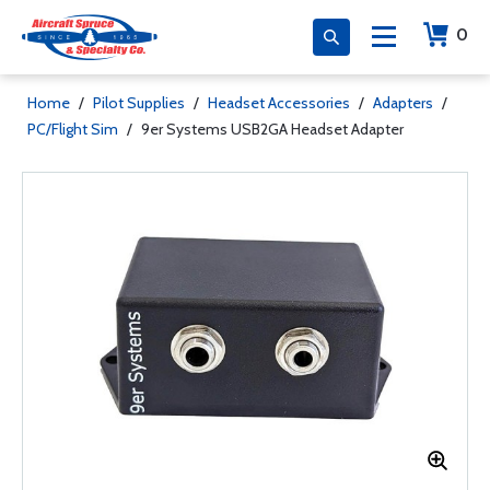
0
Home
/
Pilot Supplies
/
Headset Accessories
/
Adapters
/
PC/Flight Sim
/
9er Systems USB2GA Headset Adapter