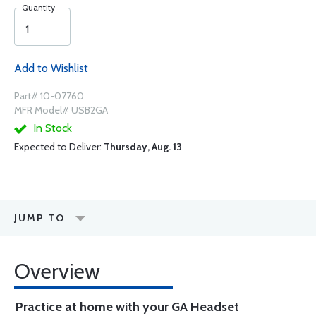
Quantity
Add to Wishlist
Part# 10-07760
MFR Model# USB2GA
In Stock
Expected to Deliver:
Thursday, Aug. 13
JUMP TO
Overview
Practice at home with your GA Headset