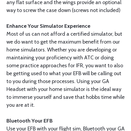
any flat surface and the wings provide an optional
way to screw the case down (screws not included)
Enhance Your Simulator Experience
Most of us can not afford a certified simulator, but
we do want to get the maximum benefit from our
home simulators. Whether you are developing or
maintaining your proficiency with ATC or doing
some practice approaches for IFR, you want to also
be getting used to what your EFB will be calling out
to you during those processes. Using your GA
Headset with your home simulator is the ideal way
to immerse yourself and save that hobbs time while
you are at it.
Bluetooth Your EFB
Use your EFB with your flight sim, Bluetooth your GA