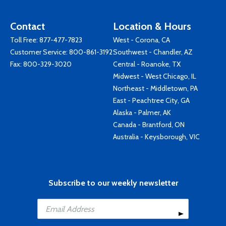
Contact
Location & Hours
Toll Free:
877-477-7823
West - Corona, CA
Customer Service:
800-861-3192
Southwest - Chandler, AZ
Fax: 800-329-3020
Central - Roanoke, TX
Midwest - West Chicago, IL
Northeast - Middletown, PA
East - Peachtree City, GA
Alaska - Palmer, AK
Canada - Brantford, ON
Australia - Keysborough, VIC
Subscribe to our weekly newsletter