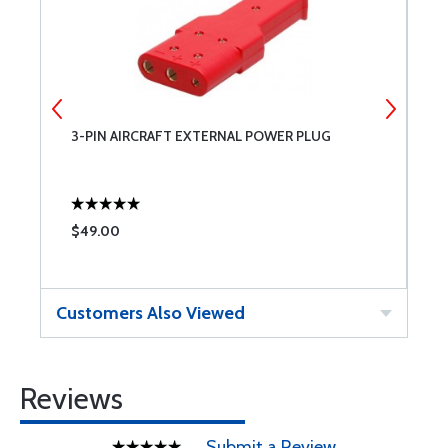
3-PIN AIRCRAFT EXTERNAL POWER PLUG
N
$49.00
$
Customers Also Viewed
Reviews
Submit a Review