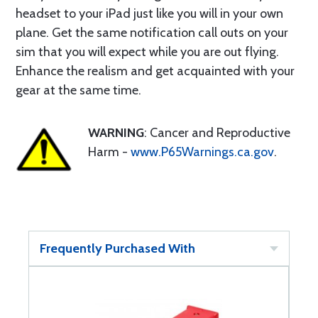
headset to your iPad just like you will in your own
plane. Get the same notification call outs on your
sim that you will expect while you are out flying.
Enhance the realism and get acquainted with your
gear at the same time.
WARNING
: Cancer and Reproductive
Harm -
www.P65Warnings.ca.gov
.
Frequently Purchased With