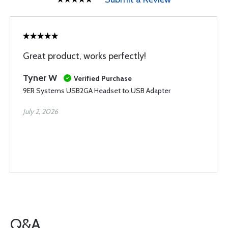
Great product, works perfectly!
Tyner W
Verified Purchase
9ER Systems USB2GA Headset to USB Adapter
July 2, 2026
Q&A