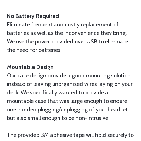
No Battery Required
Eliminate frequent and costly replacement of
batteries as well as the inconvenience they bring.
We use the power provided over USB to eliminate
the need for batteries.
Mountable Design
Our case design provide a good mounting solution
instead of leaving unorganized wires laying on your
desk. We specifically wanted to provide a
mountable case that was large enough to endure
one handed plugging/unplugging of your headset
but also small enough to be non-intrusive.
The provided 3M adhesive tape will hold securely to