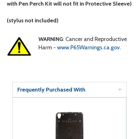
with Pen Perch Kit will not fit in Protective Sleeve)
(stylus not included)
WARNING
: Cancer and Reproductive
Harm -
www.P65Warnings.ca.gov
.
Frequently Purchased With