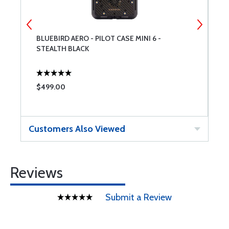
BLUEBIRD AERO - PILOT CASE MINI 6 -
S
STEALTH BLACK
$499.00
$
Customers Also Viewed
Reviews
Submit a Review