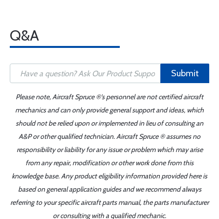
Q&A
Submit
Please note, Aircraft Spruce ®'s personnel are not certified aircraft
mechanics and can only provide general support and ideas, which
should not be relied upon or implemented in lieu of consulting an
A&P or other qualified technician. Aircraft Spruce ® assumes no
responsibility or liability for any issue or problem which may arise
from any repair, modification or other work done from this
knowledge base. Any product eligibility information provided here is
based on general application guides and we recommend always
referring to your specific aircraft parts manual, the parts manufacturer
or consulting with a qualified mechanic.