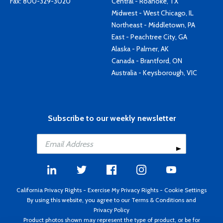
Fax: 800-329-3020
Central - Roanoke, TX
Midwest - West Chicago, IL
Northeast - Middletown, PA
East - Peachtree City, GA
Alaska - Palmer, AK
Canada - Brantford, ON
Australia - Keysborough, VIC
Subscribe to our weekly newsletter
California Privacy Rights
-
Exercise My Privacy Rights
-
Cookie Settings
By using this website, you agree to our
Terms & Conditions
and
Privacy Policy
Product photos shown may represent the type of product, or be for