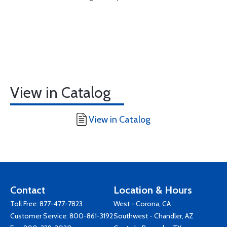
View in Catalog
View in Catalog
Contact
Location & Hours
Toll Free:
877-477-7823
West - Corona, CA
Customer Service:
800-861-3192
Southwest - Chandler, AZ