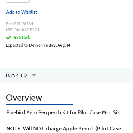
Add to Wishlist
Part# 13-26534
MFR Model# PP01
In Stock
Expected to Deliver:
Friday, Aug. 14
JUMP TO
Overview
Bluebird Aero Pen perch Kit for Pilot Case Mini Six.
NOTE: Will NOT charge Apple Pencil. (Pilot Case