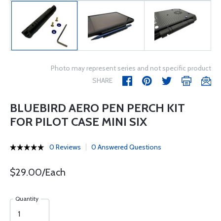
Photo may represent series and not specific product
SHARE
BLUEBIRD AERO PEN PERCH KIT
FOR PILOT CASE MINI SIX
0 Reviews
0 Answered Questions
$29.00/Each
Quantity