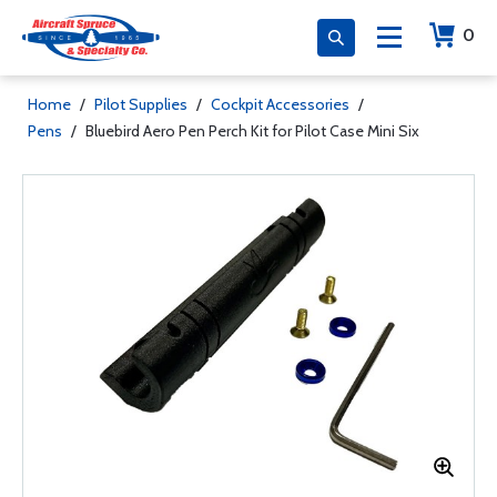
0
Home
/
Pilot Supplies
/
Cockpit Accessories
/
Pens
/
Bluebird Aero Pen Perch Kit for Pilot Case Mini Six