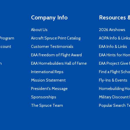
Company Info
Resources &
About Us
2026 Airshows
 Program
Aircraft Spruce Print Catalog
AOPA Info & Link
ccount
Customer Testimonials
EAA Info & Links
EAA Freedom of Flight Award
EAA Hints for Ho
n
EAA Homebuilders Hall of Fame
EAA Project Give 
International Reps
Find a Flight Sch
Mission Statement
Fly-Ins & Events
President's Message
Homebuilding How
Sponsorships
Military Discount
The Spruce Team
Popular Search 