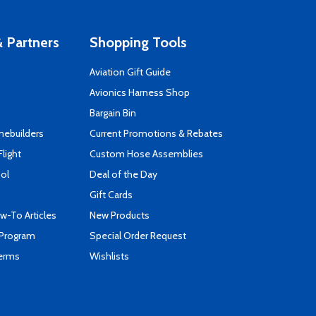
 Partners
Shopping Tools
Aviation Gift Guide
s
Avionics Harness Shop
Bargain Bin
mebuilders
Current Promotions & Rebates
Flight
Custom Hose Assemblies
ool
Deal of the Day
Gift Cards
-To Articles
New Products
 Program
Special Order Request
Terms
Wishlists