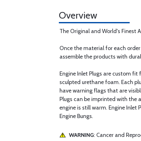
Overview
The Original and World's Finest Ai
Once the material for each order 
assemble the products with durab
Engine Inlet Plugs are custom fit
sculpted urethane foam. Each plu
have warning flags that are visib
Plugs can be imprinted with the a
engine is still warm. Engine Inlet
Engine Bungs.
WARNING
: Cancer and Repr