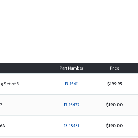
Part Number
Price
g Set of 3
13-15411
$199.95
12
13-15422
$190.00
/6A
13-15431
$190.00