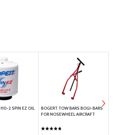
10-2 SPIN EZ OIL
BOGERT TOW BARS BOGI-BARS
MS24665 CO
FOR NOSEWHEEL AIRCRAFT
CADMIUM P