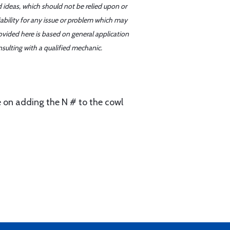
d ideas, which should not be relied upon or
iability for any issue or problem which may
ovided here is based on general application
sulting with a qualified mechanic.
me on adding the N # to the cowl