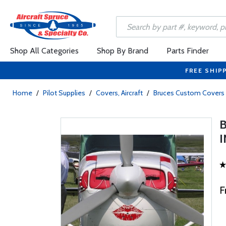
Shop All Categories
Shop By Brand
Parts Finder
FREE SHIP
Home
/
Pilot Supplies
/
Covers, Aircraft
/
Bruces Custom Covers
F