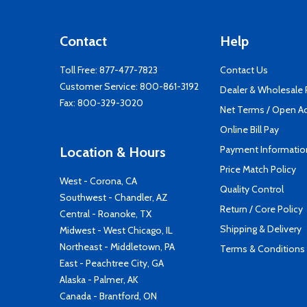
Contact
Help
Toll Free:
877-477-7823
Contact Us
Customer Service:
800-861-3192
Dealer & Wholesale
Fax: 800-329-3020
Net Terms / Open A
Online Bill Pay
Payment Informatio
Location & Hours
Price Match Policy
West - Corona, CA
Quality Control
Southwest - Chandler, AZ
Return / Core Policy
Central - Roanoke, TX
Shipping & Delivery
Midwest - West Chicago, IL
Northeast - Middletown, PA
Terms & Conditions
East - Peachtree City, GA
Alaska - Palmer, AK
Canada - Brantford, ON