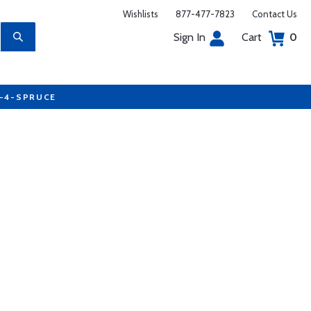
Wishlists
877-477-7823
Contact Us
Sign In
Cart
0
7-4-SPRUCE