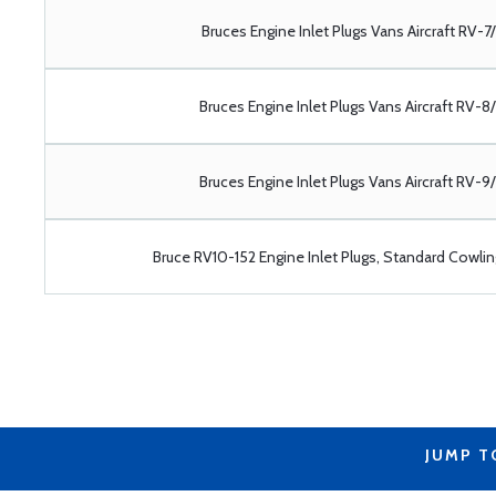
Bruces Engine Inlet Plugs Vans Aircraft RV-7
Bruces Engine Inlet Plugs Vans Aircraft RV-8
Bruces Engine Inlet Plugs Vans Aircraft RV-9
Bruce RV10-152 Engine Inlet Plugs, Standard Cowlin
JUMP T