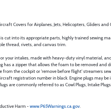
rcraft Covers for Airplanes, Jets, Helicopters, Gliders and 
is cut into its appropriate parts, highly trained sewing m
le thread, rivets, and canvas trim.
 for your intakes, made with heavy-duty vinyl material, and
g has a zipper that allows the foam to be removed and dri
le from the cockpit or 'remove before flight' streamers sew
ircraft registration number in black. Engine plugs may be 
 Plugs are commonly referred to as Cowl Plugs, Intake Plugs
oductive Harm -
www.P65Warnings.ca.gov
.