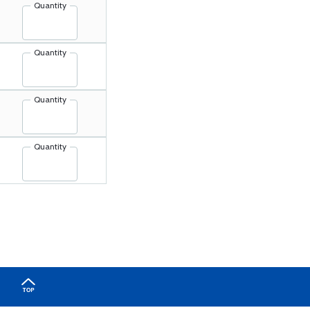
Quantity
Quantity
Quantity
Quantity