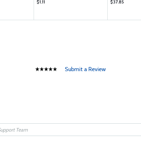
$1.11
$37.85
Submit a Review