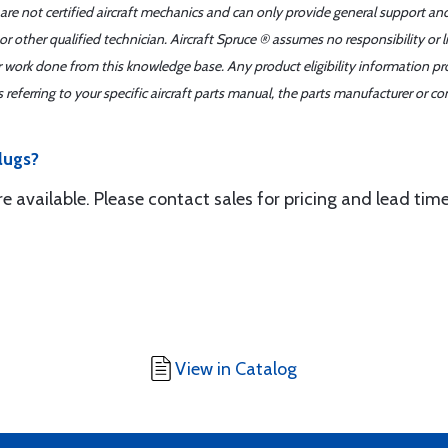
 are not certified aircraft mechanics and can only provide general support an
r other qualified technician. Aircraft Spruce ® assumes no responsibility or l
er work done from this knowledge base. Any product eligibility information pr
ferring to your specific aircraft parts manual, the parts manufacturer or con
lugs?
are available. Please contact sales for pricing and lead ti
View in Catalog