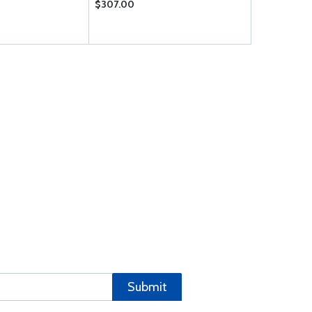
$307.00
$0.16
Submit