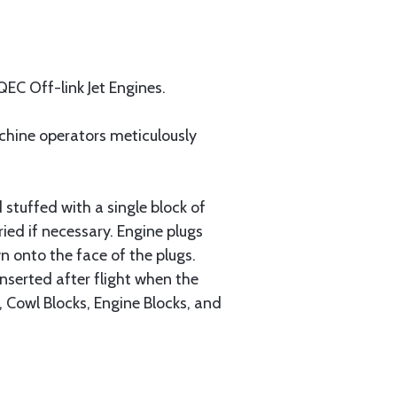
QEC Off-link Jet Engines.
achine operators meticulously
 stuffed with a single block of
ed if necessary. Engine plugs
n onto the face of the plugs.
inserted after flight when the
, Cowl Blocks, Engine Blocks, and