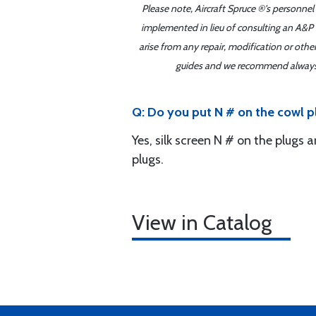
Please note, Aircraft Spruce ®'s personnel
implemented in lieu of consulting an A&P o
arise from any repair, modification or oth
guides and we recommend always re
Q: Do you put N # on the cowl p
Yes, silk screen N # on the plugs 
plugs.
View in Catalog