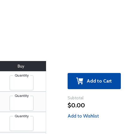
Buy
Quantity
Add to Cart
Quantity
Subtotal
$0.00
Add to Wishlist
Quantity