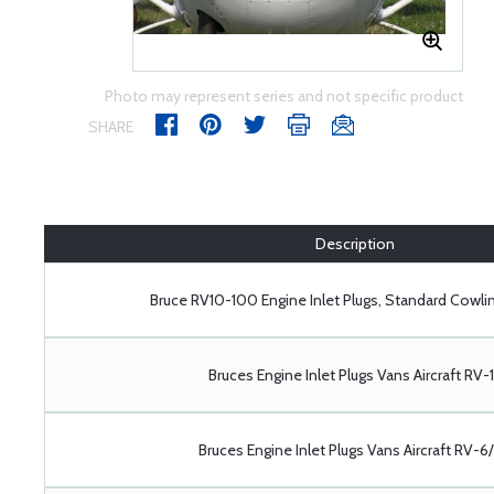
Photo may represent series and not specific product
SHARE
Description
Bruce RV10-100 Engine Inlet Plugs, Standard Cowlin
Bruces Engine Inlet Plugs Vans Aircraft RV-
Bruces Engine Inlet Plugs Vans Aircraft RV-6