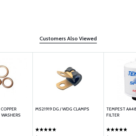
Customers Also Viewed
 COPPER
MS21919 DG / WDG CLAMPS
TEMPEST AA481
H WASHERS
FILTER