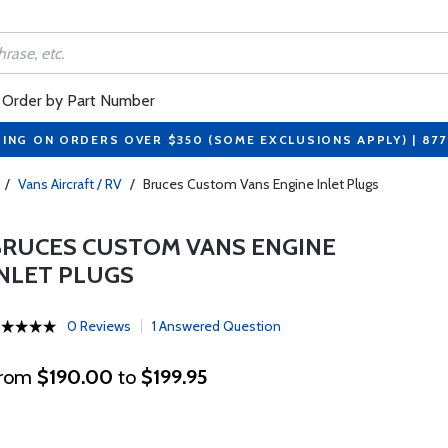
Order by Part Number
PING ON ORDERS OVER $350 (SOME EXCLUSIONS APPLY) | 87
/
Vans Aircraft / RV
/
Bruces Custom Vans Engine Inlet Plugs
BRUCES CUSTOM VANS ENGINE
INLET PLUGS
0 Reviews
1 Answered Question
rom
$190.00
to
$199.95