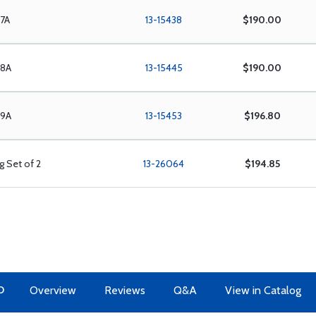
/7A
13-15438
$190.00
/8A
13-15445
$190.00
/9A
13-15453
$196.80
g Set of 2
13-26064
$194.85
O
Overview
Reviews
Q&A
View in Catalog