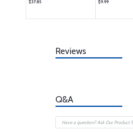
$37.85
$9.99
Reviews
Q&A