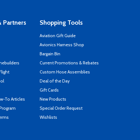
 Partners
Shopping Tools
Aviation Gift Guide
s
Avionics Harness Shop
Bargain Bin
mebuilders
Current Promotions & Rebates
Flight
Custom Hose Assemblies
ool
Deal of the Day
Gift Cards
-To Articles
New Products
 Program
Special Order Request
Terms
Wishlists