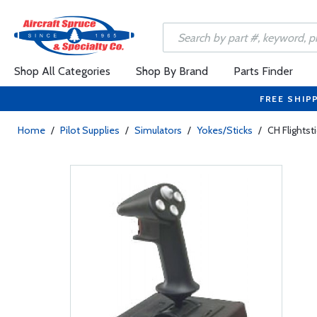
Shop All Categories
Shop By Brand
Parts Finder
FREE SHIP
Home
/
Pilot Supplies
/
Simulators
/
Yokes/Sticks
/
CH Flightst