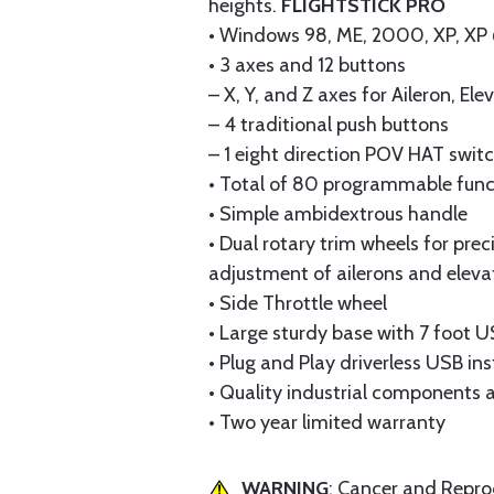
heights.
FLIGHTSTICK PRO
• Windows 98, ME, 2000, XP, XP 6
• 3 axes and 12 buttons
– X, Y, and Z axes for Aileron, Ele
– 4 traditional push buttons
– 1 eight direction POV HAT swit
• Total of 80 programmable func
• Simple ambidextrous handle
• Dual rotary trim wheels for prec
adjustment of ailerons and eleva
• Side Throttle wheel
• Large sturdy base with 7 foot 
• Plug and Play driverless USB ins
• Quality industrial components 
• Two year limited warranty
WARNING
: Cancer and Repr