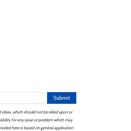
Submit
d ideas, which should not be relied upon or
iability for any issue or problem which may
ovided here is based on general application