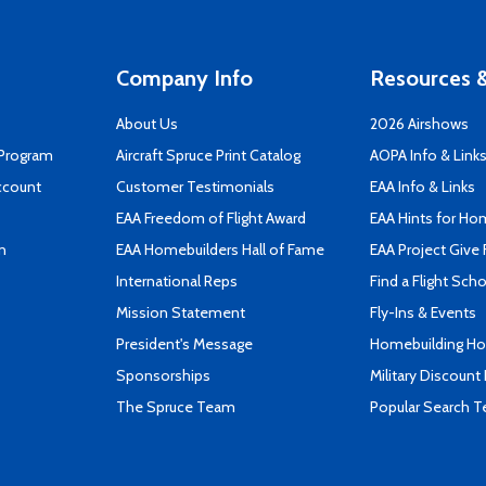
Company Info
Resources &
About Us
2026 Airshows
 Program
Aircraft Spruce Print Catalog
AOPA Info & Link
ccount
Customer Testimonials
EAA Info & Links
EAA Freedom of Flight Award
EAA Hints for Ho
n
EAA Homebuilders Hall of Fame
EAA Project Give 
International Reps
Find a Flight Sch
Mission Statement
Fly-Ins & Events
President's Message
Homebuilding How
Sponsorships
Military Discount
The Spruce Team
Popular Search 