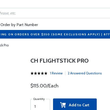
Order by Part Number
PING ON ORDERS OVER $350 (SOME EXCLUSIONS APPLY) | 87
ick Pro
CH FLIGHTSTICK PRO
1 Review
2 Answered Questions
$115.00/Each
Quantity
Add to Cart