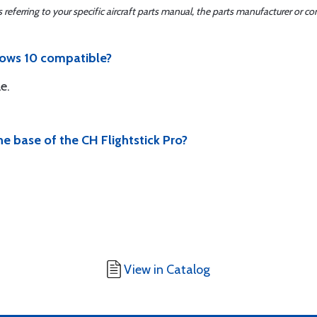
ferring to your specific aircraft parts manual, the parts manufacturer or con
ndows 10 compatible?
e.
e base of the CH Flightstick Pro?
View in Catalog