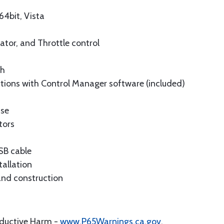
4bit, Vista
vator, and Throttle control
ch
tions with Control Manager software (included)
ise
tors
USB cable
tallation
and construction
oductive Harm -
www.P65Warnings.ca.gov
.