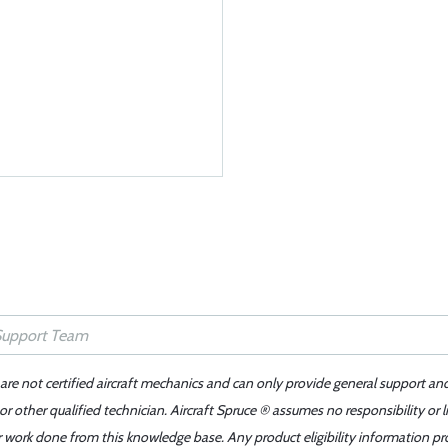
 are not certified aircraft mechanics and can only provide general support an
r other qualified technician. Aircraft Spruce ® assumes no responsibility or l
er work done from this knowledge base. Any product eligibility information pr