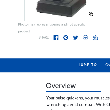
Photo may represent series and not specific
product
SHARE
JUMP TO
Ov
Overview
Your pulse quickens, your muscles
wrenching aerial combat. With CH