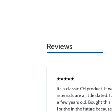
Reviews
Its a classic CH product. It w
internals are a little dated. 
a few years old. Bought thi
for the in the future because 