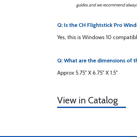
guides and we recommend always re
Q: Is the CH Flightstick Pro Wi
Yes, this is Windows 10 compatibl
Q: What are the dimensions of th
Approx 5.75" X 6.75" X 1.5"
View in Catalog