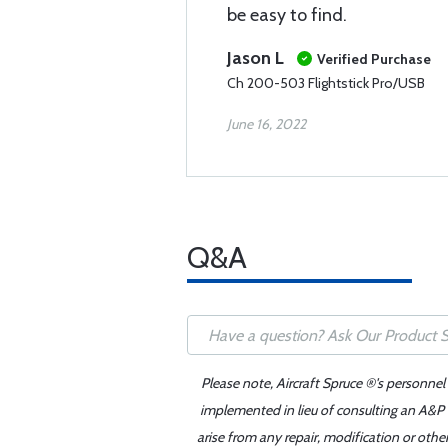
be easy to find.
Jason L
Verified Purchase
Ch 200-503 Flightstick Pro/USB
June 16, 2022
Q&A
Please note, Aircraft Spruce ®'s personnel
implemented in lieu of consulting an A&P o
arise from any repair, modification or oth