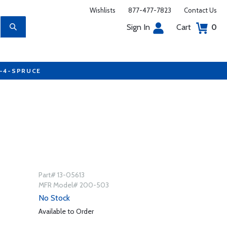
Wishlists
877-477-7823
Contact Us
Sign In
Cart
0
7-4-SPRUCE
Part# 13-05613
MFR Model# 200-503
No Stock
Available to Order