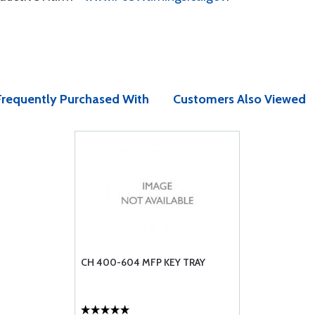
Frequently Purchased With
Customers Also Viewed
CH 400-604 MFP KEY TRAY