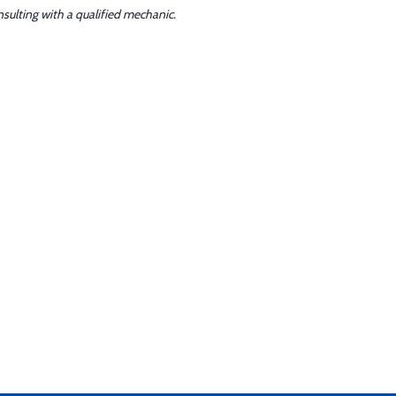
sulting with a qualified mechanic.