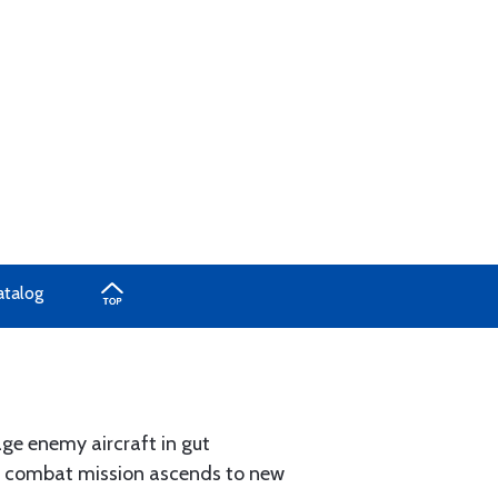
atalog
age enemy aircraft in gut
xt combat mission ascends to new