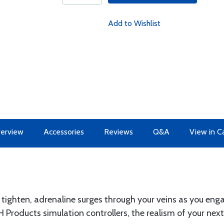
Add to Wishlist
erview
Accessories
Reviews
Q&A
View in C
 tighten, adrenaline surges through your veins as you eng
 Products simulation controllers, the realism of your ne