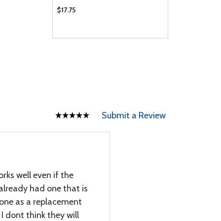
$17.75
Submit a Review
orks well even if the
I already had one that is
s one as a replacement
I dont think they will