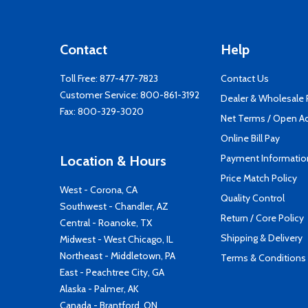
Contact
Help
Toll Free:
877-477-7823
Contact Us
Customer Service:
800-861-3192
Dealer & Wholesale
Fax: 800-329-3020
Net Terms / Open A
Online Bill Pay
Payment Informatio
Location & Hours
Price Match Policy
West - Corona, CA
Quality Control
Southwest - Chandler, AZ
Return / Core Policy
Central - Roanoke, TX
Shipping & Delivery
Midwest - West Chicago, IL
Northeast - Middletown, PA
Terms & Conditions
East - Peachtree City, GA
Alaska - Palmer, AK
Canada - Brantford, ON