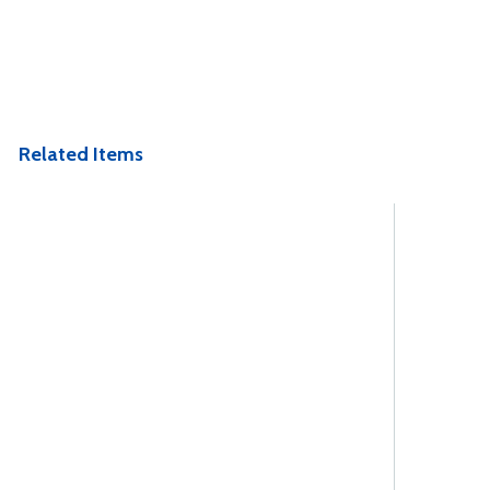
Related Items