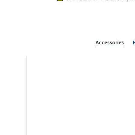
Accessories