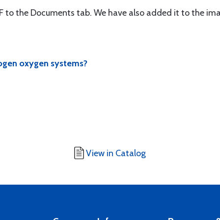
 to the Documents tab. We have also added it to the ima
nogen oxygen systems?
View in Catalog