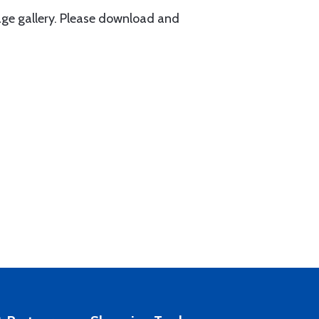
ge gallery. Please download and