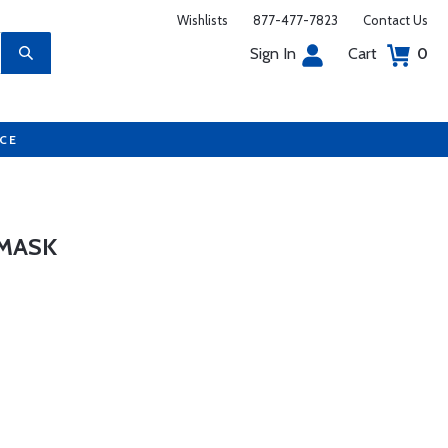
Wishlists
877-477-7823
Contact Us
Sign In
Cart
0
UCE
 MASK