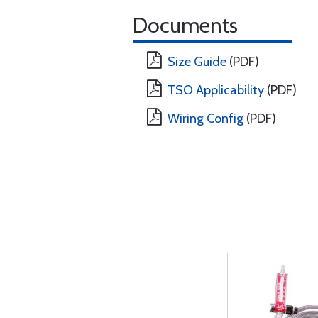
Documents
Size Guide
(PDF)
TSO Applicability
(PDF)
Wiring Config
(PDF)