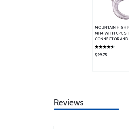
MOUNTAIN HIGH
MH4 WITH CPC S
CONNECTOR AND
$99.75
Reviews