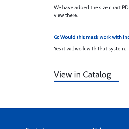
We have added the size chart PDF
view there.
Q: Would this mask work with I
Yes it will work with that system.
View in Catalog