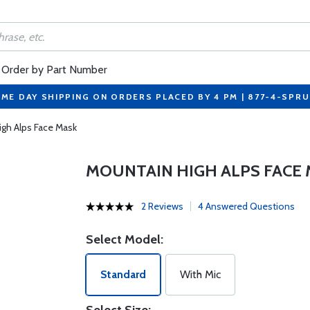
Order by Part Number
ME DAY SHIPPING ON ORDERS PLACED BY 4 PM | 877-4-SPR
igh Alps Face Mask
MOUNTAIN HIGH ALPS FACE
2 Reviews
4 Answered Questions
Select Model:
Standard
With Mic