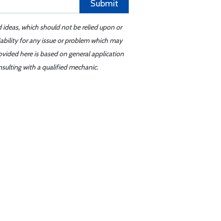
Submit
d ideas, which should not be relied upon or
iability for any issue or problem which may
ovided here is based on general application
sulting with a qualified mechanic.