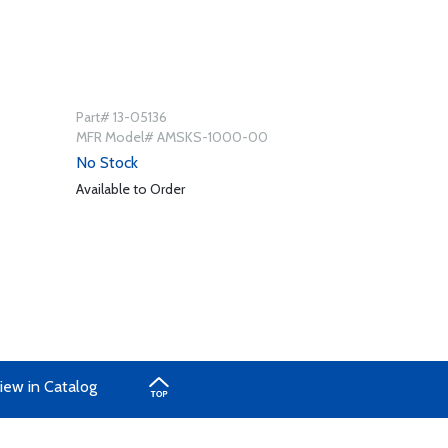
Part# 13-05136
MFR Model# AMSKS-1000-00
No Stock
Available to Order
iew in Catalog