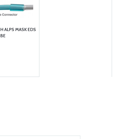
H ALPS MASK EDS
UBE