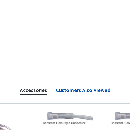
Accessories
Customers Also Viewed