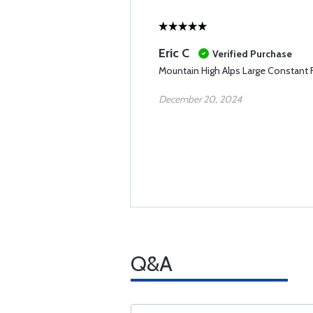
Eric C
Verified Purchase
Mountain High Alps Large Constant
December 20, 2024
Q&A