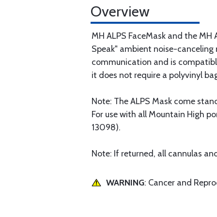
Overview
MH ALPS FaceMask and the MH ALP
Speak" ambient noise-canceling mi
communication and is compatible
it does not require a polyvinyl 
Note: The ALPS Mask come standa
For use with all Mountain High po
13098).
Note: If returned, all cannulas 
WARNING
: Cancer and Repr