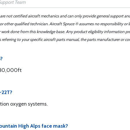
 are not certified aircraft mechanics and can only provide general support an
r other qualified technician. Aircraft Spruce ® assumes no responsibility or l
er work done from this knowledge base. Any product eligibility information pr
ferring to your specific aircraft parts manual, the parts manufacturer or con
o?
 30,000ft
R-22T?
ation oxygen systems.
 Mountain High Alps face mask?