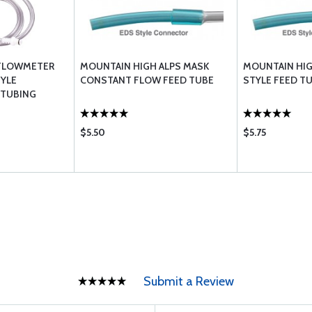
 FLOWMETER
MOUNTAIN HIGH ALPS MASK
MOUNTAIN HIG
TYLE
CONSTANT FLOW FEED TUBE
STYLE FEED T
 TUBING
$5.50
$5.75
Submit a Review