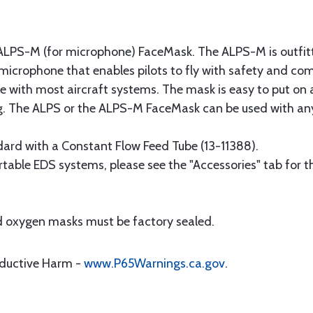
S-M (for microphone) FaceMask. The ALPS-M is outfitte
crophone that enables pilots to fly with safety and comfo
 with most aircraft systems. The mask is easy to put on 
bag. The ALPS or the ALPS-M FaceMask can be used with a
rd with a Constant Flow Feed Tube (13-11388).
rtable EDS systems, please see the "Accessories" tab for t
and oxygen masks must be factory sealed.
oductive Harm -
www.P65Warnings.ca.gov
.