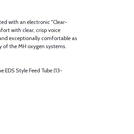
d with an electronic "Clear-
rt with clear, crisp voice
and exceptionally comfortable as
ny of the MH oxygen systems.
he EDS Style Feed Tube (13-