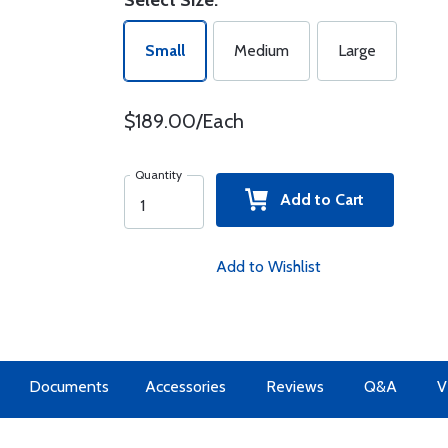
Select Size:
Small
Medium
Large
$189.00/Each
Quantity
Add to Cart
Add to Wishlist
Documents
Accessories
Reviews
Q&A
V