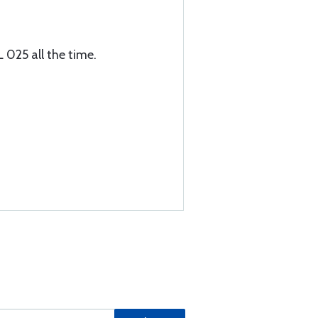
L 025 all the time.