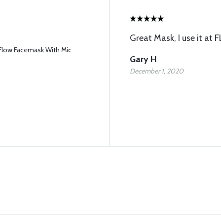
Great Mask, I use it at F
 Flow Facemask With Mic
Gary H
December 1, 2020