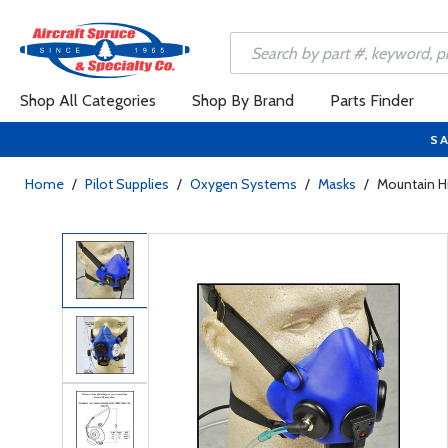
Shop All Categories
Shop By Brand
Parts Finder
SA
Home
/
Pilot Supplies
/
Oxygen Systems
/
Masks
/
Mountain H