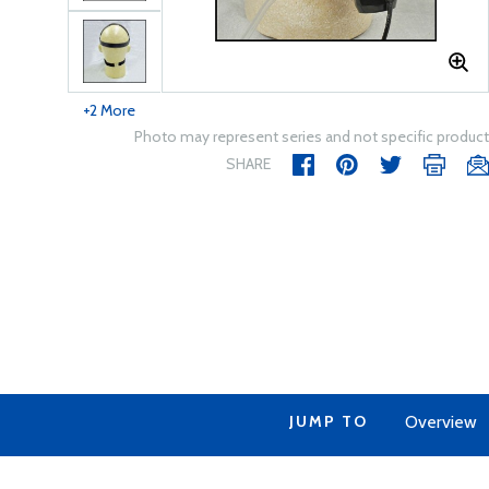
+2 More
Photo may represent series and not specific product
SHARE
JUMP TO
Overview