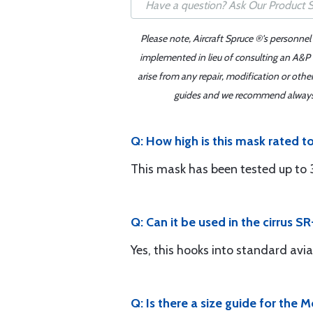
Please note, Aircraft Spruce ®'s personnel
implemented in lieu of consulting an A&P o
arise from any repair, modification or oth
guides and we recommend always re
Q: How high is this mask rated t
This mask has been tested up to
Q: Can it be used in the cirrus S
Yes, this hooks into standard avi
Q: Is there a size guide for the