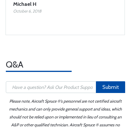
Michael H
October 6, 2018
Q&A
Submit
Please note, Aircraft Spruce ®'s personnel are not certified aircraft
mechanics and can only provide general support and ideas, which
should not be relied upon or implemented in lieu of consulting an
A&P or other qualified technician. Aircraft Spruce ® assumes no