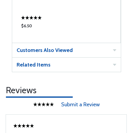
O
$6.50
$
Customers Also Viewed
Related Items
Reviews
Submit a Review