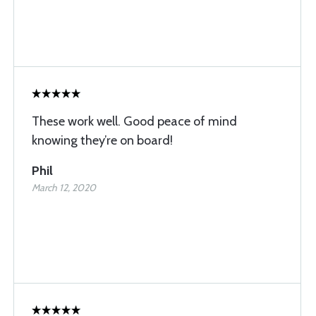
These work well. Good peace of mind
knowing they’re on board!
Phil
March 12, 2020