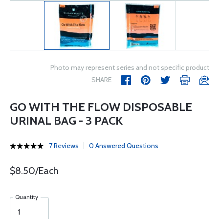
Photo may represent series and not specific product
SHARE
GO WITH THE FLOW DISPOSABLE
URINAL BAG - 3 PACK
7 Reviews
0 Answered Questions
$8.50/Each
Quantity