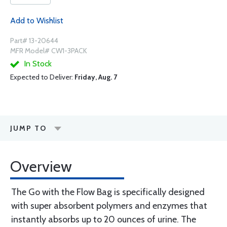
Add to Wishlist
Part# 13-20644
MFR Model# CW1-3PACK
In Stock
Expected to Deliver:
Friday, Aug. 7
JUMP TO
Overview
The Go with the Flow Bag is specifically designed
with super absorbent polymers and enzymes that
instantly absorbs up to 20 ounces of urine. The