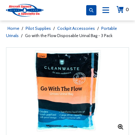
0
Home
/
Pilot Supplies
/
Cockpit Accessories
/
Portable
Urinals
/
Go with the Flow Disposable Urinal Bag - 3 Pack