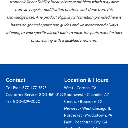
responsibility or liability for any issue or problem which may arise
from any repair, modification or other work done from this
knowledge base. Any product eligibility information provided here is
based on general application guides and we recommend always
referring to your specific aircraft parts manual, the parts manufacturer
or consulting with a qualified mechanic.
Contact
Location & Hours
Toll Free:
877-477-7823
West - Corona, CA
Customer Service:
800-861-3192
Southwest - Chandler, AZ
Fax: 800-329-3020
Central - Roanoke, TX
Midwest - West Chicago, IL
Northeast - Middletown, PA
East - Peachtree City, GA