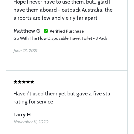
Hope I never have to use them, but...glad I
have them aboard - outback Australia, the
airports are few and v e r y far apart
Matthew G
Verified Purchase
Go With The Flow Disposable Travel Toilet - 3 Pack
June 23, 2021
Haven’t used them yet but gave a five star
rating for service
Larry H
November 11, 2020