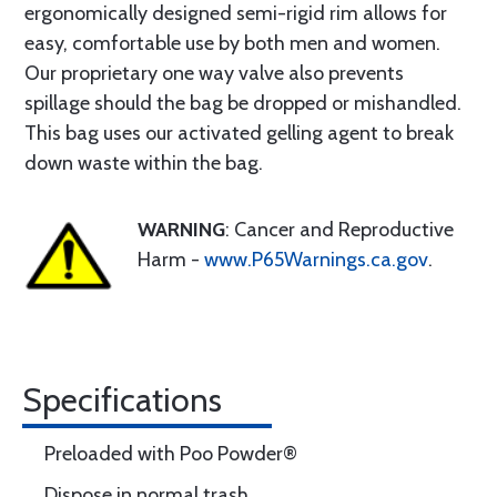
ergonomically designed semi-rigid rim allows for
easy, comfortable use by both men and women.
Our proprietary one way valve also prevents
spillage should the bag be dropped or mishandled.
This bag uses our activated gelling agent to break
down waste within the bag.
WARNING
: Cancer and Reproductive
Harm -
www.P65Warnings.ca.gov
.
Specifications
Preloaded with Poo Powder®
Dispose in normal trash