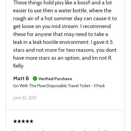
These things hold piss like a boss!! and a lot
easier to use then a water bottle, where the
rough air of a hot summer day can cause it to
get loose on you mid stream. I recommend
these for anyone that may need to take a
leak in a leak hostile environment. I gave it 5
stars and not more for two reasons, you dont
have more stars as an option, and Im not R.
Kelly.
Matt B
Verified Purchase
Go With The Flow Disposable Travel Toilet - 3 Pack
June 23, 2021