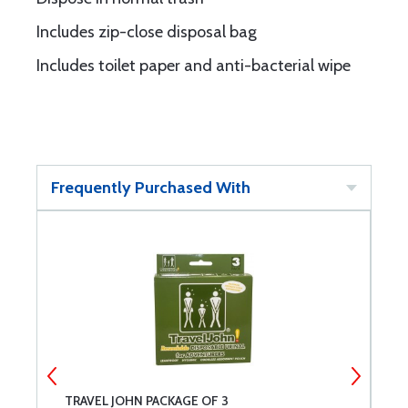
Includes zip-close disposal bag
Includes toilet paper and anti-bacterial wipe
Frequently Purchased With
TRAVEL JOHN PACKAGE OF 3
P