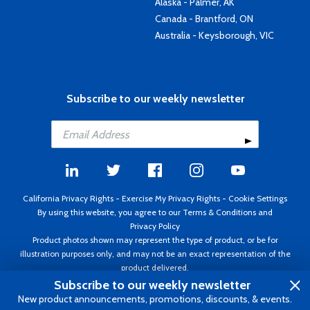
Alaska - Palmer, AK
Canada - Brantford, ON
Australia - Keysborough, VIC
Subscribe to our weekly newsletter
California Privacy Rights
-
Exercise My Privacy Rights
-
Cookie Settings
By using this website, you agree to our
Terms & Conditions
and
Privacy Policy
Product photos shown may represent the type of product, or be for
illustration purposes only, and may not be an exact representation of the
product delivered.
Copyright ©1995 - 2026 Aircraft Spruce ®. All rights reserved. Prices subject
Subscribe to our weekly newsletter
to change without notice. Invoice currency USD.
New product announcements, promotions, discounts, & events.