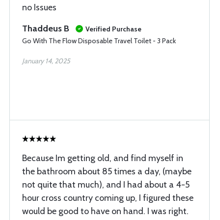
no Issues
Thaddeus B
Verified Purchase
Go With The Flow Disposable Travel Toilet - 3 Pack
January 14, 2025
Because Im getting old, and find myself in
the bathroom about 85 times a day, (maybe
not quite that much), and I had about a 4-5
hour cross country coming up, I figured these
would be good to have on hand. I was right.