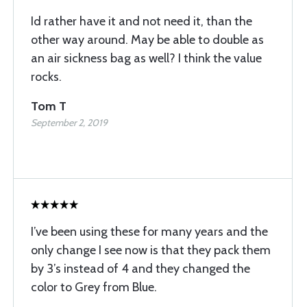
Id rather have it and not need it, than the
other way around. May be able to double as
an air sickness bag as well? I think the value
rocks.
Tom T
September 2, 2019
I’ve been using these for many years and the
only change I see now is that they pack them
by 3’s instead of 4 and they changed the
color to Grey from Blue.