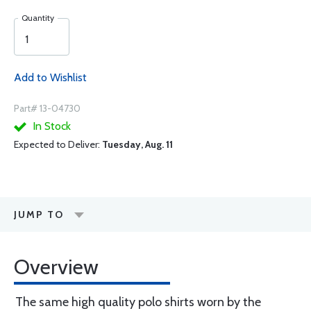
Quantity
Add to Wishlist
Part# 13-04730
In Stock
Expected to Deliver:
Tuesday, Aug. 11
JUMP TO
Overview
The same high quality polo shirts worn by the