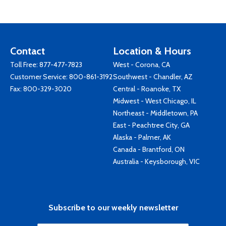
Contact
Location & Hours
Toll Free:
877-477-7823
West - Corona, CA
Customer Service:
800-861-3192
Southwest - Chandler, AZ
Fax: 800-329-3020
Central - Roanoke, TX
Midwest - West Chicago, IL
Northeast - Middletown, PA
East - Peachtree City, GA
Alaska - Palmer, AK
Canada - Brantford, ON
Australia - Keysborough, VIC
Subscribe to our weekly newsletter