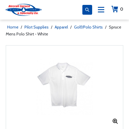
0
Home
/
Pilot Supplies
/
Apparel
/
Golf/Polo Shirts
/
Spruce
Mens Polo Shirt - White