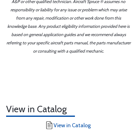
A&P or other qualified technician. Aircraft Spruce ® assumes no
responsibility or liability for any issue or problem which may arise
from any repair, modification or other work done from this
knowledge base. Any product eligibility information provided here is
based on general application guides and we recommend always
referring to your specific aircraft parts manual, the parts manufacturer
or consulting with a qualified mechanic.
View in Catalog
View in Catalog