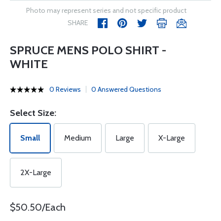
Photo may represent series and not specific product
SHARE
SPRUCE MENS POLO SHIRT -
WHITE
0 Reviews
0 Answered Questions
Select Size:
Small
Medium
Large
X-Large
2X-Large
$50.50/Each