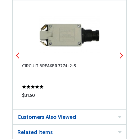
CIRCUIT BREAKER 7274-2-5
S
$31.50
$
Customers Also Viewed
Related Items