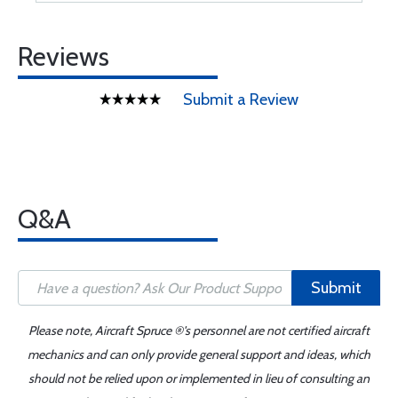
Reviews
Submit a Review
Q&A
Submit
Please note, Aircraft Spruce ®'s personnel are not certified aircraft
mechanics and can only provide general support and ideas, which
should not be relied upon or implemented in lieu of consulting an