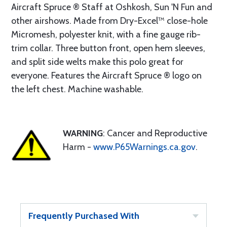
Aircraft Spruce ® Staff at Oshkosh, Sun 'N Fun and
other airshows. Made from Dry-Excel™ close-hole
Micromesh, polyester knit, with a fine gauge rib-
trim collar. Three button front, open hem sleeves,
and split side welts make this polo great for
everyone. Features the Aircraft Spruce ® logo on
the left chest. Machine washable.
WARNING
: Cancer and Reproductive
Harm -
www.P65Warnings.ca.gov
.
Frequently Purchased With