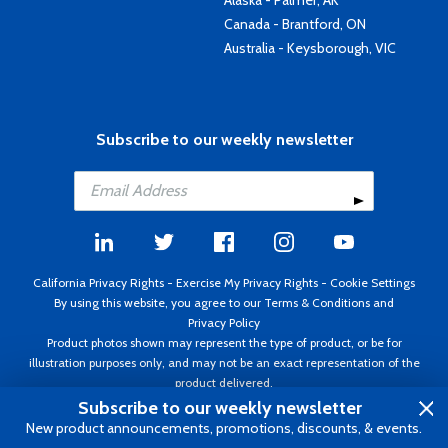
Canada - Brantford, ON
Australia - Keysborough, VIC
Subscribe to our weekly newsletter
California Privacy Rights
-
Exercise My Privacy Rights
-
Cookie Settings
By using this website, you agree to our
Terms & Conditions
and
Privacy Policy
Product photos shown may represent the type of product, or be for
illustration purposes only, and may not be an exact representation of the
product delivered.
Copyright ©1995 - 2026 Aircraft Spruce ®. All rights reserved. Prices subject
Subscribe to our weekly newsletter
to change without notice. Invoice currency USD.
New product announcements, promotions, discounts, & events.