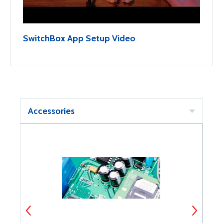
SwitchBox App Setup Video
Accessories