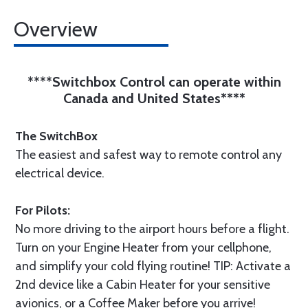
Overview
****Switchbox Control can operate within
Canada and United States****
The SwitchBox
The easiest and safest way to remote control any
electrical device.
For Pilots:
No more driving to the airport hours before a flight.
Turn on your Engine Heater from your cellphone,
and simplify your cold flying routine! TIP: Activate a
2nd device like a Cabin Heater for your sensitive
avionics, or a Coffee Maker before you arrive!