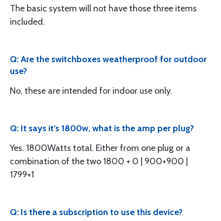
The basic system will not have those three items
included.
Q: Are the switchboxes weatherproof for outdoor
use?
No, these are intended for indoor use only.
Q: It says it’s 1800w, what is the amp per plug?
Yes. 1800Watts total. Either from one plug or a
combination of the two 1800 + 0 | 900+900 |
1799+1
Q: Is there a subscription to use this device?