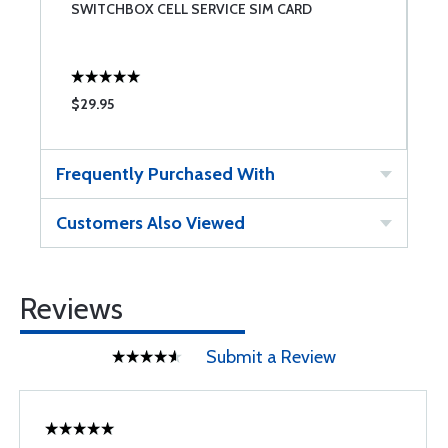
SWITCHBOX CELL SERVICE SIM CARD
S
$29.95
$
Frequently Purchased With
Customers Also Viewed
Reviews
Submit a Review