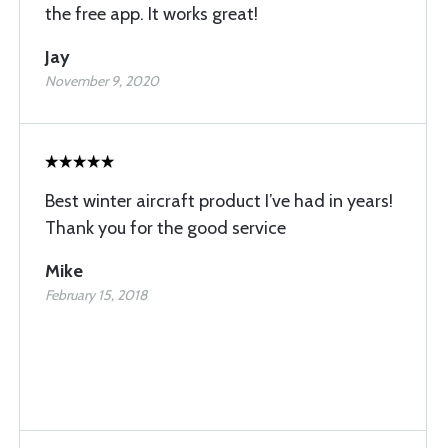
the free app. It works great!
Jay
November 9, 2020
Best winter aircraft product I’ve had in years!
Thank you for the good service
Mike
February 15, 2018