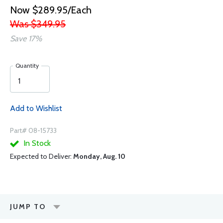
Now $289.95/Each
Was $349.95
Save 17%
Quantity
Add to Wishlist
Part# 08-15733
In Stock
Expected to Deliver:
Monday, Aug. 10
JUMP TO