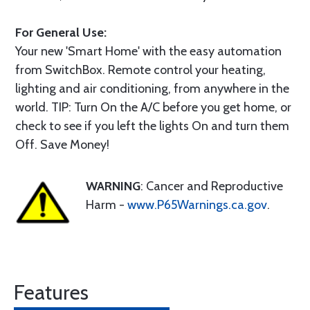
For General Use:
Your new 'Smart Home' with the easy automation
from SwitchBox. Remote control your heating,
lighting and air conditioning, from anywhere in the
world. TIP: Turn On the A/C before you get home, or
check to see if you left the lights On and turn them
Off. Save Money!
WARNING
: Cancer and Reproductive
Harm -
www.P65Warnings.ca.gov
.
Features