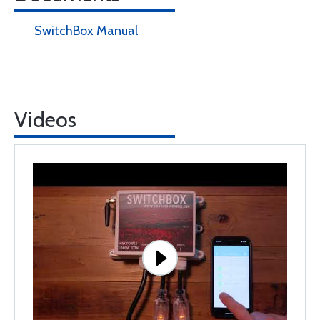
SwitchBox Manual
Videos