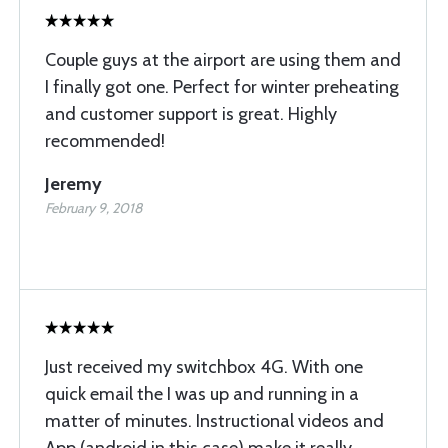
Couple guys at the airport are using them and
I finally got one. Perfect for winter preheating
and customer support is great. Highly
recommended!
Jeremy
February 9, 2018
Just received my switchbox 4G. With one
quick email the I was up and running in a
matter of minutes. Instructional videos and
App (android in this case) make it really