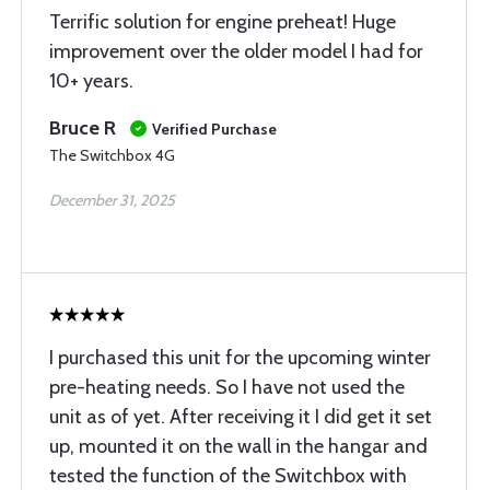
Terrific solution for engine preheat! Huge
improvement over the older model I had for
10+ years.
Bruce R
Verified Purchase
The Switchbox 4G
December 31, 2025
I purchased this unit for the upcoming winter
pre-heating needs. So I have not used the
unit as of yet. After receiving it I did get it set
up, mounted it on the wall in the hangar and
tested the function of the Switchbox with