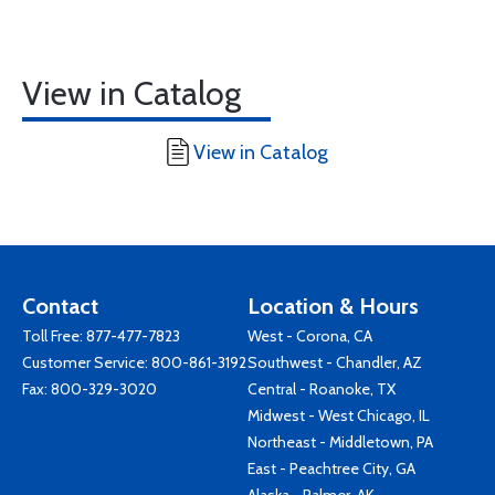
View in Catalog
View in Catalog
Contact
Location & Hours
Toll Free:
877-477-7823
West - Corona, CA
Customer Service:
800-861-3192
Southwest - Chandler, AZ
Fax: 800-329-3020
Central - Roanoke, TX
Midwest - West Chicago, IL
Northeast - Middletown, PA
East - Peachtree City, GA
Alaska - Palmer, AK