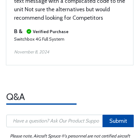
text message with a complicated code to the
unit Not sure the alternatives but would
recommend looking for Competitors
B &
Verified Purchase
Switchbox 4G Full System
November 8, 2024
Q&A
Submit
Please note, Aircraft Spruce ®'s personnel are not certified aircraft