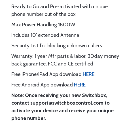
Ready to Go and Pre-activated with unique
phone number out of the box
Max Power Handling 1800W
Includes 10' extended Antenna
Security List for blocking unknown callers
Warranty: 1 year Mfr parts & labor, 30day money
back guarantee, FCC and CE certified
Free iPhone/iPad App download
HERE
Free Android App download
HERE
Note: Once receiving your new Switchbox,
contact support@switchboxcontrol.com to
activate your device and receive your unique
phone number.