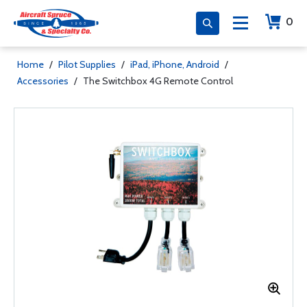
0
Home
/
Pilot Supplies
/
iPad, iPhone, Android
/
Accessories
/
The Switchbox 4G Remote Control