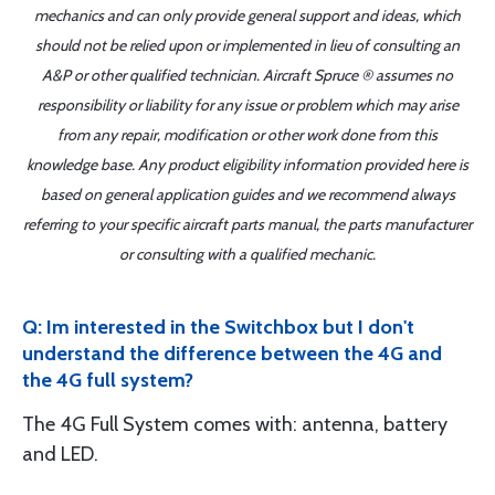
mechanics and can only provide general support and ideas, which
should not be relied upon or implemented in lieu of consulting an
A&P or other qualified technician. Aircraft Spruce ® assumes no
responsibility or liability for any issue or problem which may arise
from any repair, modification or other work done from this
knowledge base. Any product eligibility information provided here is
based on general application guides and we recommend always
referring to your specific aircraft parts manual, the parts manufacturer
or consulting with a qualified mechanic.
Q: Im interested in the Switchbox but I don't
understand the difference between the 4G and
the 4G full system?
The 4G Full System comes with: antenna, battery
and LED.