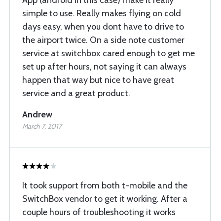
simple to use. Really makes flying on cold
days easy, when you dont have to drive to
the airport twice. On a side note customer
service at switchbox cared enough to get me
set up after hours, not saying it can always
happen that way but nice to have great
service and a great product.
Andrew
March 7, 2017
It took support from both t-mobile and the
SwitchBox vendor to get it working. After a
couple hours of troubleshooting it works