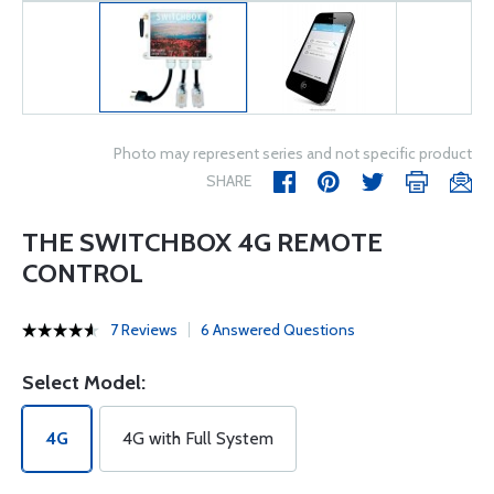
Photo may represent series and not specific product
SHARE
THE SWITCHBOX 4G REMOTE
CONTROL
7 Reviews
6 Answered Questions
Select Model:
4G
4G with Full System