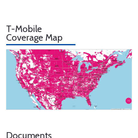
T-Mobile
Coverage Map
Documents