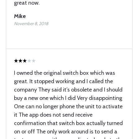
great now.
Mike
November 8, 2018
I owned the original switch box which was
great. It stopped working and I called the
company They said it’s obsolete and I should
buy a new one which I did Very disappointing
One can no longer phone the unit to activate
it The app does not send receive
confirmation that switch box actually turned
on or off The only work around is to send a