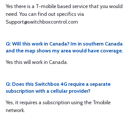
Yes there is a T-mobile based service that you would
need. You can find out specifics via
Support@switchboxcontrol.com
Q: Will this work in Canada? Im in southern Canada
and the map shows my area would have coverage.
Yes this will work in Canada.
Q: Does this Switchbox 4G require a separate
subscription with a cellular provider?
Yes, it requires a subscription using the Tmobile
network.