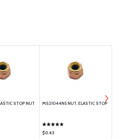
ASTIC STOP NUT
MS21044N5 NUT, ELASTIC STOP
CERTFD MS
STAINLESS
$0.43
$0.84