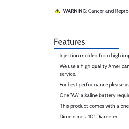
WARNING
: Cancer and Repr
Features
Injection molded from high impa
We use a high quality America
service.
For best performance please use
One "AA" alkaline battery requi
This product comes with a one
Dimensions: 10" Diameter