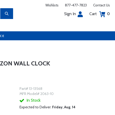
Wishlists
877-477-7823
Contact Us
Sign In
Cart
0
UCE
RIZON WALL CLOCK
Part# 13-13568
MFR Model# 2063-10
In Stock
Expected to Deliver:
Friday, Aug. 14