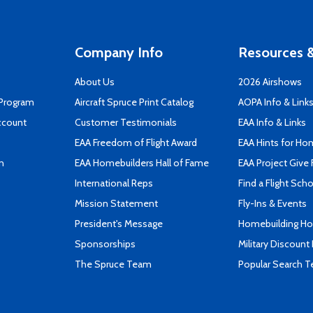
Company Info
Resources &
About Us
2026 Airshows
 Program
Aircraft Spruce Print Catalog
AOPA Info & Link
ccount
Customer Testimonials
EAA Info & Links
EAA Freedom of Flight Award
EAA Hints for Ho
n
EAA Homebuilders Hall of Fame
EAA Project Give 
International Reps
Find a Flight Sch
Mission Statement
Fly-Ins & Events
President's Message
Homebuilding How
Sponsorships
Military Discount
The Spruce Team
Popular Search 