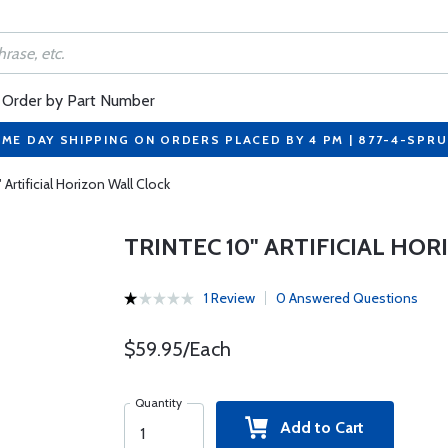
Order by Part Number
ME DAY SHIPPING ON ORDERS PLACED BY 4 PM | 877-4-SPR
 Artificial Horizon Wall Clock
TRINTEC 10" ARTIFICIAL HO
1 Review
0 Answered Questions
$59.95/Each
Quantity
Add to Cart