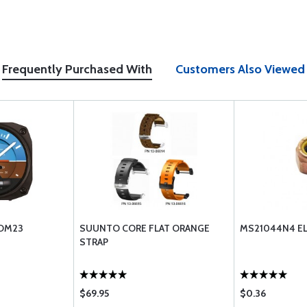
Frequently Purchased With
Customers Also Viewed
 DM23
SUUNTO CORE FLAT ORANGE
MS21044N4 EL
STRAP
$69.95
$0.36