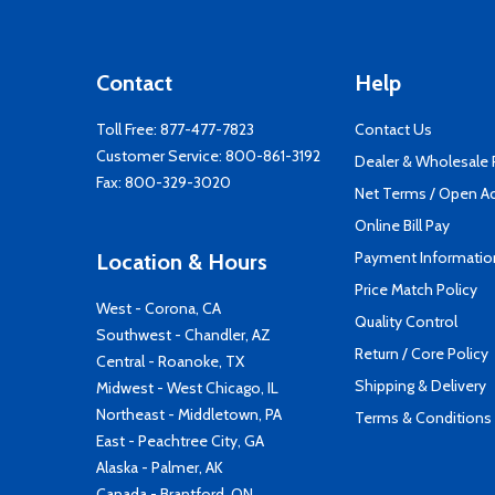
Contact
Help
Toll Free:
877-477-7823
Contact Us
Customer Service:
800-861-3192
Dealer & Wholesale
Fax: 800-329-3020
Net Terms / Open A
Online Bill Pay
Payment Informatio
Location & Hours
Price Match Policy
West - Corona, CA
Quality Control
Southwest - Chandler, AZ
Return / Core Policy
Central - Roanoke, TX
Shipping & Delivery
Midwest - West Chicago, IL
Northeast - Middletown, PA
Terms & Conditions
East - Peachtree City, GA
Alaska - Palmer, AK
Canada - Brantford, ON