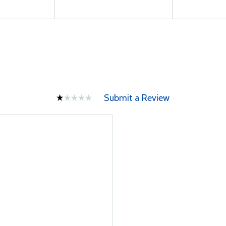
Submit a Review