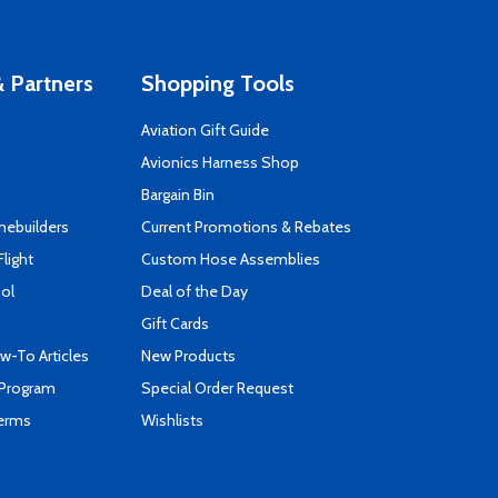
 Partners
Shopping Tools
Aviation Gift Guide
s
Avionics Harness Shop
Bargain Bin
mebuilders
Current Promotions & Rebates
Flight
Custom Hose Assemblies
ool
Deal of the Day
Gift Cards
-To Articles
New Products
 Program
Special Order Request
Terms
Wishlists