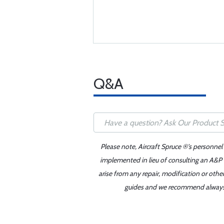
Q&A
Please note, Aircraft Spruce ®'s personnel
implemented in lieu of consulting an A&P o
arise from any repair, modification or oth
guides and we recommend always re