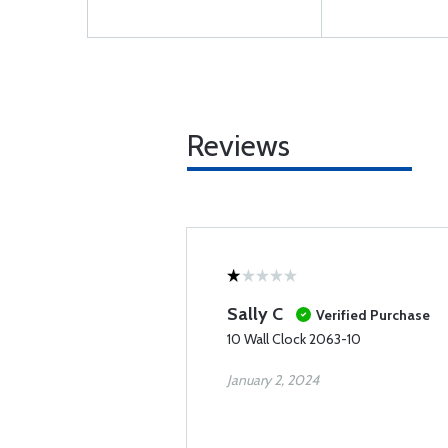
Reviews
Sally C
Verified Purchase
10 Wall Clock 2063-10
January 2, 2024