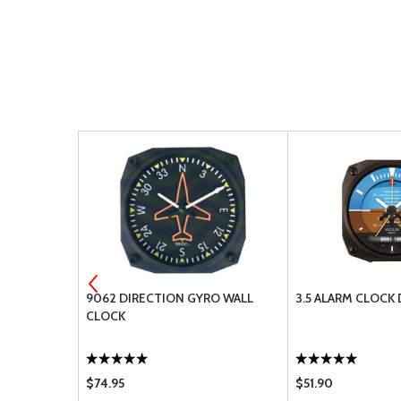
ET OF 2)
9062 DIRECTION GYRO WALL
3.5 ALARM CLOCK
CLOCK
$74.95
$51.90