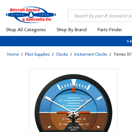
Shop All Categories
Shop By Brand
Parts Finder
SA
Home
/
Pilot Supplies
/
Clocks
/
Instrument Clocks
/
Trintec 10"