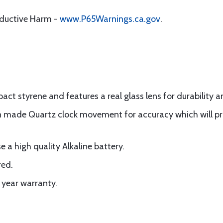
oductive Harm -
www.P65Warnings.ca.gov
.
ct styrene and features a real glass lens for durability a
n made Quartz clock movement for accuracy which will pro
 a high quality Alkaline battery.
red.
 year warranty.