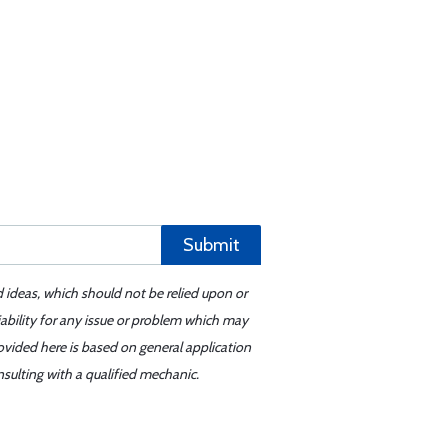
Submit
d ideas, which should not be relied upon or
iability for any issue or problem which may
ovided here is based on general application
sulting with a qualified mechanic.