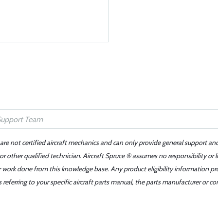
 are not certified aircraft mechanics and can only provide general support an
r other qualified technician. Aircraft Spruce ® assumes no responsibility or l
er work done from this knowledge base. Any product eligibility information pr
ferring to your specific aircraft parts manual, the parts manufacturer or con