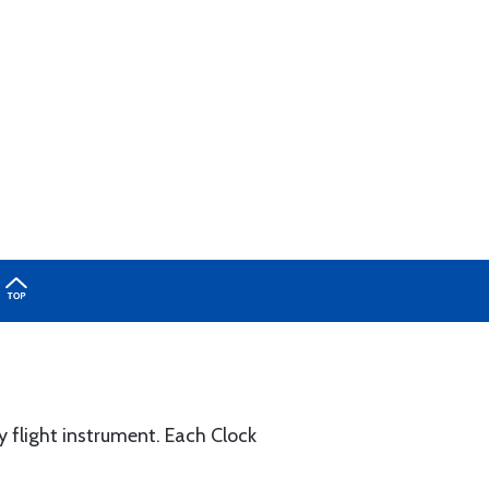
 flight instrument. Each Clock