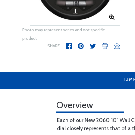
Photo may represent series and not specific
product
SHARE
JUM
Overview
Each of our New 2060 10" Wall Cl
dial closely represents that of a t