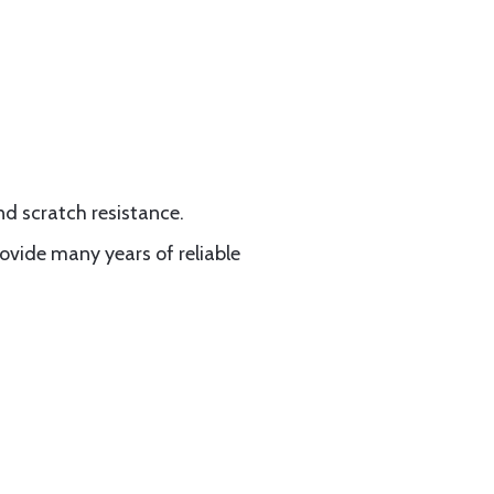
nd scratch resistance.
vide many years of reliable