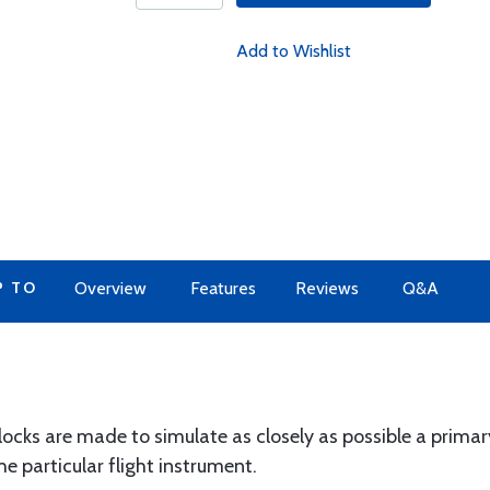
Add to Wishlist
P TO
Overview
Features
Reviews
Q&A
ocks are made to simulate as closely as possible a primary
he particular flight instrument.