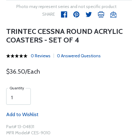
Photo may represent series and not specific product
SHARE
TRINTEC CESSNA ROUND ACRYLIC
COASTERS - SET OF 4
0 Reviews
0 Answered Questions
$36.50/Each
Quantity
Add to Wishlist
Part# 13-04831
MFR Model# CES-9010