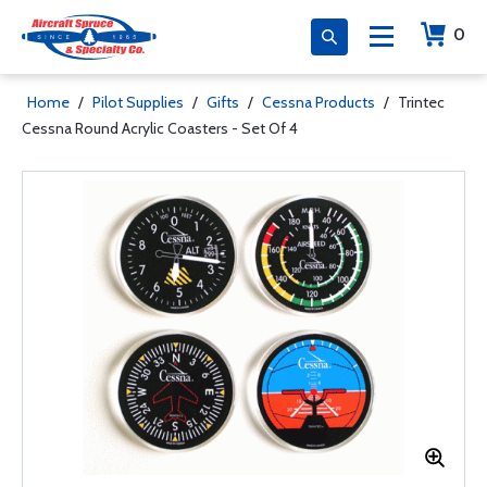
0
Home
/
Pilot Supplies
/
Gifts
/
Cessna Products
/
Trintec
Cessna Round Acrylic Coasters - Set Of 4