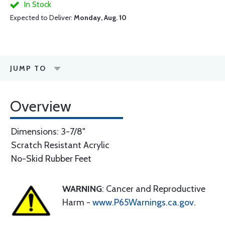
In Stock
Expected to Deliver:
Monday, Aug. 10
JUMP TO
Overview
Dimensions: 3-7/8"
Scratch Resistant Acrylic
No-Skid Rubber Feet
WARNING
: Cancer and Reproductive
Harm -
www.P65Warnings.ca.gov
.