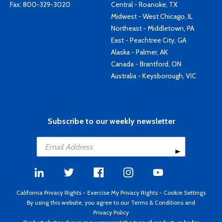
Fax: 800-329-3020
Central - Roanoke, TX
Midwest - West Chicago, IL
Northeast - Middletown, PA
East - Peachtree City, GA
Alaska - Palmer, AK
Canada - Brantford, ON
Australia - Keysborough, VIC
Subscribe to our weekly newsletter
California Privacy Rights
-
Exercise My Privacy Rights
-
Cookie Settings
By using this website, you agree to our
Terms & Conditions
and
Privacy Policy