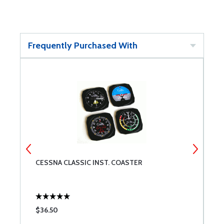
Frequently Purchased With
CESSNA CLASSIC INST. COASTER
M
$36.50
$