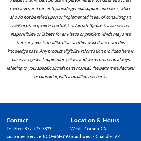
Please note, Aircraft Spruce ®'s personnel are not certified aircraft
mechanics and can only provide general support and ideas, which
should not be relied upon or implemented in lieu of consulting an
A&P or other qualified technician. Aircraft Spruce ® assumes no
responsibility or liability for any issue or problem which may arise
from any repair, modification or other work done from this
knowledge base. Any product eligibility information provided here is
based on general application guides and we recommend always
referring to your specific aircraft parts manual, the parts manufacturer
or consulting with a qualified mechanic.
Contact
Location & Hours
Toll Free:
877-477-7823
West - Corona, CA
Customer Service:
800-861-3192
Southwest - Chandler, AZ