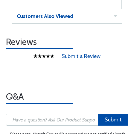
Customers Also Viewed
Reviews
Submit a Review
Q&A
Submit