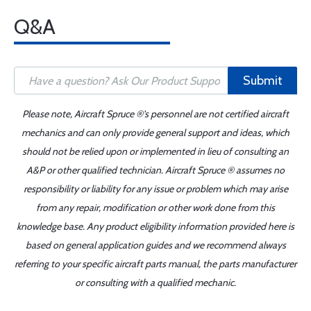
Q&A
Submit
Please note, Aircraft Spruce ®'s personnel are not certified aircraft
mechanics and can only provide general support and ideas, which
should not be relied upon or implemented in lieu of consulting an
A&P or other qualified technician. Aircraft Spruce ® assumes no
responsibility or liability for any issue or problem which may arise
from any repair, modification or other work done from this
knowledge base. Any product eligibility information provided here is
based on general application guides and we recommend always
referring to your specific aircraft parts manual, the parts manufacturer
or consulting with a qualified mechanic.