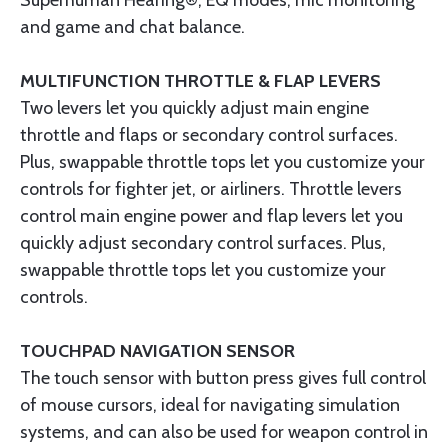
Superhuman Hearing®, EQ modes, mic monitoring
and game and chat balance.
MULTIFUNCTION THROTTLE & FLAP LEVERS
Two levers let you quickly adjust main engine
throttle and flaps or secondary control surfaces.
Plus, swappable throttle tops let you customize your
controls for fighter jet, or airliners. Throttle levers
control main engine power and flap levers let you
quickly adjust secondary control surfaces. Plus,
swappable throttle tops let you customize your
controls.
TOUCHPAD NAVIGATION SENSOR
The touch sensor with button press gives full control
of mouse cursors, ideal for navigating simulation
systems, and can also be used for weapon control in