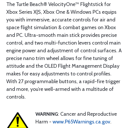
The Turtle Beach® VelocityOne™ Flightstick for
Xbox Series X|S, Xbox One & Windows PCs equips
you with immersive, accurate controls for air and
space flight simulation & combat games on Xbox
and PC. Ultra-smooth main stick provides precise
control, and two multi-function levers control main
engine power and adjustment of control surfaces. A
precise nano trim wheel allows for fine tuning of
attitude and the OLED Flight Management Display
makes for easy adjustments to control profiles.
With 27 programmable buttons, a rapid-fire trigger
and more, you’re well-armed with a multitude of
controls.
WARNING
: Cancer and Reproductive
Harm -
www.P65Warnings.ca.gov
.