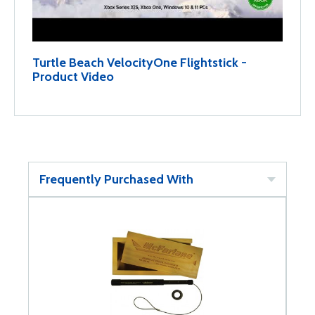
Turtle Beach VelocityOne Flightstick -
Product Video
Frequently Purchased With