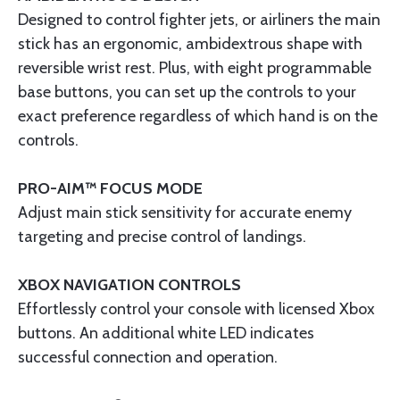
Designed to control fighter jets, or airliners the main
stick has an ergonomic, ambidextrous shape with
reversible wrist rest. Plus, with eight programmable
base buttons, you can set up the controls to your
exact preference regardless of which hand is on the
controls.
PRO-AIM™ FOCUS MODE
Adjust main stick sensitivity for accurate enemy
targeting and precise control of landings.
XBOX NAVIGATION CONTROLS
Effortlessly control your console with licensed Xbox
buttons. An additional white LED indicates
successful connection and operation.