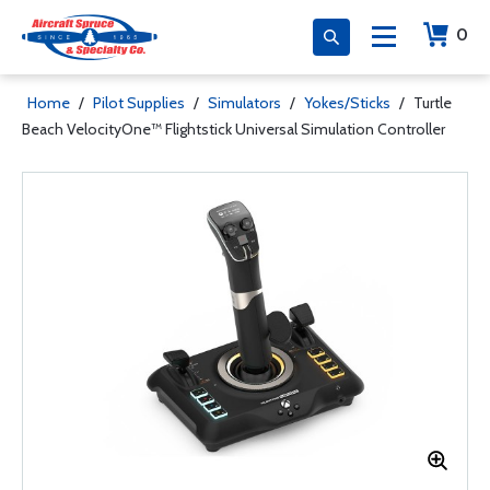
0
Home
/
Pilot Supplies
/
Simulators
/
Yokes/Sticks
/
Turtle
Beach VelocityOne™ Flightstick Universal Simulation Controller