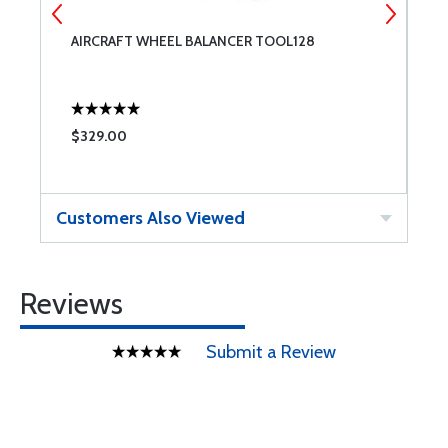
AIRCRAFT WHEEL BALANCER TOOL128
A
F
$329.00
$
Customers Also Viewed
Reviews
Submit a Review