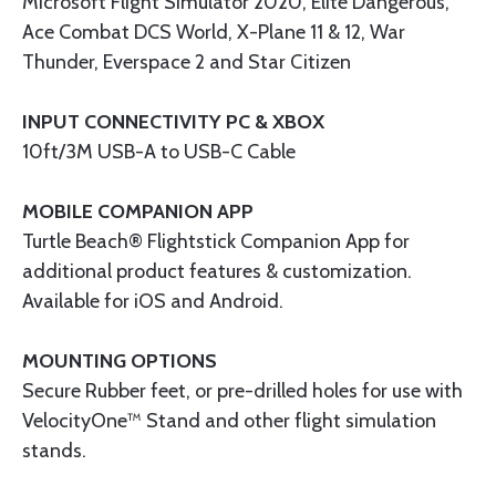
Microsoft Flight Simulator 2020, Elite Dangerous,
Ace Combat DCS World, X-Plane 11 & 12, War
Thunder, Everspace 2 and Star Citizen
INPUT CONNECTIVITY PC & XBOX
10ft/3M USB-A to USB-C Cable
MOBILE COMPANION APP
Turtle Beach® Flightstick Companion App for
additional product features & customization.
Available for iOS and Android.
MOUNTING OPTIONS
Secure Rubber feet, or pre-drilled holes for use with
VelocityOne™ Stand and other flight simulation
stands.