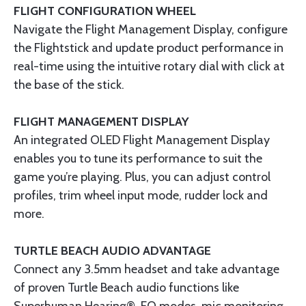
FLIGHT CONFIGURATION WHEEL
Navigate the Flight Management Display, configure
the Flightstick and update product performance in
real-time using the intuitive rotary dial with click at
the base of the stick.
FLIGHT MANAGEMENT DISPLAY
An integrated OLED Flight Management Display
enables you to tune its performance to suit the
game you’re playing. Plus, you can adjust control
profiles, trim wheel input mode, rudder lock and
more.​
TURTLE BEACH AUDIO ADVANTAGE
Connect any 3.5mm headset and take advantage
of proven Turtle Beach audio functions like