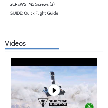
SCREWS: M5 Screws (3)
GUIDE: Quick Flight Guide
Videos