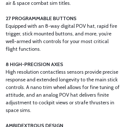
air & space combat sim titles.
27 PROGRAMMABLE BUTTONS
Equipped with an 8-way digital POV hat, rapid fire
trigger, stick mounted buttons, and more, you’re
well-armed with controls for your most critical
flight functions.
8 HIGH-PRECISION AXES
High resolution contactless sensors provide precise
response and extended longevity to the main stick
controls. A nano trim wheel allows for fine tuning of
attitude, and an analog POV hat delivers finite
adjustment to cockpit views or strafe thrusters in
space sims.
AMBIDEXTROUS DESIGN