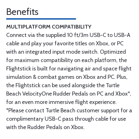
Benefits
MULTIPLATFORM COMPATIBILITY
Connect via the supplied 10 ft/3m USB-C to USB-A
cable and play your favorite titles on Xbox, or PC
with an integrated input mode switch. Optimized
for maximum compatibility on each platform, the
Flightstick is built for navigating air and space flight
simulation & combat games on Xbox and PC. Plus,
the Flightstick can be used alongside the Turtle
Beach VelocityOne Rudder Pedals on PC and Xbox*,
for an even more immersive flight experience.
*Please contact Turtle Beach customer support for a
complimentary USB-C pass through cable for use
with the Rudder Pedals on Xbox.