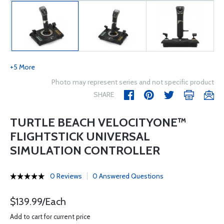
+5 More
Photo may represent series and not specific product
SHARE
TURTLE BEACH VELOCITYONE™
FLIGHTSTICK UNIVERSAL
SIMULATION CONTROLLER
0 Reviews
0 Answered Questions
$139.99/Each
Add to cart for current price