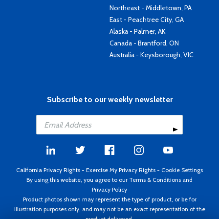
Northeast - Middletown, PA
East - Peachtree City, GA
Alaska - Palmer, AK
Canada - Brantford, ON
Australia - Keysborough, VIC
Subscribe to our weekly newsletter
California Privacy Rights
-
Exercise My Privacy Rights
-
Cookie Settings
By using this website, you agree to our
Terms & Conditions
and
Privacy Policy
Product photos shown may represent the type of product, or be for
illustration purposes only, and may not be an exact representation of the
product delivered.