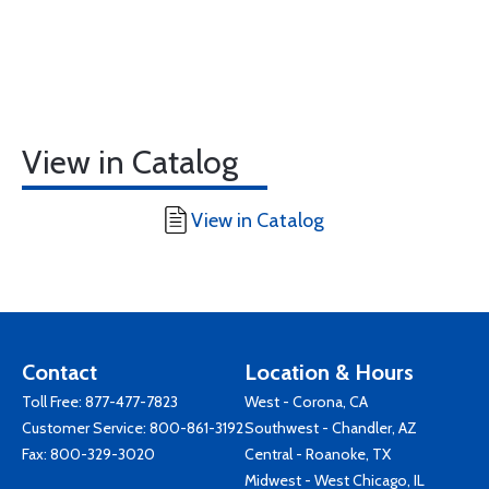
View in Catalog
View in Catalog
Contact
Location & Hours
Toll Free:
877-477-7823
West - Corona, CA
Customer Service:
800-861-3192
Southwest - Chandler, AZ
Fax: 800-329-3020
Central - Roanoke, TX
Midwest - West Chicago, IL