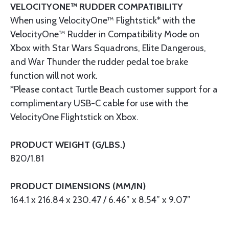
VELOCITYONE™ RUDDER COMPATIBILITY
When using VelocityOne™ Flightstick* with the
VelocityOne™ Rudder in Compatibility Mode on
Xbox with Star Wars Squadrons, Elite Dangerous,
and War Thunder the rudder pedal toe brake
function will not work.
*Please contact Turtle Beach customer support for a
complimentary USB-C cable for use with the
VelocityOne Flightstick on Xbox.
PRODUCT WEIGHT (G/LBS.)
820/1.81
PRODUCT DIMENSIONS (MM/IN)
164.1 x 216.84 x 230.47 / 6.46” x 8.54” x 9.07”