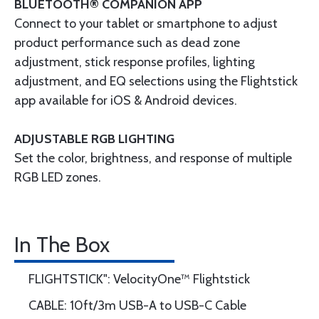
BLUETOOTH® COMPANION APP
Connect to your tablet or smartphone to adjust
product performance such as dead zone
adjustment, stick response profiles, lighting
adjustment, and EQ selections using the Flightstick
app available for iOS & Android devices.
ADJUSTABLE RGB LIGHTING
Set the color, brightness, and response of multiple
RGB LED zones.
In The Box
FLIGHTSTICK": VelocityOne™ Flightstick
CABLE: 10ft/3m USB-A to USB-C Cable