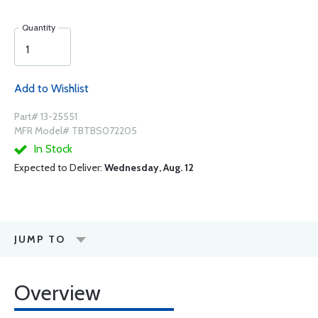
Quantity
Add to Wishlist
Part# 13-25551
MFR Model# TBTBS072205
In Stock
Expected to Deliver:
Wednesday, Aug. 12
JUMP TO
Overview