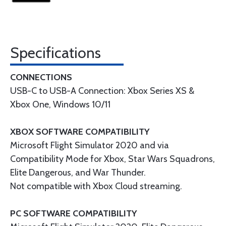
Specifications
CONNECTIONS
USB-C to USB-A Connection: Xbox Series XS &
Xbox One, Windows 10/11
XBOX SOFTWARE COMPATIBILITY
Microsoft Flight Simulator 2020 and via
Compatibility Mode for Xbox, Star Wars Squadrons,
Elite Dangerous, and War Thunder.
Not compatible with Xbox Cloud streaming.
PC SOFTWARE COMPATIBILITY