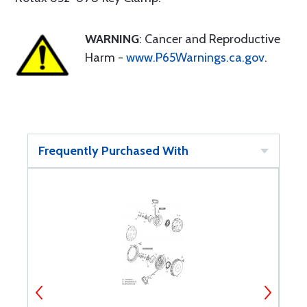
WARNING
: Cancer and Reproductive
Harm -
www.P65Warnings.ca.gov
.
Frequently Purchased With