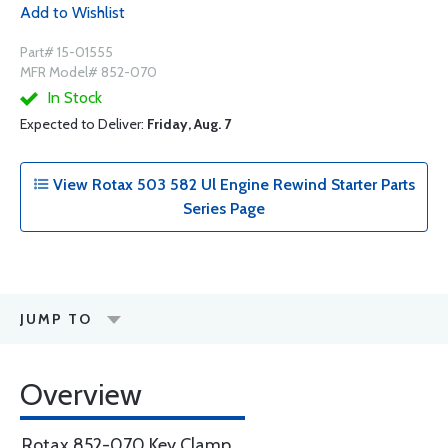
Add to Wishlist
Part# 15-01555
MFR Model# 852-070
In Stock
Expected to Deliver:
Friday, Aug. 7
View Rotax 503 582 Ul Engine Rewind Starter Parts
Series Page
JUMP TO
Overview
Rotax 852-070 Key Clamp.