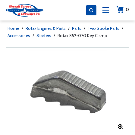
0
Home
/
Rotax Engines & Parts
/
Parts
/
Two Stroke Parts
/
Accessories
/
Starters
/
Rotax 852-070 Key Clamp