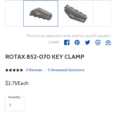
Photo may represent series and not specific product
SHARE
ROTAX 852-070 KEY CLAMP
0 Reviews
0 Answered Questions
$2.71/Each
Quantity