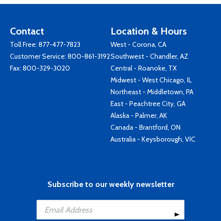
Contact
Location & Hours
Toll Free:
877-477-7823
West - Corona, CA
Customer Service:
800-861-3192
Southwest - Chandler, AZ
Fax: 800-329-3020
Central - Roanoke, TX
Midwest - West Chicago, IL
Northeast - Middletown, PA
East - Peachtree City, GA
Alaska - Palmer, AK
Canada - Brantford, ON
Australia - Keysborough, VIC
Subscribe to our weekly newsletter