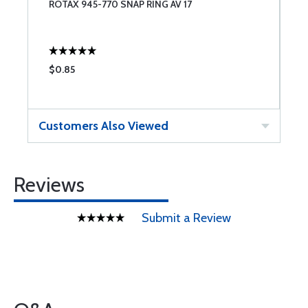
ROTAX 945-770 SNAP RING AV 17
R
$0.85
$
Customers Also Viewed
Reviews
Submit a Review