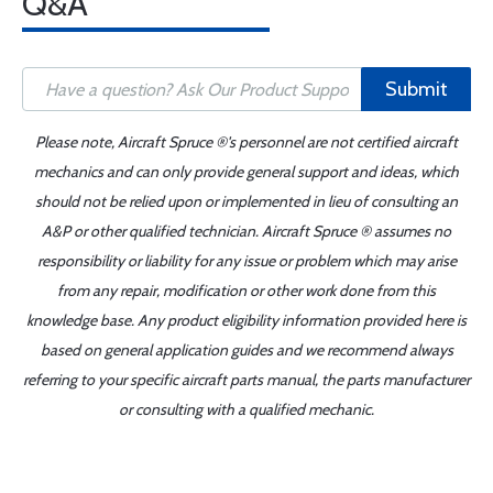
Q&A
Submit
Please note, Aircraft Spruce ®'s personnel are not certified aircraft
mechanics and can only provide general support and ideas, which
should not be relied upon or implemented in lieu of consulting an
A&P or other qualified technician. Aircraft Spruce ® assumes no
responsibility or liability for any issue or problem which may arise
from any repair, modification or other work done from this
knowledge base. Any product eligibility information provided here is
based on general application guides and we recommend always
referring to your specific aircraft parts manual, the parts manufacturer
or consulting with a qualified mechanic.