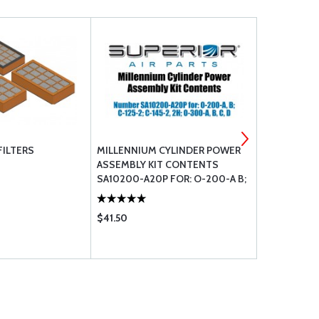
FILTERS
MILLENNIUM CYLINDER POWER
CONTINENT
ASSEMBLY KIT CONTENTS
SA10200-A20P FOR: O-200-A B;
C-125-2; C-145-2 2H; O-300-A B C
D
$41.50
$19.55