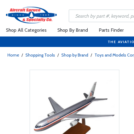
Shop All Categories
Shop By Brand
Parts Finder
THE AVIATI
Home
/
Shopping Tools
/
Shop by Brand
/
Toys and Models Cor