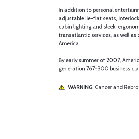
In addition to personal entertai
adjustable lie-flat seats, interlo
cabin lighting and sleek, ergono
transatlantic services, as well a
America.
By early summer of 2007, Americ
generation 767-300 business clas
WARNING
: Cancer and Repr