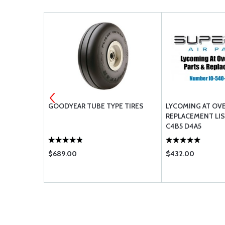
GOODYEAR TUBE TYPE TIRES
LYCOMING AT OV
REPLACEMENT LIS
C4B5 D4A5
$689.00
$432.00