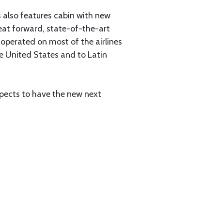
 also features cabin with new
 seat forward, state-of-the-art
operated on most of the airlines
he United States and to Latin
pects to have the new next