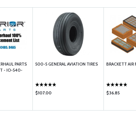
ERHAUL PARTS
500-5 GENERAL AVIATION TIRES
BRACKETT AIR 
T - IO-540-
$107.00
$36.85