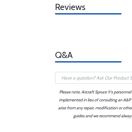
Reviews
Q&A
Please note, Aircraft Spruce ®'s personnel
implemented in lieu of consulting an A&P o
arise from any repair, modification or oth
guides and we recommend always re