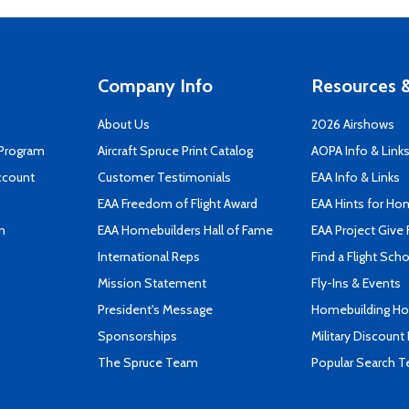
Company Info
Resources &
About Us
2026 Airshows
 Program
Aircraft Spruce Print Catalog
AOPA Info & Link
ccount
Customer Testimonials
EAA Info & Links
EAA Freedom of Flight Award
EAA Hints for Ho
n
EAA Homebuilders Hall of Fame
EAA Project Give 
International Reps
Find a Flight Sch
Mission Statement
Fly-Ins & Events
President's Message
Homebuilding How
Sponsorships
Military Discount
The Spruce Team
Popular Search 