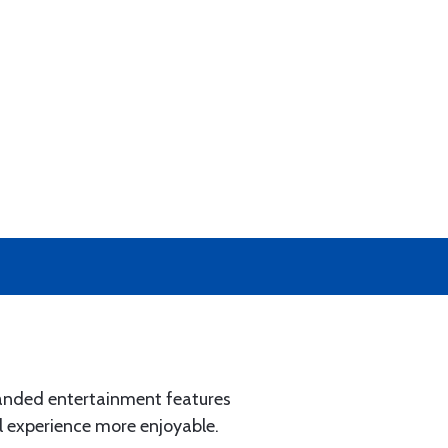
xpanded entertainment features
 experience more enjoyable.