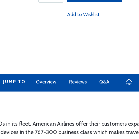
Add to Wishlist
JUMP TO
Overview
Reviews
Q&A
s in its fleet. American Airlines offer their customers e
devices in the 767-300 business class which makes travel