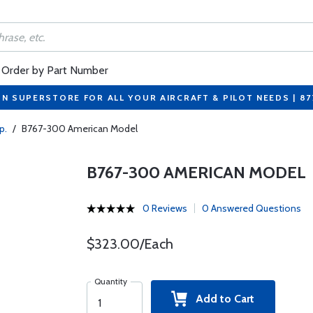
Order by Part Number
ON SUPERSTORE FOR ALL YOUR AIRCRAFT & PILOT NEEDS | 8
p.
/
B767-300 American Model
B767-300 AMERICAN MODEL
0 Reviews
0 Answered Questions
$323.00/Each
Quantity
Add to Cart