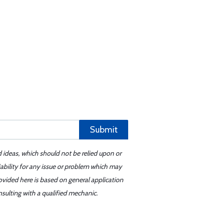
Submit
d ideas, which should not be relied upon or
iability for any issue or problem which may
ovided here is based on general application
sulting with a qualified mechanic.