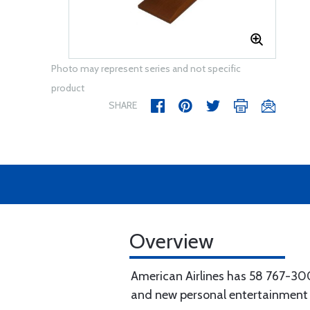
Photo may represent series and not specific
product
SHARE
Overview
American Airlines has 58 767-300
and new personal entertainment 