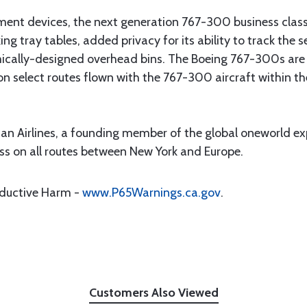
nment devices, the next generation 767-300 business class
cking tray tables, added privacy for its ability to track the
mically-designed overhead bins. The Boeing 767-300s are 
s on select routes flown with the 767-300 aircraft within t
an Airlines, a founding member of the global oneworld ex
s on all routes between New York and Europe.
oductive Harm -
www.P65Warnings.ca.gov
.
Customers Also Viewed