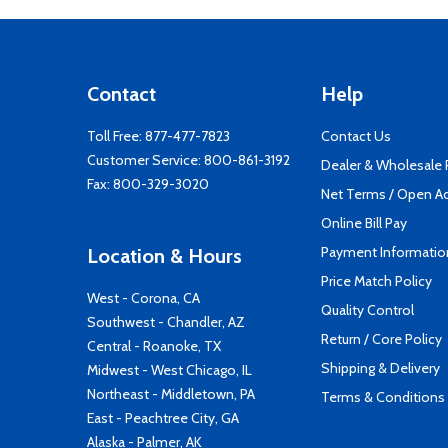
Contact
Help
Toll Free:
877-477-7823
Contact Us
Customer Service:
800-861-3192
Dealer & Wholesale
Fax: 800-329-3020
Net Terms / Open A
Online Bill Pay
Payment Informatio
Location & Hours
Price Match Policy
West - Corona, CA
Quality Control
Southwest - Chandler, AZ
Return / Core Policy
Central - Roanoke, TX
Shipping & Delivery
Midwest - West Chicago, IL
Northeast - Middletown, PA
Terms & Conditions
East - Peachtree City, GA
Alaska - Palmer, AK