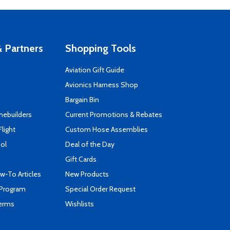
 Partners
Shopping Tools
Aviation Gift Guide
s
Avionics Harness Shop
Bargain Bin
mebuilders
Current Promotions & Rebates
Flight
Custom Hose Assemblies
ool
Deal of the Day
Gift Cards
-To Articles
New Products
 Program
Special Order Request
Terms
Wishlists