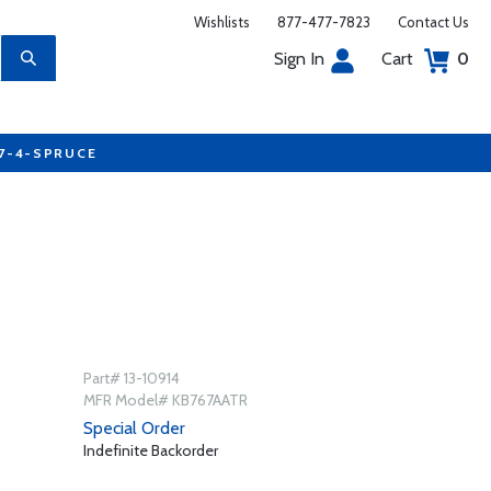
Wishlists
877-477-7823
Contact Us
Sign In
Cart
0
77-4-SPRUCE
Part# 13-10914
MFR Model# KB767AATR
Special Order
Indefinite Backorder