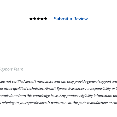
Submit a Review
 are not certified aircraft mechanics and can only provide general support an
r other qualified technician. Aircraft Spruce ® assumes no responsibility or l
er work done from this knowledge base. Any product eligibility information pr
ferring to your specific aircraft parts manual, the parts manufacturer or con