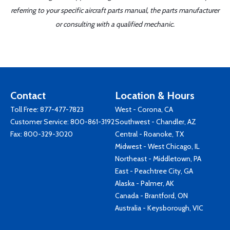
referring to your specific aircraft parts manual, the parts manufacturer
or consulting with a qualified mechanic.
Contact
Location & Hours
Toll Free:
877-477-7823
West - Corona, CA
Customer Service:
800-861-3192
Southwest - Chandler, AZ
Fax: 800-329-3020
Central - Roanoke, TX
Midwest - West Chicago, IL
Northeast - Middletown, PA
East - Peachtree City, GA
Alaska - Palmer, AK
Canada - Brantford, ON
Australia - Keysborough, VIC