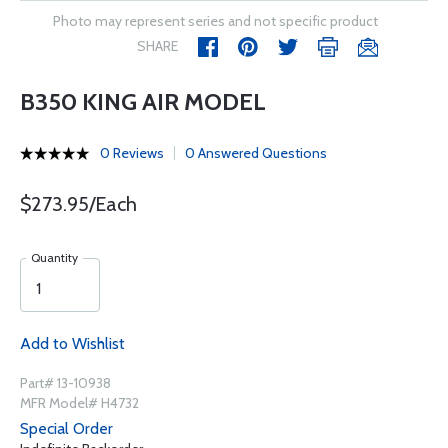
Photo may represent series and not specific product
SHARE
B350 KING AIR MODEL
0 Reviews
0 Answered Questions
$273.95/Each
Quantity
Add to Wishlist
Part# 13-10938
MFR Model# H4732
Special Order