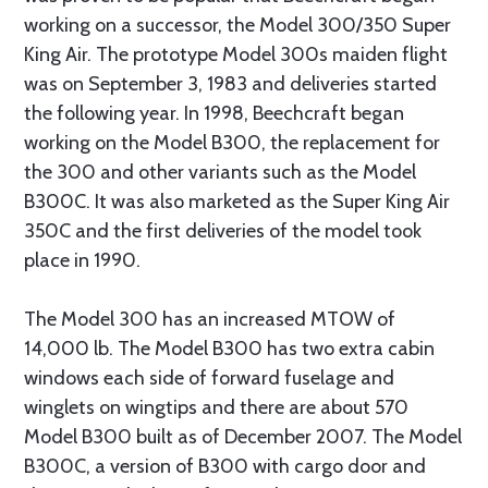
working on a successor, the Model 300/350 Super
King Air. The prototype Model 300s maiden flight
was on September 3, 1983 and deliveries started
the following year. In 1998, Beechcraft began
working on the Model B300, the replacement for
the 300 and other variants such as the Model
B300C. It was also marketed as the Super King Air
350C and the first deliveries of the model took
place in 1990.
The Model 300 has an increased MTOW of
14,000 lb. The Model B300 has two extra cabin
windows each side of forward fuselage and
winglets on wingtips and there are about 570
Model B300 built as of December 2007. The Model
B300C, a version of B300 with cargo door and