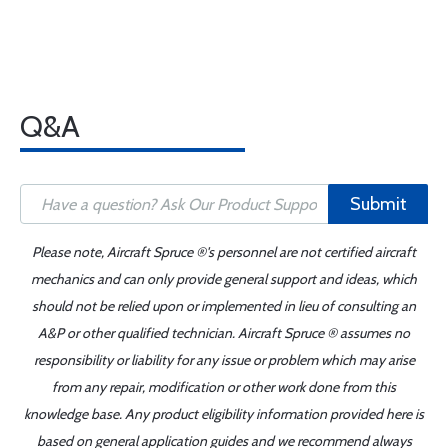
Q&A
Submit
Please note, Aircraft Spruce ®'s personnel are not certified aircraft
mechanics and can only provide general support and ideas, which
should not be relied upon or implemented in lieu of consulting an
A&P or other qualified technician. Aircraft Spruce ® assumes no
responsibility or liability for any issue or problem which may arise
from any repair, modification or other work done from this
knowledge base. Any product eligibility information provided here is
based on general application guides and we recommend always