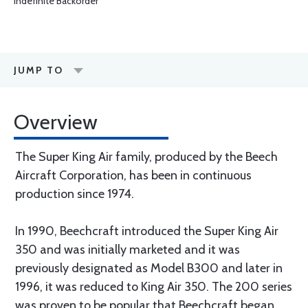
Indefinite Backorder
JUMP TO
Overview
The Super King Air family, produced by the Beech
Aircraft Corporation, has been in continuous
production since 1974.
In 1990, Beechcraft introduced the Super King Air
350 and was initially marketed and it was
previously designated as Model B300 and later in
1996, it was reduced to King Air 350. The 200 series
was proven to be popular that Beechcraft began