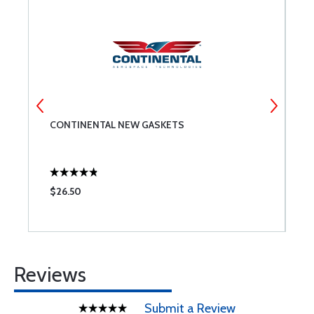
CONTINENTAL NEW GASKETS
N
$26.50
$
Reviews
Submit a Review