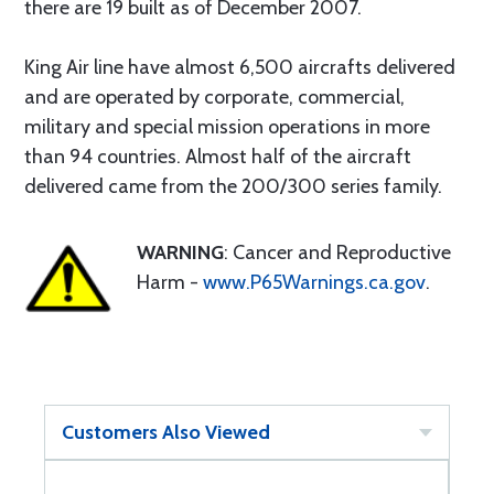
there are 19 built as of December 2007.
King Air line have almost 6,500 aircrafts delivered
and are operated by corporate, commercial,
military and special mission operations in more
than 94 countries. Almost half of the aircraft
delivered came from the 200/300 series family.
WARNING
: Cancer and Reproductive
Harm -
www.P65Warnings.ca.gov
.
Customers Also Viewed