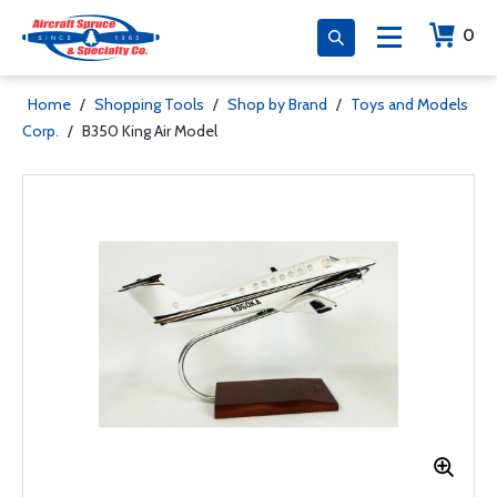
0
Home
/
Shopping Tools
/
Shop by Brand
/
Toys and Models
Corp.
/
B350 King Air Model