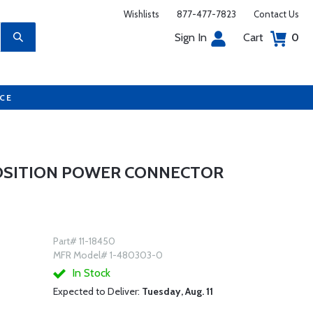
Wishlists
877-477-7823
Contact Us
Sign In
Cart
0
UCE
POSITION POWER CONNECTOR
Part# 11-18450
MFR Model# 1-480303-0
In Stock
Expected to Deliver:
Tuesday, Aug. 11