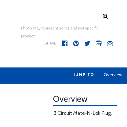
Photo may represent series and not specific
product
SHARE
JUMP TO
Overview
Overview
3 Circuit Mate-N-Lok Plug.