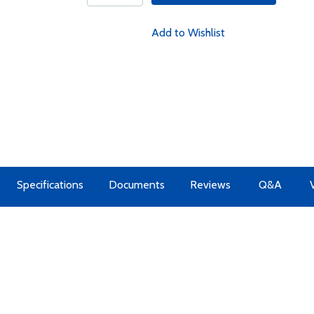
Add to Wishlist
Specifications
Documents
Reviews
Q&A