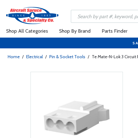
Shop All Categories
Shop By Brand
Parts Finder
SA
Home
/
Electrical
/
Pin & Socket Tools
/
Te Mate-N-Lok 3 Circuit