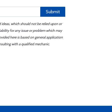
Submit
d ideas, which should not be relied upon or
iability for any issue or problem which may
ovided here is based on general application
sulting with a qualified mechanic.