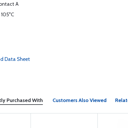
ontact A
 105°C
nd Data Sheet
tly Purchased With
Customers Also Viewed
Relat