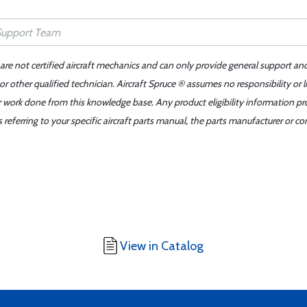
 are not certified aircraft mechanics and can only provide general support an
r other qualified technician. Aircraft Spruce ® assumes no responsibility or l
er work done from this knowledge base. Any product eligibility information pr
ferring to your specific aircraft parts manual, the parts manufacturer or con
View in Catalog