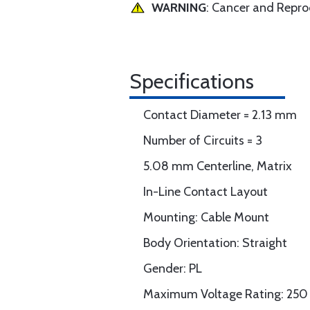
WARNING
: Cancer and Repr
Specifications
Contact Diameter = 2.13 mm
Number of Circuits = 3
5.08 mm Centerline, Matrix
In-Line Contact Layout
Mounting: Cable Mount
Body Orientation: Straight
Gender: PL
Maximum Voltage Rating: 250