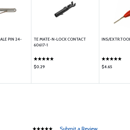
ALE PIN 24-
TE MATE-N-LOCK CONTACT
INS/EXTR.TOO
60617-1
$0.29
$4.65
Submit a Review