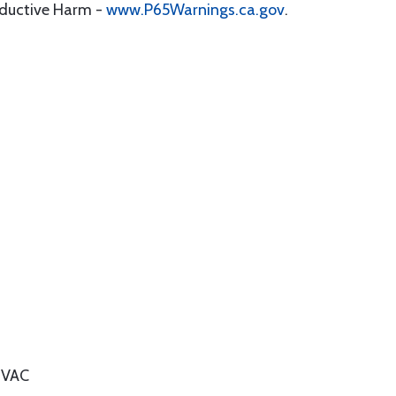
oductive Harm -
www.P65Warnings.ca.gov
.
 VAC