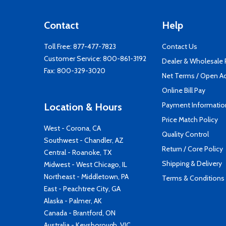
Contact
Help
Toll Free:
877-477-7823
Contact Us
Customer Service:
800-861-3192
Dealer & Wholesale
Fax: 800-329-3020
Net Terms / Open A
Online Bill Pay
Payment Informatio
Location & Hours
Price Match Policy
West - Corona, CA
Quality Control
Southwest - Chandler, AZ
Return / Core Policy
Central - Roanoke, TX
Shipping & Delivery
Midwest - West Chicago, IL
Northeast - Middletown, PA
Terms & Conditions
East - Peachtree City, GA
Alaska - Palmer, AK
Canada - Brantford, ON
Australia - Keysborough, VIC