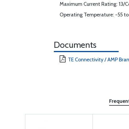
Maximum Current Rating: 13/C
Operating Temperature: -55 to
Documents
TE Connectivity / AMP Bra
Frequen