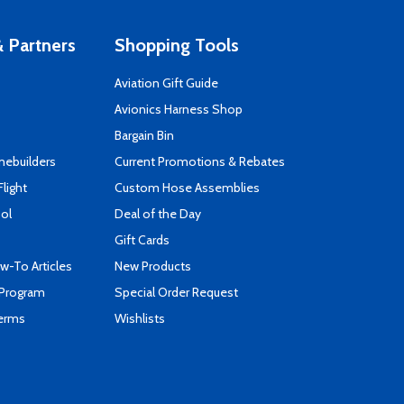
 Partners
Shopping Tools
Aviation Gift Guide
s
Avionics Harness Shop
Bargain Bin
mebuilders
Current Promotions & Rebates
Flight
Custom Hose Assemblies
ool
Deal of the Day
Gift Cards
-To Articles
New Products
 Program
Special Order Request
Terms
Wishlists