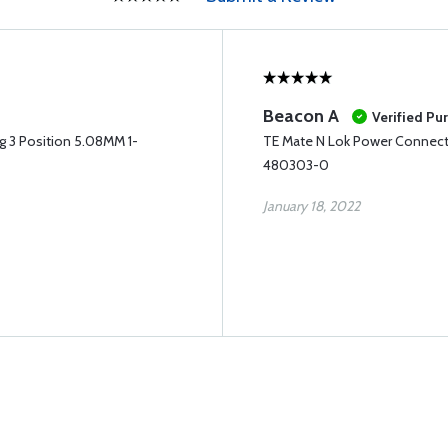
Beacon A
Verified Pu
g 3 Position 5.08MM 1-
TE Mate N Lok Power Connecto
480303-0
January 18, 2022