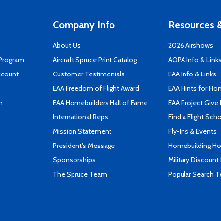
Company Info
Resources &
About Us
2026 Airshows
 Program
Aircraft Spruce Print Catalog
AOPA Info & Link
ccount
Customer Testimonials
EAA Info & Links
EAA Freedom of Flight Award
EAA Hints for Ho
n
EAA Homebuilders Hall of Fame
EAA Project Give 
International Reps
Find a Flight Sch
Mission Statement
Fly-Ins & Events
President's Message
Homebuilding How
Sponsorships
Military Discount
The Spruce Team
Popular Search 