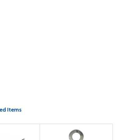
ed Items