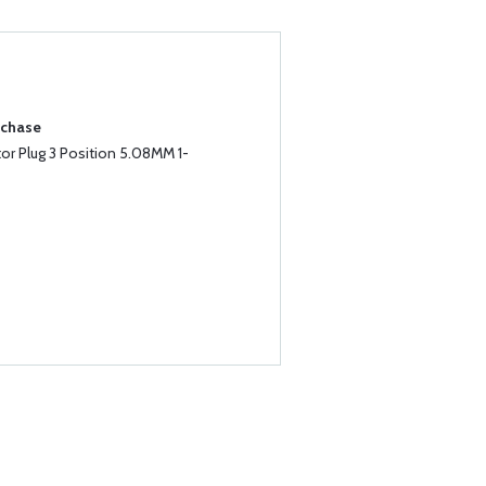
rchase
r Plug 3 Position 5.08MM 1-