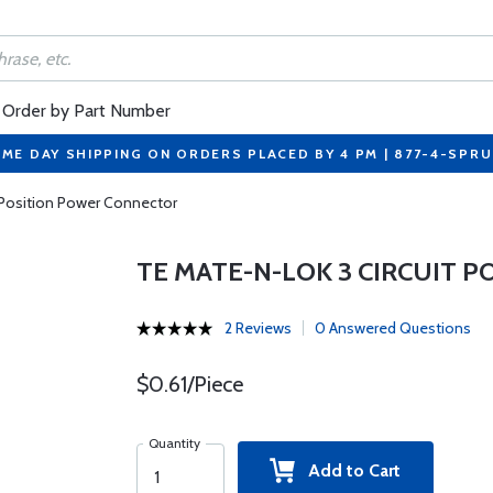
Order by Part Number
ME DAY SHIPPING ON ORDERS PLACED BY 4 PM | 877-4-SPR
 Position Power Connector
TE MATE-N-LOK 3 CIRCUIT 
2 Reviews
0 Answered Questions
$0.61/Piece
Quantity
Add to Cart