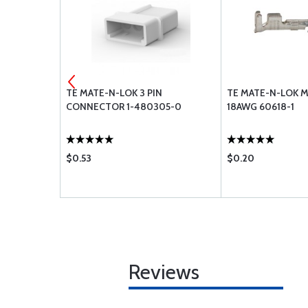
ON WHITE
TE MATE-N-LOK 3 PIN
TE MATE-N-LOK M
3T14
CONNECTOR 1-480305-0
18AWG 60618-1
$0.53
$0.20
Reviews