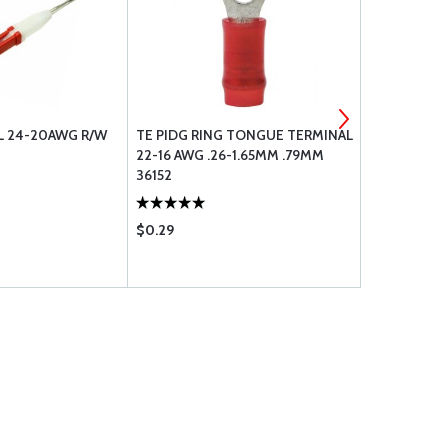
L 24-20AWG R/W
TE PIDG RING TONGUE TERMINAL
FEMALE SUB
22-16 AWG .26-1.65MM .79MM
GAUGE CRIM
36152
$0.29
$1.10