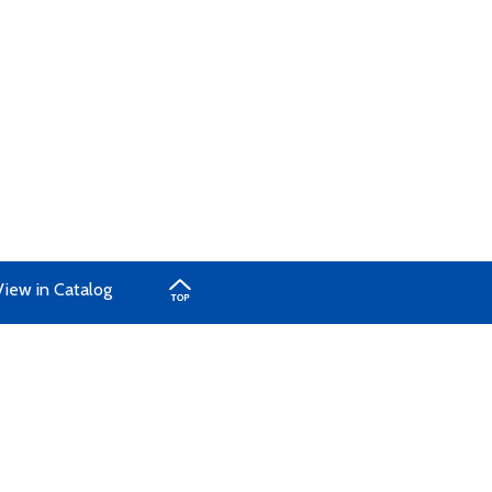
View in Catalog