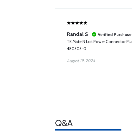
Randal S
Verified Purchase
TE Mate N Lok Power Connector Plu
480303-0
August 19, 2024
Q&A