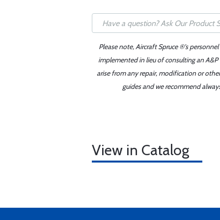
Please note, Aircraft Spruce ®'s personnel
implemented in lieu of consulting an A&P o
arise from any repair, modification or oth
guides and we recommend always re
View in Catalog