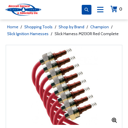
0
Home
/
Shopping Tools
/
Shop by Brand
/
Champion
/
Slick Ignition Harnesses
/
Slick Harness M2130R Red Complete