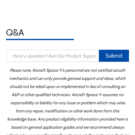
Q&A
Submit
Please note, Aircraft Spruce ®'s personnel are not certified aircraft
mechanics and can only provide general support and ideas, which
should not be relied upon or implemented in lieu of consulting an
A&P or other qualified technician. Aircraft Spruce ® assumes no
responsibility or liability for any issue or problem which may arise
from any repair, modification or other work done from this
knowledge base. Any product eligibility information provided here is
based on general application guides and we recommend always