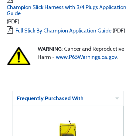
Champion Slick Harness with 3/4 Plugs Application
Guide
(PDF)
Full Slick By Champion Application Guide
(PDF)
WARNING
: Cancer and Reproductive
Harm -
www.P65Warnings.ca.gov
.
Frequently Purchased With