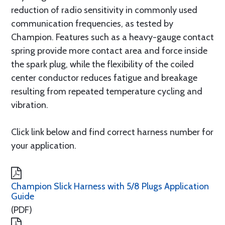
reduction of radio sensitivity in commonly used
communication frequencies, as tested by
Champion. Features such as a heavy-gauge contact
spring provide more contact area and force inside
the spark plug, while the flexibility of the coiled
center conductor reduces fatigue and breakage
resulting from repeated temperature cycling and
vibration.
Click link below and find correct harness number for
your application.
Champion Slick Harness with 5/8 Plugs Application
Guide
(PDF)