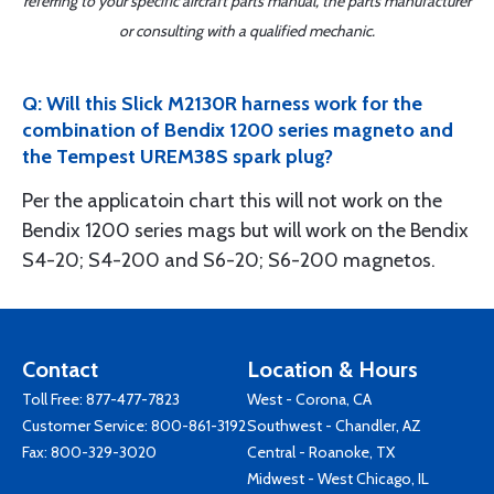
referring to your specific aircraft parts manual, the parts manufacturer
or consulting with a qualified mechanic.
Q: Will this Slick M2130R harness work for the
combination of Bendix 1200 series magneto and
the Tempest UREM38S spark plug?
Per the applicatoin chart this will not work on the
Bendix 1200 series mags but will work on the Bendix
S4-20; S4-200 and S6-20; S6-200 magnetos.
Contact
Location & Hours
Toll Free:
877-477-7823
West - Corona, CA
Customer Service:
800-861-3192
Southwest - Chandler, AZ
Fax: 800-329-3020
Central - Roanoke, TX
Midwest - West Chicago, IL