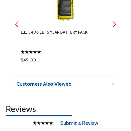
E.L.T. 406 ELT 5 YEAR BATTERY PACK
C
$451.00
$
Customers Also Viewed
Reviews
Submit a Review