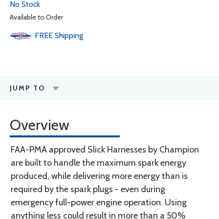
No Stock
Available to Order
FREE
Shipping
JUMP TO
Overview
FAA-PMA approved Slick Harnesses by Champion
are built to handle the maximum spark energy
produced, while delivering more energy than is
required by the spark plugs - even during
emergency full-power engine operation. Using
anything less could result in more than a 50%