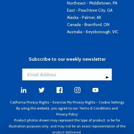
Northeast - Middletown, PA
East - Peachtree City, GA
Alaska - Palmer, AK
Canada - Brantford, ON
Australia - Keysborough, VIC
Subscribe to our weekly newsletter
California Privacy Rights
-
Exercise My Privacy Rights
-
Cookie Settings
By using this website, you agree to our
Terms & Conditions
and
Privacy Policy
Product photos shown may represent the type of product, or be for
illustration purposes only, and may not be an exact representation of the
product delivered.