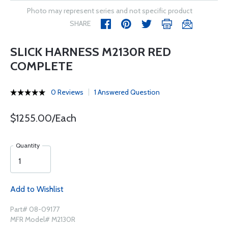
Photo may represent series and not specific product
SHARE
SLICK HARNESS M2130R RED
COMPLETE
0 Reviews
1 Answered Question
$1255.00/Each
Quantity
Add to Wishlist
Part# 08-09177
MFR Model# M2130R