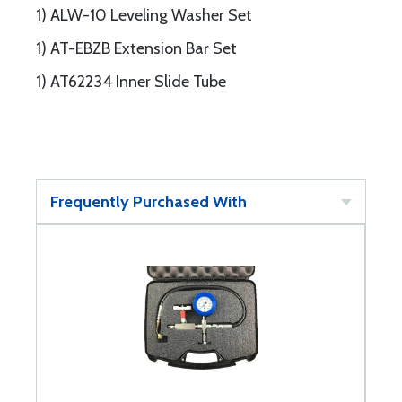
1) ALW-10 Leveling Washer Set
1) AT-EBZB Extension Bar Set
1) AT62234 Inner Slide Tube
Frequently Purchased With