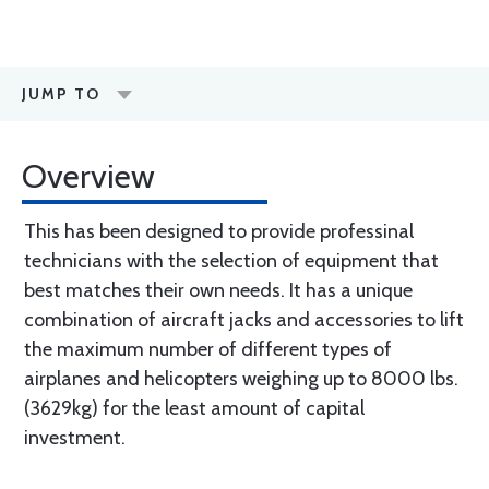
JUMP TO
Overview
This has been designed to provide professinal
technicians with the selection of equipment that
best matches their own needs. It has a unique
combination of aircraft jacks and accessories to lift
the maximum number of different types of
airplanes and helicopters weighing up to 8000 lbs.
(3629kg) for the least amount of capital
investment.