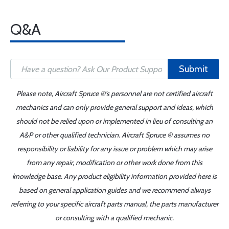
Q&A
Submit
Please note, Aircraft Spruce ®'s personnel are not certified aircraft
mechanics and can only provide general support and ideas, which
should not be relied upon or implemented in lieu of consulting an
A&P or other qualified technician. Aircraft Spruce ® assumes no
responsibility or liability for any issue or problem which may arise
from any repair, modification or other work done from this
knowledge base. Any product eligibility information provided here is
based on general application guides and we recommend always
referring to your specific aircraft parts manual, the parts manufacturer
or consulting with a qualified mechanic.