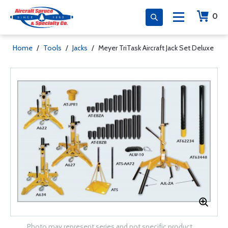
0
Home
/
Tools
/
Jacks
/
Meyer TriTask Aircraft Jack Set Deluxe
Photo may represent series and not specific product