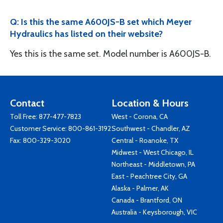
Q: Is this the same A600JS-B set which Meyer
Hydraulics has listed on their website?
Yes this is the same set. Model number is A600JS-B.
Contact
Location & Hours
Toll Free:
877-477-7823
West - Corona, CA
Customer Service:
800-861-3192
Southwest - Chandler, AZ
Fax: 800-329-3020
Central - Roanoke, TX
Midwest - West Chicago, IL
Northeast - Middletown, PA
East - Peachtree City, GA
Alaska - Palmer, AK
Canada - Brantford, ON
Australia - Keysborough, VIC