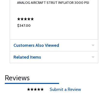
ANALOG AIRCRAFT STRUT INFLATOR 3000 PSI
$347.00
Customers Also Viewed
Related Items
Reviews
Submit a Review