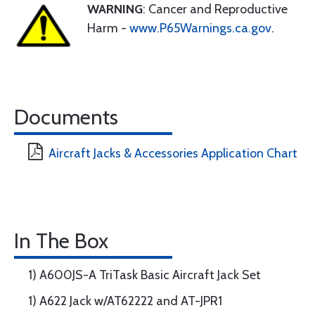
WARNING
: Cancer and Reproductive
Harm -
www.P65Warnings.ca.gov
.
Documents
Aircraft Jacks & Accessories Application Chart
In The Box
1) A600JS-A TriTask Basic Aircraft Jack Set
1) A622 Jack w/AT62222 and AT-JPR1