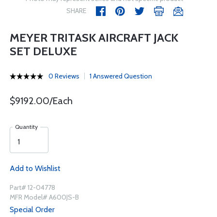
SHARE
MEYER TRITASK AIRCRAFT JACK
SET DELUXE
0 Reviews
1 Answered Question
$9192.00/Each
Quantity
Add to Wishlist
Part# 12-04778
MFR Model# A600JS-B
Special Order