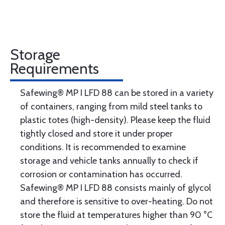
Storage
Requirements
Safewing® MP I LFD 88 can be stored in a variety
of containers, ranging from mild steel tanks to
plastic totes (high-density). Please keep the fluid
tightly closed and store it under proper
conditions. It is recommended to examine
storage and vehicle tanks annually to check if
corrosion or contamination has occurred.
Safewing® MP I LFD 88 consists mainly of glycol
and therefore is sensitive to over-heating. Do not
store the fluid at temperatures higher than 90 °C