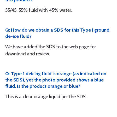
55/45. 55% fluid with 45% water.
Q: How do we obtain a SDS for this Type I ground
de-ice fluid?
We have added the SDS to the web page for
download and review.
Q: Type 1 deicing fluid is orange (as indicated on
the SDS), yet the photo provided shows a blue
fluid. Is the product orange or blue?
This is a clear orange liquid per the SDS.