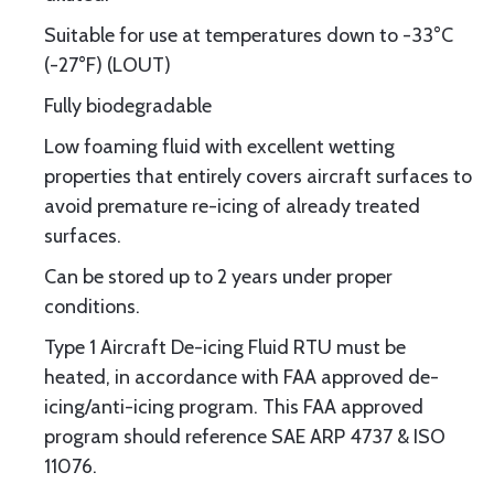
Suitable for use at temperatures down to -33°C
(-27°F) (LOUT)
Fully biodegradable
Low foaming fluid with excellent wetting
properties that entirely covers aircraft surfaces to
avoid premature re-icing of already treated
surfaces.
Can be stored up to 2 years under proper
conditions.
Type 1 Aircraft De-icing Fluid RTU must be
heated, in accordance with FAA approved de-
icing/anti-icing program. This FAA approved
program should reference SAE ARP 4737 & ISO
11076.