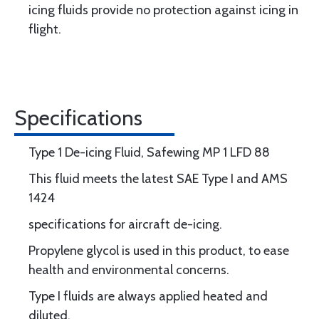
icing fluids provide no protection against icing in
flight.
Specifications
Type 1 De-icing Fluid, Safewing MP 1 LFD 88
This fluid meets the latest SAE Type I and AMS
1424
specifications for aircraft de-icing.
Propylene glycol is used in this product, to ease
health and environmental concerns.
Type I fluids are always applied heated and
diluted.