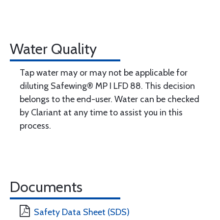
Water Quality
Tap water may or may not be applicable for
diluting Safewing® MP I LFD 88. This decision
belongs to the end-user. Water can be checked
by Clariant at any time to assist you in this
process.
Documents
Safety Data Sheet (SDS)