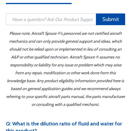
Submit
Please note, Aircraft Spruce ®'s personnel are not certified aircraft
mechanics and can only provide general support and ideas, which
should not be relied upon or implemented in lieu of consulting an
A&P or other qualified technician. Aircraft Spruce ® assumes no
responsibility or liability for any issue or problem which may arise
from any repair, modification or other work done from this
knowledge base. Any product eligibility information provided here is
based on general application guides and we recommend always
referring to your specific aircraft parts manual, the parts manufacturer
or consulting with a qualified mechanic.
Q: What is the dilution ratio of fluid and water for
this product?