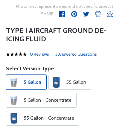
Photo may represent series and not specific product
SHARE
TYPE I AIRCRAFT GROUND DE-
ICING FLUID
0 Reviews
3 Answered Questions
Select Version Type:
5 Gallon
55 Gallon
5 Gallon - Concentrate
55 Gallon - Concentrate