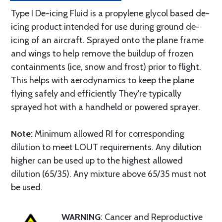
Type I De-icing Fluid is a propylene glycol based de-
icing product intended for use during ground de-
icing of an aircraft. Sprayed onto the plane frame
and wings to help remove the buildup of frozen
containments (ice, snow and frost) prior to flight.
This helps with aerodynamics to keep the plane
flying safely and efficiently They're typically
sprayed hot with a handheld or powered sprayer.
Note:
Minimum allowed RI for corresponding
dilution to meet LOUT requirements. Any dilution
higher can be used up to the highest allowed
dilution (65/35). Any mixture above 65/35 must not
be used.
WARNING
: Cancer and Reproductive