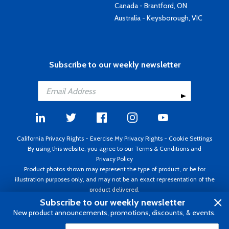
Canada - Brantford, ON
Australia - Keysborough, VIC
Subscribe to our weekly newsletter
California Privacy Rights
-
Exercise My Privacy Rights
-
Cookie Settings
By using this website, you agree to our
Terms & Conditions
and
Privacy Policy
Product photos shown may represent the type of product, or be for
illustration purposes only, and may not be an exact representation of the
product delivered.
Copyright ©1995 - 2026 Aircraft Spruce ®. All rights reserved. Prices subject
Subscribe to our weekly newsletter
to change without notice. Invoice currency USD.
New product announcements, promotions, discounts, & events.