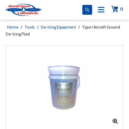
0
Home
/
Tools
/
De-Icing Equipment
/
Type I Aircraft Ground
De-Icing Fluid