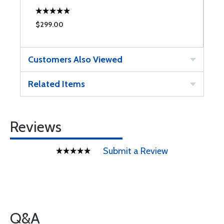
$299.00
$
Customers Also Viewed
Related Items
Reviews
Submit a Review
Q&A