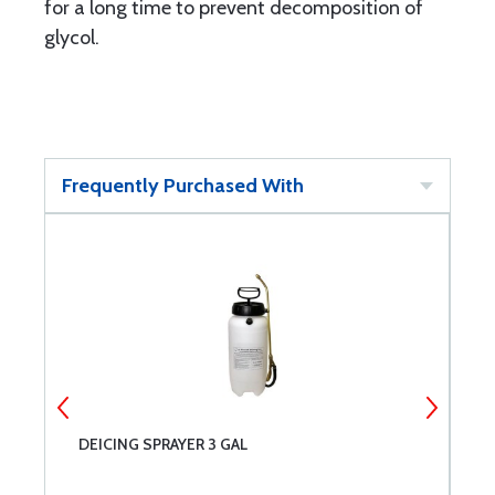
for a long time to prevent decomposition of
glycol.
Frequently Purchased With
DEICING SPRAYER 3 GAL
T
5