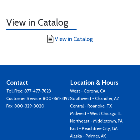
View in Catalog
View in Catalog
Contact
Location & Hours
Toll Free:
877-477-7823
West - Corona, CA
Customer Service:
800-861-3192
Southwest - Chandler, AZ
Fax: 800-329-3020
Central - Roanoke, TX
Midwest - West Chicago, IL
Northeast - Middletown, PA
East - Peachtree City, GA
Alaska - Palmer, AK