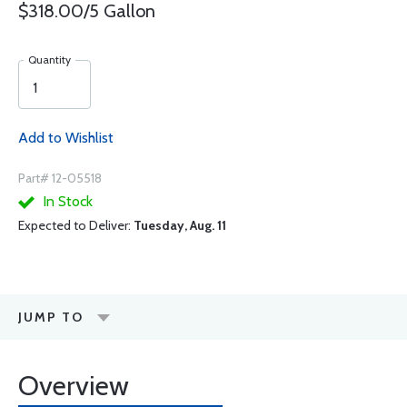
$318.00/5 Gallon
Quantity
Add to Wishlist
Part# 12-05518
In Stock
Expected to Deliver:
Tuesday, Aug. 11
JUMP TO
Overview