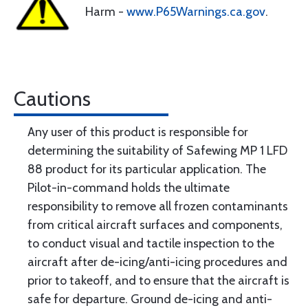
Harm -
www.P65Warnings.ca.gov
.
Cautions
Any user of this product is responsible for
determining the suitability of Safewing MP 1 LFD
88 product for its particular application. The
Pilot-in-command holds the ultimate
responsibility to remove all frozen contaminants
from critical aircraft surfaces and components,
to conduct visual and tactile inspection to the
aircraft after de-icing/anti-icing procedures and
prior to takeoff, and to ensure that the aircraft is
safe for departure. Ground de-icing and anti-