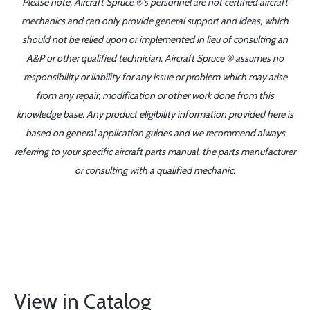
Please note, Aircraft Spruce ®'s personnel are not certified aircraft
mechanics and can only provide general support and ideas, which
should not be relied upon or implemented in lieu of consulting an
A&P or other qualified technician. Aircraft Spruce ® assumes no
responsibility or liability for any issue or problem which may arise
from any repair, modification or other work done from this
knowledge base. Any product eligibility information provided here is
based on general application guides and we recommend always
referring to your specific aircraft parts manual, the parts manufacturer
or consulting with a qualified mechanic.
View in Catalog