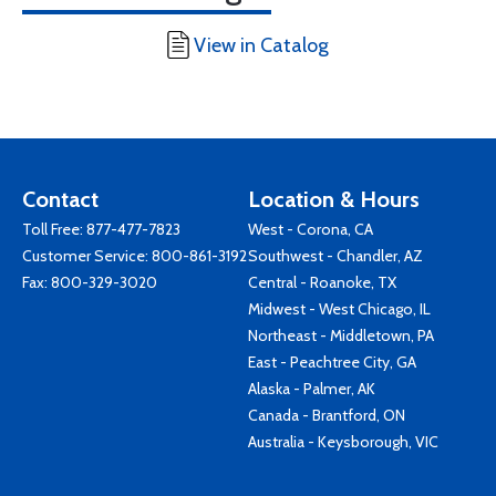
View in Catalog
Contact
Location & Hours
Toll Free:
877-477-7823
West - Corona, CA
Customer Service:
800-861-3192
Southwest - Chandler, AZ
Fax: 800-329-3020
Central - Roanoke, TX
Midwest - West Chicago, IL
Northeast - Middletown, PA
East - Peachtree City, GA
Alaska - Palmer, AK
Canada - Brantford, ON
Australia - Keysborough, VIC