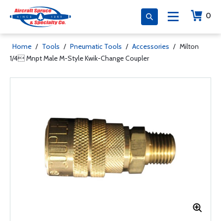
0
Home
/
Tools
/
Pneumatic Tools
/
Accessories
/
Milton
1/4 Mnpt Male M-Style Kwik-Change Coupler