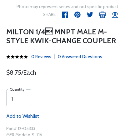
Photo may represent series and not specific product
SHARE
MILTON 1/4 MNPT MALE M-
STYLE KWIK-CHANGE COUPLER
0 Reviews
0 Answered Questions
$8.75/Each
Quantity
Add to Wishlist
Part# 12-05333
MFR Model# S-716