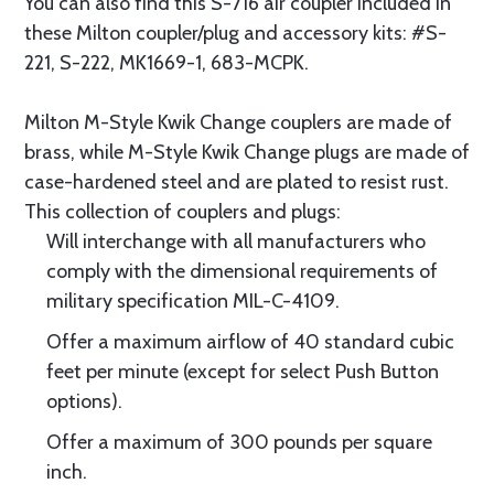
You can also find this S-716 air coupler included in
these Milton coupler/plug and accessory kits: #S-
221, S-222, MK1669-1, 683-MCPK.
Milton M-Style Kwik Change couplers are made of
brass, while M-Style Kwik Change plugs are made of
case-hardened steel and are plated to resist rust.
This collection of couplers and plugs:
Will interchange with all manufacturers who
comply with the dimensional requirements of
military specification MIL-C-4109.
Offer a maximum airflow of 40 standard cubic
feet per minute (except for select Push Button
options).
Offer a maximum of 300 pounds per square
inch.