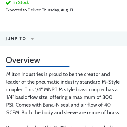
In Stock
Expected to Deliver:
Thursday, Aug. 13
JUMP TO
Overview
Milton Industries is proud to be the creator and
leader of the pneumatic industry standard M-Style
coupler. This 1/4" MNPT M style brass coupler has a
1/4" basic flow size, offering a maximum of 300
PSI. Comes with Buna-N seal and air flow of 40
SCFM. Both the body and sleeve are made of brass.