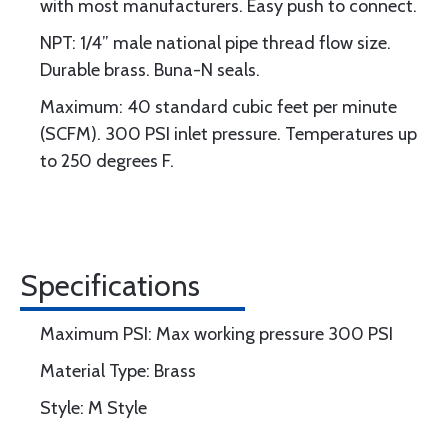
with most manufacturers. Easy push to connect.
NPT: 1/4” male national pipe thread flow size.
Durable brass. Buna-N seals.
Maximum: 40 standard cubic feet per minute
(SCFM). 300 PSI inlet pressure. Temperatures up
to 250 degrees F.
Specifications
Maximum PSI: Max working pressure 300 PSI
Material Type: Brass
Style: M Style