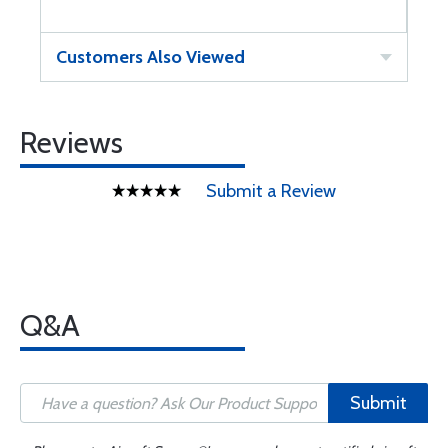
Customers Also Viewed
Reviews
Submit a Review
Q&A
Submit