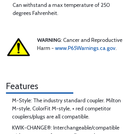
Can withstand a max temperature of 250
degrees Fahrenheit.
WARNING
: Cancer and Reproductive
Harm -
www.P65Warnings.ca.gov
.
Features
M-Style: The industry standard coupler. Milton
M-style, ColorFit M-style, + red competitor
couplers/plugs are all compatible.
KWIK-CHANGE®: Interchangeable/compatible