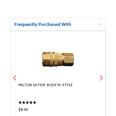
Frequently Purchased With
MILTON 1/4 FEM. BODY M-STYLE
M
$8.50
$