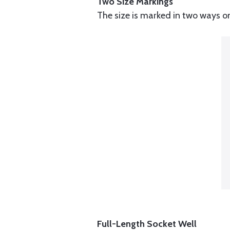
Two Size Markings
The size is marked in two ways o
Full-Length Socket Well