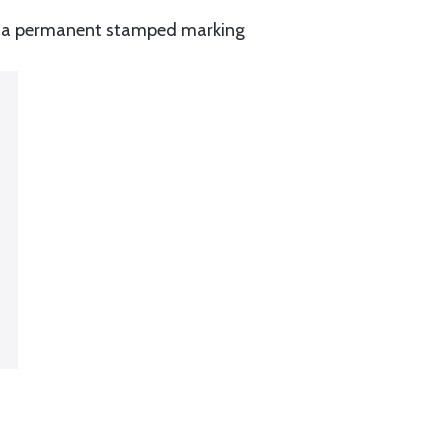
and a permanent stamped marking