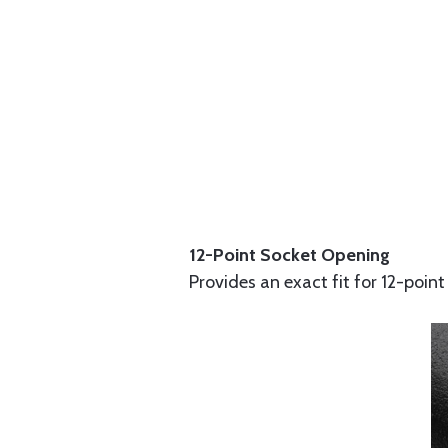
12-Point Socket Opening
Provides an exact fit for 12-point