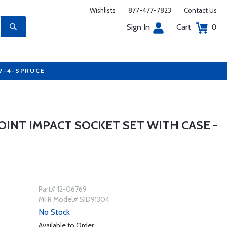
Wishlists
877-477-7823
Contact Us
Sign In
Cart
0
77-4-SPRUCE
POINT IMPACT SOCKET SET WITH CASE -
Part# 12-06769
MFR Model# SID91304
No Stock
Available to Order