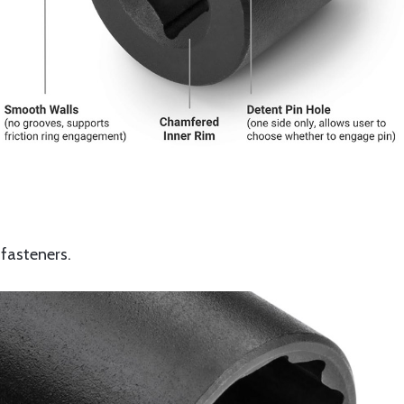
 fasteners.