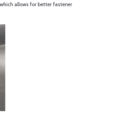
, which allows for better fastener