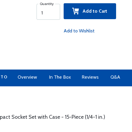
Quantity
Add to Cart
Add to Wishlist
 TO
Overview
In The Box
Reviews
Q&A
act Socket Set with Case - 15-Piece (1/4-1 in.)