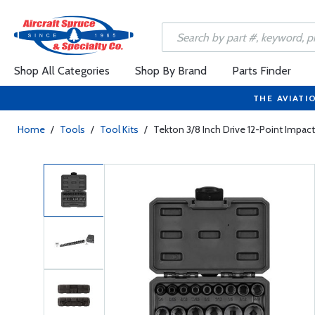
Shop All Categories
Shop By Brand
Parts Finder
THE AVIATI
Home
/
Tools
/
Tool Kits
/
Tekton 3/8 Inch Drive 12-Point Impact 