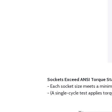
Sockets Exceed ANSI Torque St
- Each socket size meets a minim
- (A single-cycle test applies tor