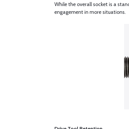
While the overall socket is a stan
engagement in more situations.
Drive Tool Retention