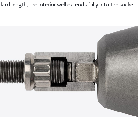
dard length, the interior well extends fully into the socket