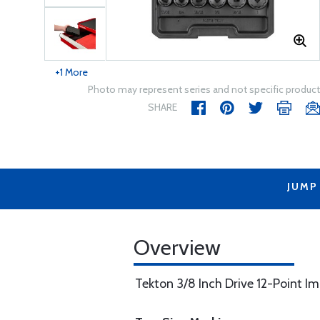
+1 More
Photo may represent series and not specific product
SHARE
JUMP
Overview
Tekton 3/8 Inch Drive 12-Point Imp