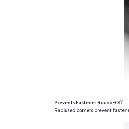
Prevents Fastener Round-Off
Radiused corners prevent fastener 