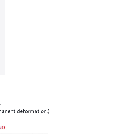
.
ermanent deformation.)