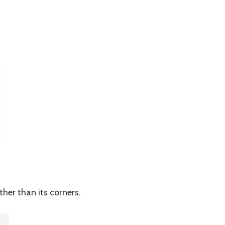
ther than its corners.