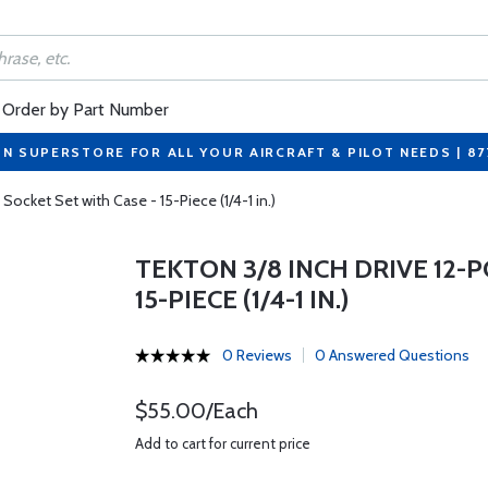
Order by Part Number
ON SUPERSTORE FOR ALL YOUR AIRCRAFT & PILOT NEEDS | 8
Socket Set with Case - 15-Piece (1/4-1 in.)
TEKTON 3/8 INCH DRIVE 12-
15-PIECE (1/4-1 IN.)
0 Reviews
0 Answered Questions
$55.00/Each
Add to cart for current price