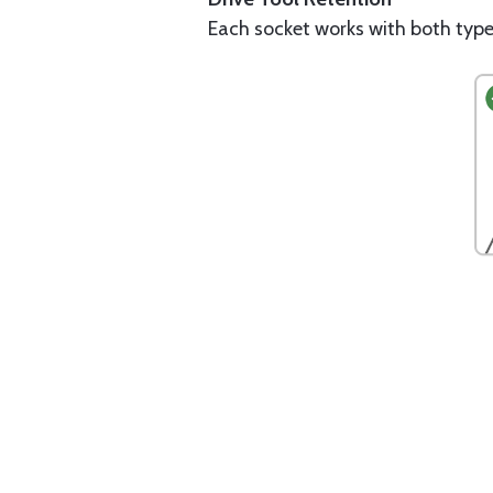
Each socket works with both type