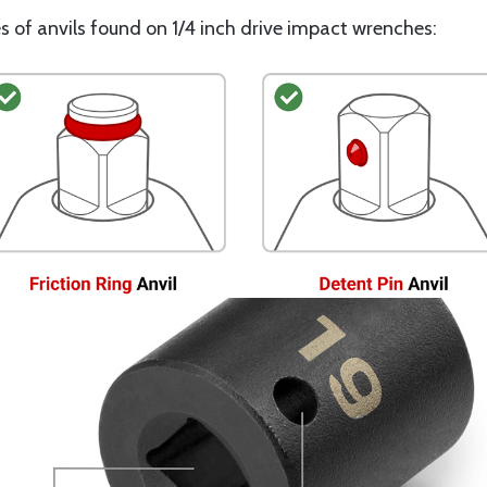
s of anvils found on 1/4 inch drive impact wrenches: