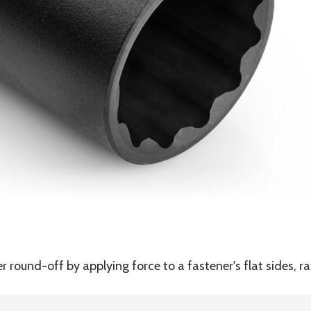
round-off by applying force to a fastener's flat sides, ra