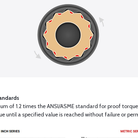
andards
um of 1.2 times the ANSI/ASME standard for proof torque
que until a specified value is reached without failure or p