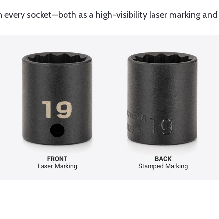
n every socket—both as a high-visibility laser marking 