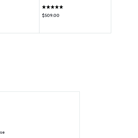
$509.00
$0.20
ase