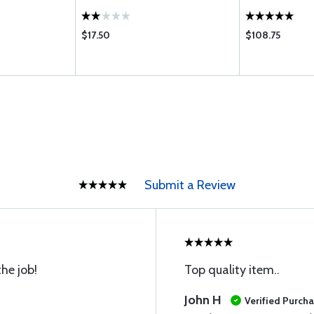
$17.50
$108.75
Submit a Review
he job!
Top quality item..
John H
Verified Purch