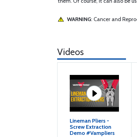
them. Of course, it can also be use
WARNING
: Cancer and Repr
Videos
Lineman Pliers -
Screw Extraction
Demo #Vampliers