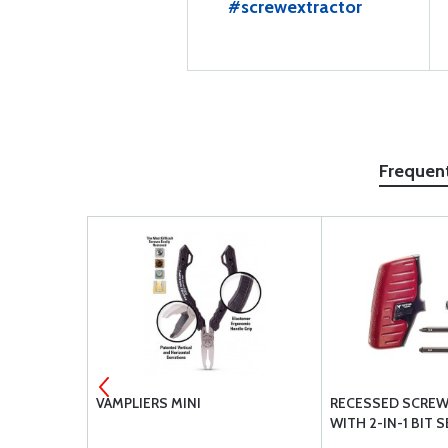
#screwextractor
Frequen
E WELDING
VAMPLIERS MINI
RECESSED SCREW
0157-8
WITH 2-IN-1 BIT 