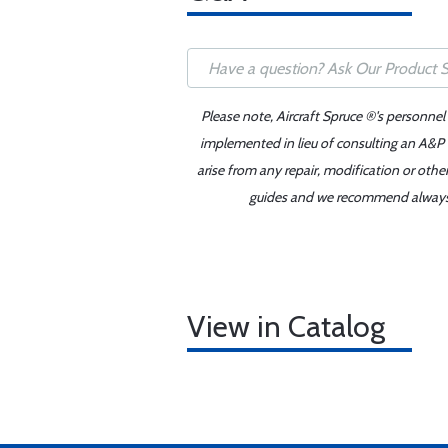
Please note, Aircraft Spruce ®'s personnel
implemented in lieu of consulting an A&P o
arise from any repair, modification or oth
guides and we recommend always re
View in Catalog