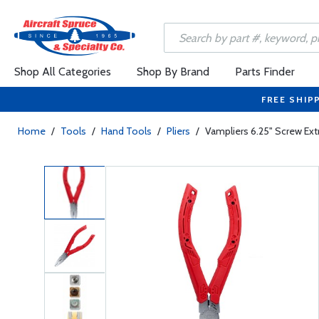
Shop All Categories
Shop By Brand
Parts Finder
FREE SHIP
Home
/
Tools
/
Hand Tools
/
Pliers
/
Vampliers 6.25" Screw Extr