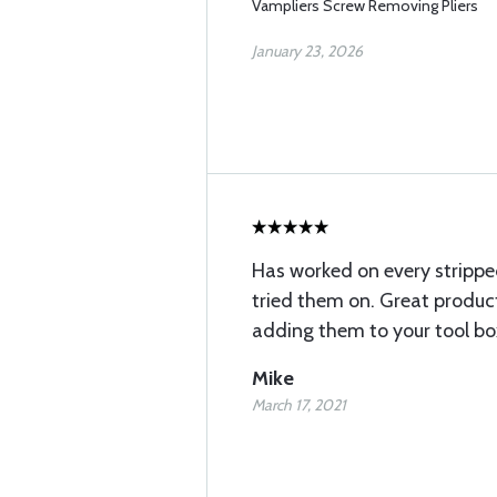
Vampliers Screw Removing Pliers
January 23, 2026
Has worked on every strippe
tried them on. Great produ
adding them to your tool bo
Mike
March 17, 2021