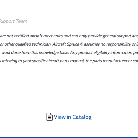
 are not certified aircraft mechanics and can only provide general support an
r other qualified technician. Aircraft Spruce ® assumes no responsibility or l
er work done from this knowledge base. Any product eligibility information pr
ferring to your specific aircraft parts manual, the parts manufacturer or con
View in Catalog