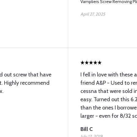
Vampliers Screw Removing Pli
April 27, 2025
d out screw that have
I fell in love with these
ct. Highly recommend
friend A&P - Used to r
x.
cessna that were sold i
easy. Turned out this 6.2
than the ones I borrowe
larger - even for 8/32 
Bill C
July 12, 2019