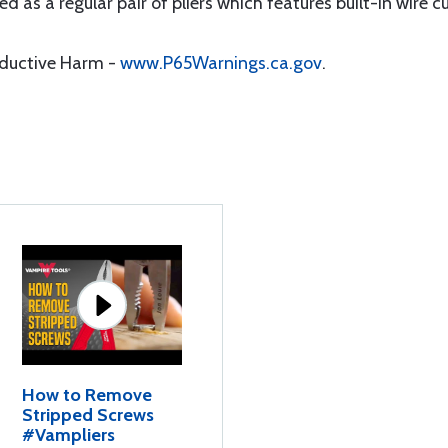
d as a regular pair of pliers which features built-in wire c
oductive Harm -
www.P65Warnings.ca.gov
.
How to Remove
Stripped Screws
#Vampliers