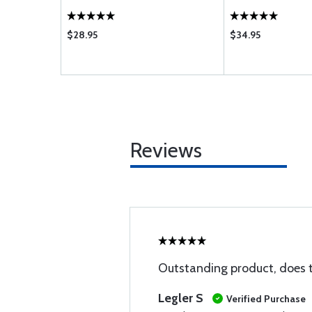
$28.95
$34.95
Reviews
Outstanding product, does t
Legler S
Verified Purchase