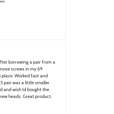
ers
 after borrowing a pair from a
emove screws in my 69
n place. Worked fast and
5 pair was a little smaller
d and wish Id bought the
screw heads. Great product.