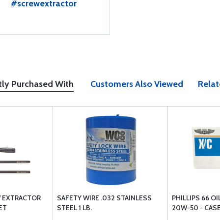
#screwextractor
tly Purchased With
Customers Also Viewed
Relat
 EXTRACTOR
SAFETY WIRE .032 STAINLESS
PHILLIPS 66 OI
SET
STEEL 1 LB.
20W-50 - CASE