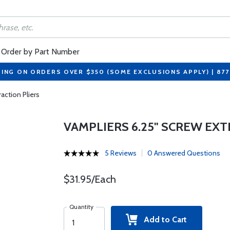
Order by Part Number
PING ON ORDERS OVER $350 (SOME EXCLUSIONS APPLY) | 87
action Pliers
VAMPLIERS 6.25" SCREW EXT
5 Reviews
0 Answered Questions
$31.95/Each
Quantity
Add to Cart