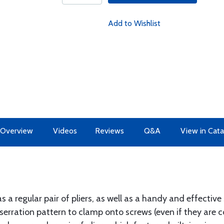
Add to Wishlist
Overview
Videos
Reviews
Q&A
View in Cata
a regular pair of pliers, as well as a handy and effective 
 serration pattern to clamp onto screws (even if they are