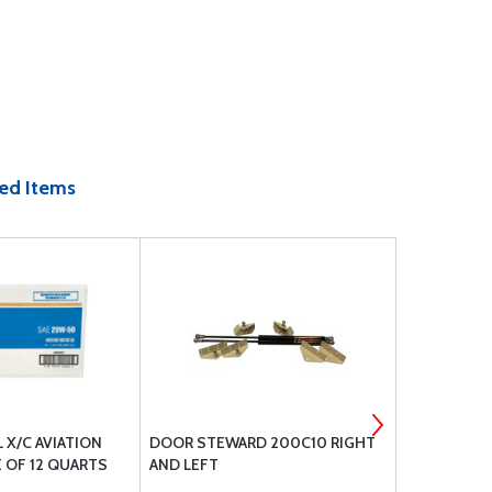
ed Items
L X/C AVIATION
DOOR STEWARD 200C10 RIGHT
CCC-32 CHE
 OF 12 QUARTS
AND LEFT