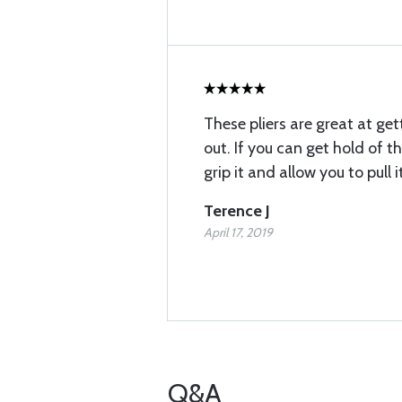
These pliers are great at g
out. If you can get hold of th
grip it and allow you to pull 
Terence J
April 17, 2019
Q&A