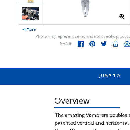
+1 More
Photo may represent series and not specific product
SHARE
JUMP TO
Overview
The amazing Vampliers doubles as 
patented vertical and horizontal