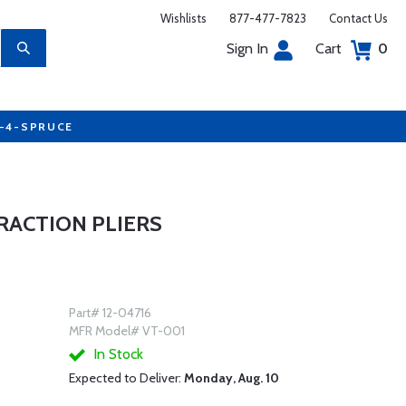
Wishlists
877-477-7823
Contact Us
Sign In
Cart
0
7-4-SPRUCE
RACTION PLIERS
Part# 12-04716
MFR Model# VT-001
In Stock
Expected to Deliver:
Monday, Aug. 10