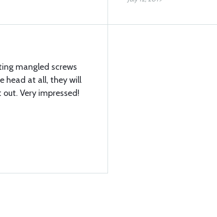
etting mangled screws
e head at all, they will
it out. Very impressed!