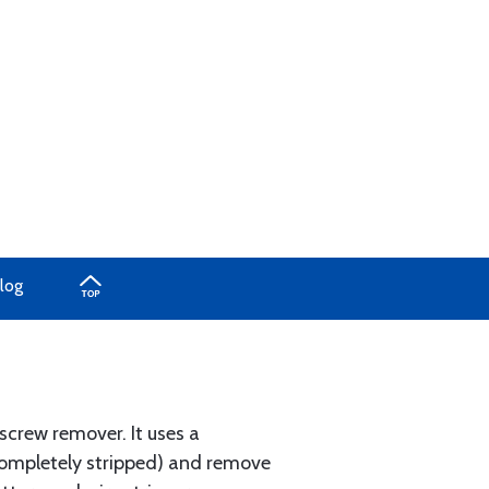
log
screw remover. It uses a
 completely stripped) and remove