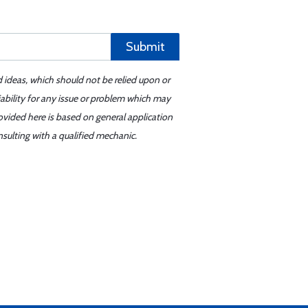
Submit
d ideas, which should not be relied upon or
iability for any issue or problem which may
ovided here is based on general application
sulting with a qualified mechanic.